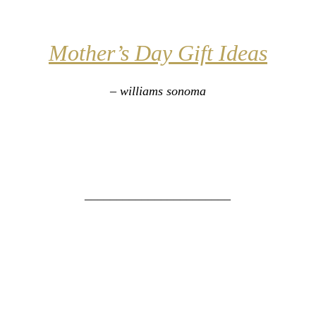
Mother’s Day Gift Ideas
– williams sonoma
_______________________