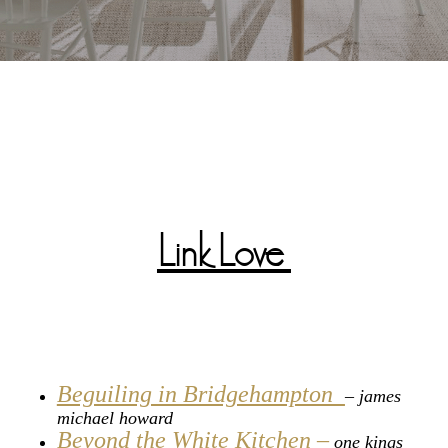
Link Love
Beguiling in Bridgehampton
– james
michael howard
Beyond the White Kitchen –
one kings