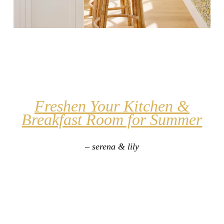
Freshen Your Kitchen &
Breakfast Room for Summer
– serena & lily