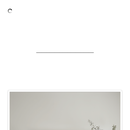
______________________