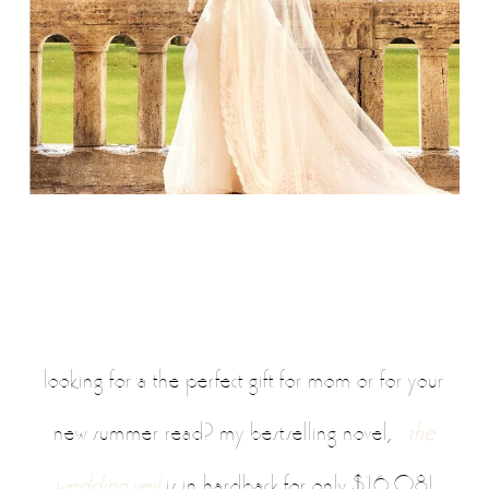
looking for a the perfect gift for mom or for your
,
new summer read? my bestselling novel
the