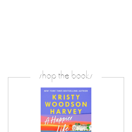
shop the books