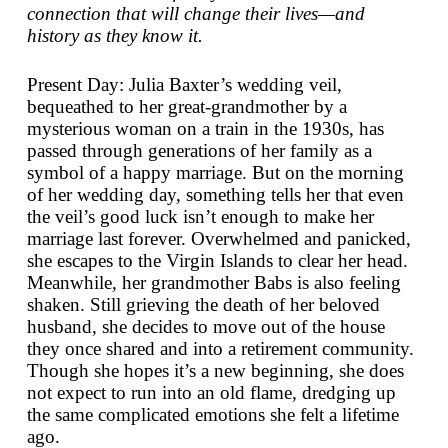
connection that will change their lives—and
history as they know it.
Present Day: Julia Baxter’s wedding veil,
bequeathed to her great-grandmother by a
mysterious woman on a train in the 1930s, has
passed through generations of her family as a
symbol of a happy marriage. But on the morning
of her wedding day, something tells her that even
the veil’s good luck isn’t enough to make her
marriage last forever. Overwhelmed and panicked,
she escapes to the Virgin Islands to clear her head.
Meanwhile, her grandmother Babs is also feeling
shaken. Still grieving the death of her beloved
husband, she decides to move out of the house
they once shared and into a retirement community.
Though she hopes it’s a new beginning, she does
not expect to run into an old flame, dredging up
the same complicated emotions she felt a lifetime
ago.