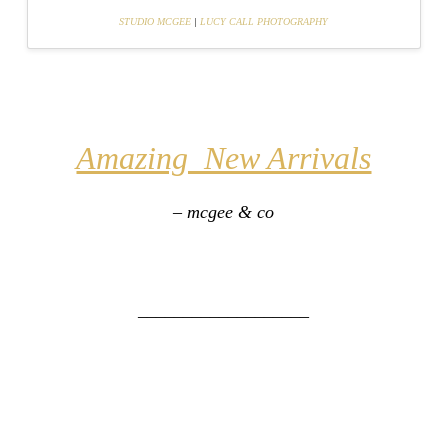
STUDIO MCGEE
|
LUCY CALL PHOTOGRAPHY
Amazing New Arrivals
– mcgee & co
___________________