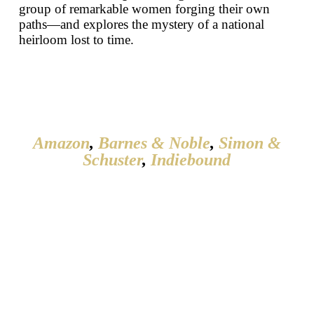
group of remarkable women forging their own
paths—and explores the mystery of a national
heirloom lost to time.
Amazon
,
Barnes & Noble
,
Simon &
Schuster
,
Indiebound