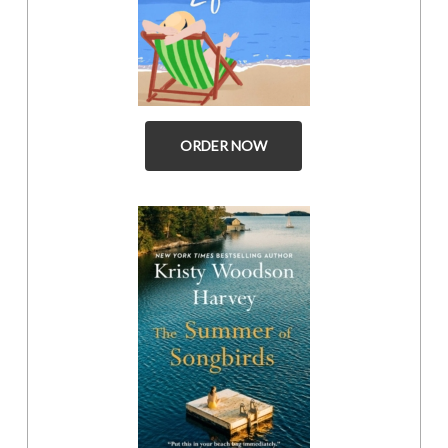
ORDER NOW