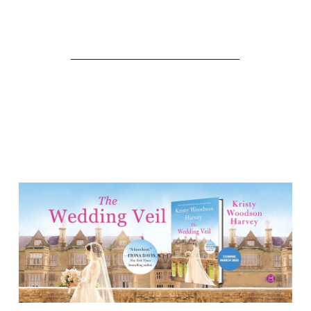
___________________________