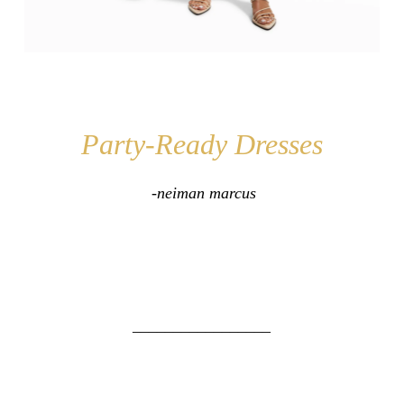
Party-Ready Dresses
-neiman marcus
_________________