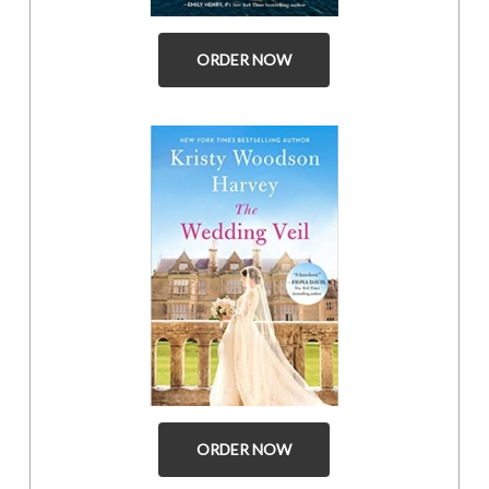
ORDER NOW
ORDER NOW