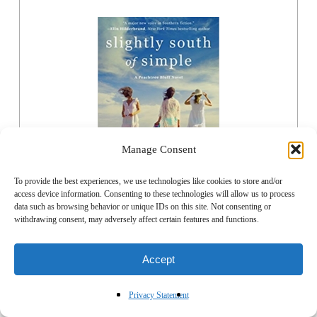
Manage Consent
To provide the best experiences, we use technologies like cookies to store and/or
access device information. Consenting to these technologies will allow us to process
data such as browsing behavior or unique IDs on this site. Not consenting or
withdrawing consent, may adversely affect certain features and functions.
ORDER NOW
Accept
Privacy Statement