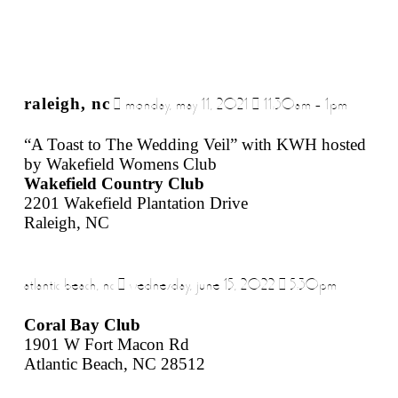
raleigh, nc
| monday, may 11, 2021 | 11:30am – 1pm
“A Toast to The Wedding Veil” with KWH hosted
by Wakefield Womens Club
Wakefield Country Club
2201 Wakefield Plantation Drive
Raleigh, NC
atlantic beach, nc | wednesday, june 15, 2022 | 5:30pm
Coral Bay Club
1901 W Fort Macon Rd
Atlantic Beach, NC 28512