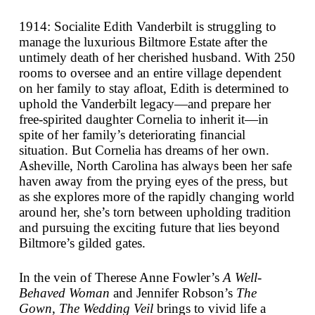
1914: Socialite Edith Vanderbilt is struggling to
manage the luxurious Biltmore Estate after the
untimely death of her cherished husband. With 250
rooms to oversee and an entire village dependent
on her family to stay afloat, Edith is determined to
uphold the Vanderbilt legacy—and prepare her
free-spirited daughter Cornelia to inherit it—in
spite of her family’s deteriorating financial
situation. But Cornelia has dreams of her own.
Asheville, North Carolina has always been her safe
haven away from the prying eyes of the press, but
as she explores more of the rapidly changing world
around her, she’s torn between upholding tradition
and pursuing the exciting future that lies beyond
Biltmore’s gilded gates.
In the vein of Therese Anne Fowler’s
A Well-
Behaved Woman
and Jennifer Robson’s
The
Gown
,
The Wedding Veil
brings to vivid life a