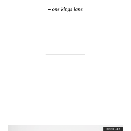
– one kings lane
_______________