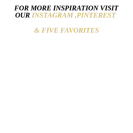
FOR MORE INSPIRATION VISIT
OUR
INSTAGRAM ,
PINTEREST
& FIVE FAVORITES