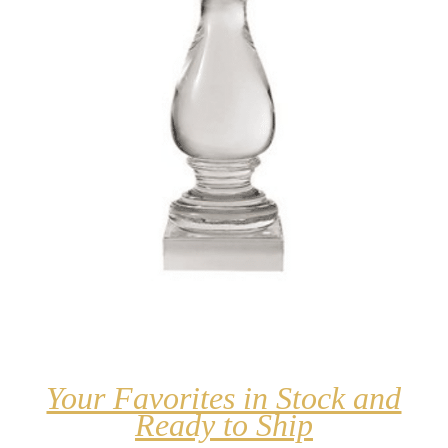
Your Favorites in Stock and
Ready to Ship