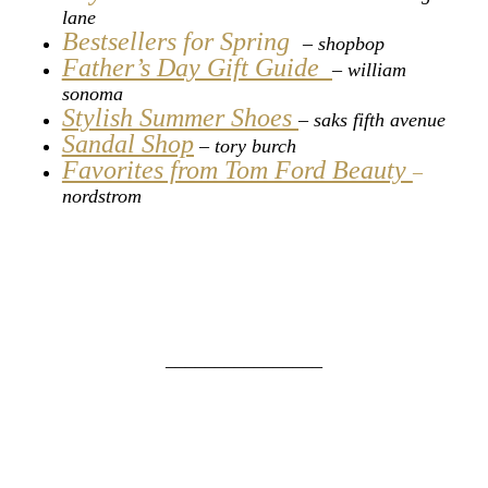
lane
Bestsellers for Spring
– shopbop
Father’s Day Gift Guide
–
william
sonoma
Stylish Summer Shoes
– saks fifth avenue
Sandal Shop
–
tory burch
Favorites from Tom Ford Beauty
–
nordstrom
________________