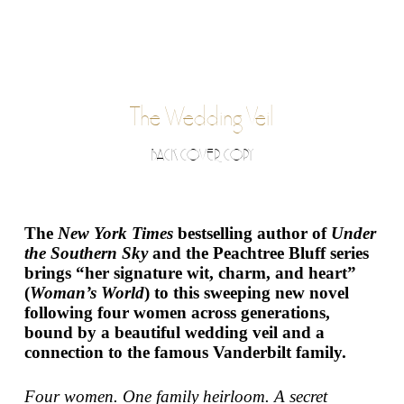
The Wedding Veil
BACK COVER COPY
The
New York Times
bestselling author of
Under
the Southern Sky
and the Peachtree Bluff series
brings “her signature wit, charm, and heart”
(
Woman’s World
) to this sweeping new novel
following four women across generations,
bound by a beautiful wedding veil and a
connection to the famous Vanderbilt family.
Four women. One family heirloom. A secret