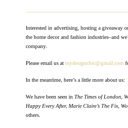
Interested in advertising, hosting a giveaway 
the home decor and fashion industries–and we’d 
company.
Please email us at
mydesignchic@gmail.com
f
In the meantime, here’s a little more about us:
We have been seen in
The Times of London, W
Happy Every After, Marie Claire’s The Fix, W
others.