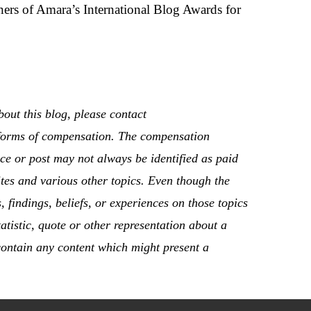
ers of Amara’s International Blog Awards for
out this blog, please contact
r forms of compensation. The compensation
ace or post may not always be identified as paid
tes and various other topics. Even though the
 findings, beliefs, or experiences on those topics
atistic, quote or other representation about a
 contain any content which might present a