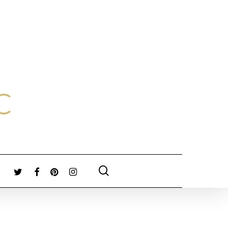
search
TWITTER
FACEBOOK
PINTEREST
INSTAGRAM