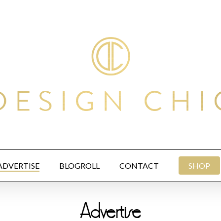
ADVERTISE
BLOGROLL
CONTACT
SHOP
Advertise