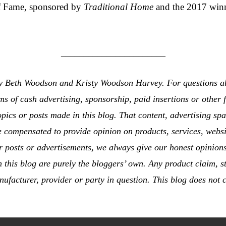
f Fame, sponsored by
Traditional Home
and the 2017 winn
_______________________
 by Beth Woodson and Kristy Woodson Harvey. For questions ab
rms of cash advertising, sponsorship, paid insertions or othe
opics or posts made in this blog. That content, advertising sp
e compensated to provide opinion on products, services, websi
 posts or advertisements, we always give our honest opinions,
this blog are purely the bloggers’ own. Any product claim, st
nufacturer, provider or party in question. This blog does not