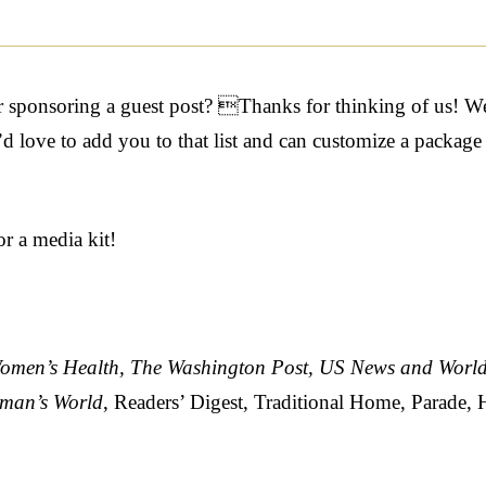
or sponsoring a guest post? Thanks for thinking of us! We
love to add you to that list and can customize a package th
or a media kit!
omen’s Health, The Washington Post, US News and World
oman’s World
,
Readers’ Digest, Traditional Home, Parade,