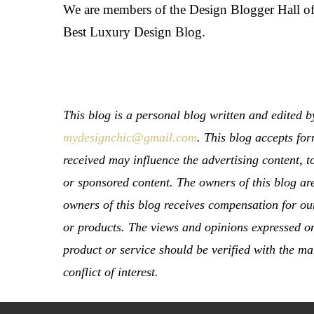
We are members of the Design Blogger Hall o
Best Luxury Design Blog.
This blog is a personal blog written and edited
mydesignchic@gmail.com
. This blog accepts fo
received may influence the advertising content, t
or sponsored content. The owners of this blog ar
owners of this blog receives compensation for our
or products. The views and opinions expressed on 
product or service should be verified with the ma
conflict of interest.