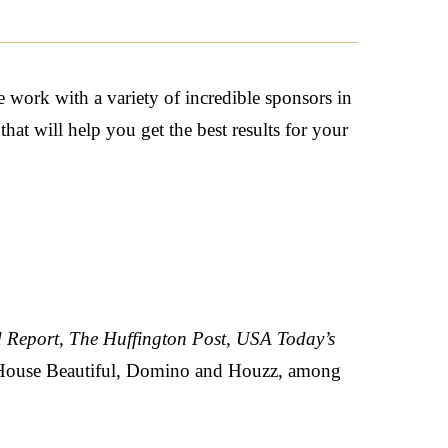
 work with a variety of incredible sponsors in
at will help you get the best results for your
 Report, The Huffington Post, USA Today’s
 House Beautiful, Domino
and
Houzz,
among