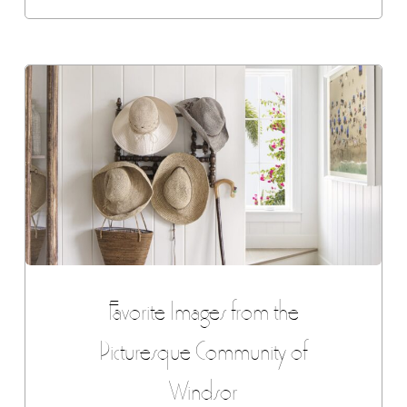
Favorite Images from the
Picturesque Community of
Windsor