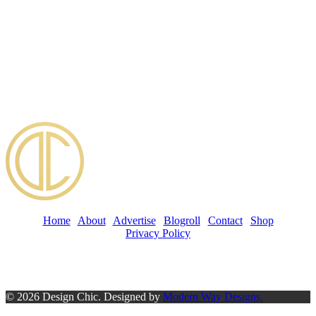
Home
|
About
|
Advertise
|
Blogroll
|
Contact
|
Shop
Privacy Policy
© 2026 Design Chic. Designed by
Modern Way Designs.