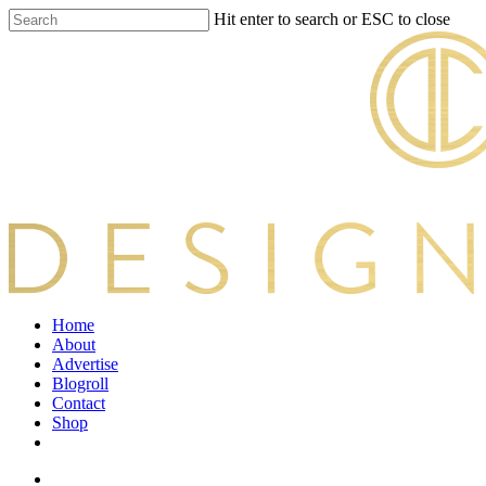
Skip
Hit enter to search or ESC to close
to
Close
main
Search
content
search
Menu
Home
About
Advertise
Blogroll
Contact
Shop
twitter
facebook
pinterest
instagram
search