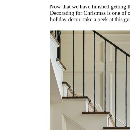
Now that we have finished getting th
Decorating for Christmas is one of ou
holiday decor–take a peek at this 