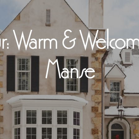
r: Warm & Welcomi
Manse