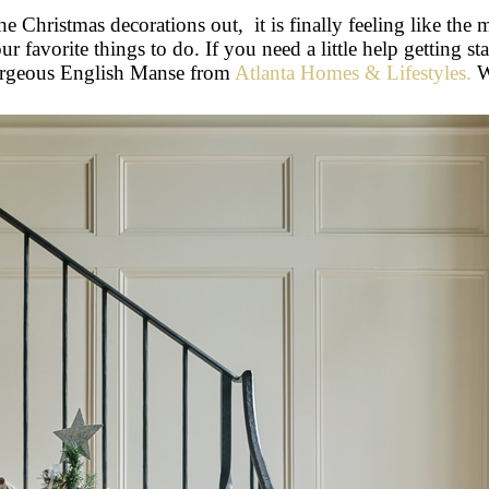
e Christmas decorations out, it is finally feeling like the 
r favorite things to do. If you need a little help getting s
gorgeous English Manse from
Atlanta Homes & Lifestyles.
W