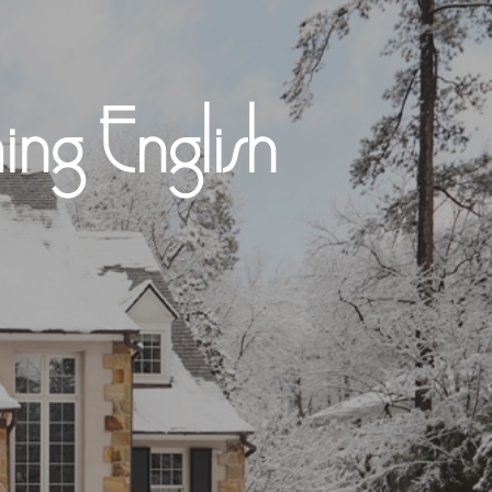
ng English