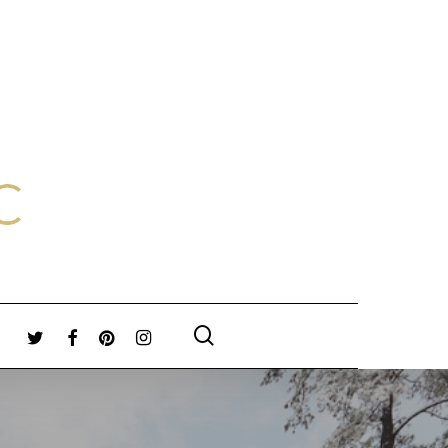
search
TWITTER
FACEBOOK
PINTEREST
INSTAGRAM