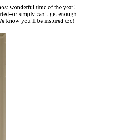
most wonderful time of the year!
tarted–or simply can’t get enough
e know you’ll be inspired too!