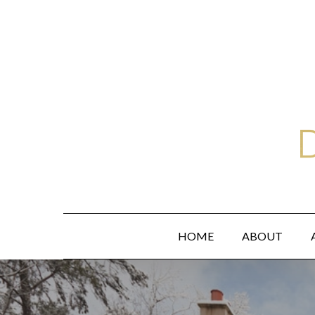
Skip
to
main
content
HOME
ABOUT