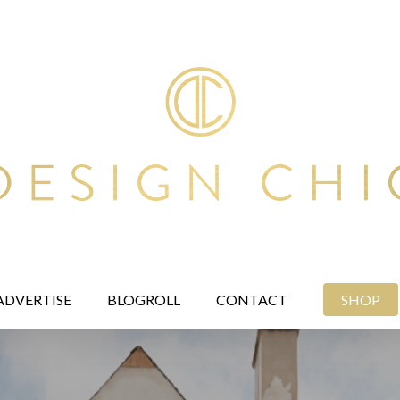
ADVERTISE
BLOGROLL
CONTACT
SHOP