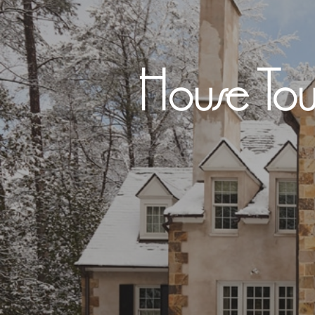
House Tou
Hit enter to search or ESC to close