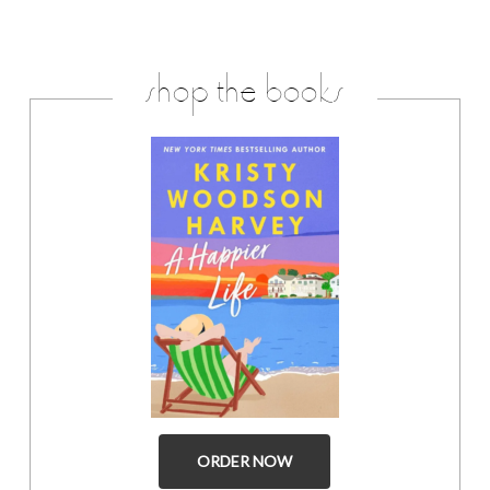
shop the books
ORDER NOW