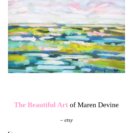
The Beautiful Art
of Maren Devine
– etsy