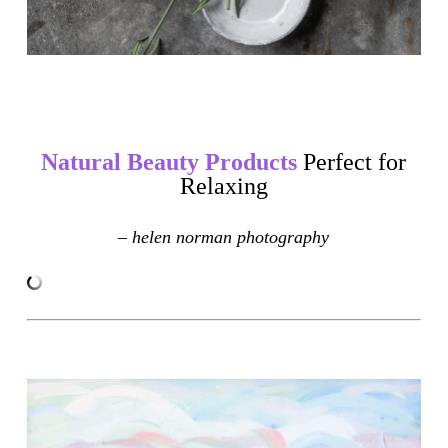
Natural Beauty Products
Perfect for
Relaxing
– helen norman photography