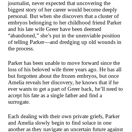
journalist, never expected that uncovering the
biggest story of her career would become deeply
personal. But when she discovers that a cluster of
embryos belonging to her childhood friend Parker
and his late wife Greer have been deemed
“abandoned,” she’s put in the unenviable position
of telling Parker—and dredging up old wounds in
the process.
Parker has been unable to move forward since the
loss of his beloved wife three years ago. He has all
but forgotten about the frozen embryos, but once
Amelia reveals her discovery, he knows that if he
ever wants to get a part of Greer back, he’ll need to
accept his fate as a single father and find a
surrogate.
Each dealing with their own private griefs, Parker
and Amelia slowly begin to find solace in one
another as they navigate an uncertain future against