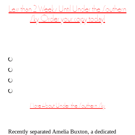
Less than 2 Weeks Until Under the Southern
Sky.
Order your copy today!
More About Under the Southern Sky
Recently separated Amelia Buxton, a dedicated