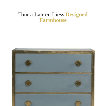
Tour a Lauren Liess
Designed
Farmhouse