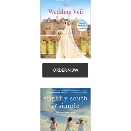
ORDER NOW