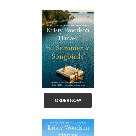
ORDER NOW