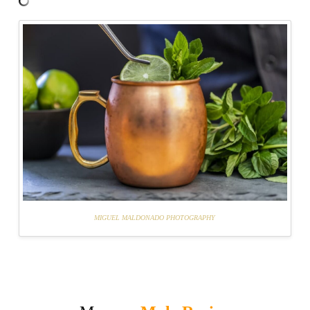
MIGUEL MALDONADO PHOTOGRAPHY