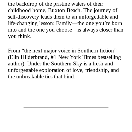
the backdrop of the pristine waters of their
childhood home, Buxton Beach. The journey of
self-discovery leads them to an unforgettable and
life-changing lesson: Family—the one you’re born
into and the one you choose—is always closer than
you think.
From “the next major voice in Southern fiction”
(Elin Hilderbrand, #1
New York Times
bestselling
author),
Under the Southern Sky
is a fresh and
unforgettable exploration of love, friendship, and
the unbreakable ties that bind.
________________________________