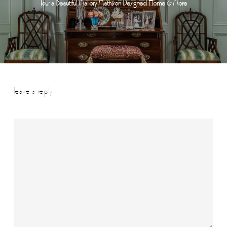
Tour a Beautiful Mallory Mathison Designed Home & More
leave a reply