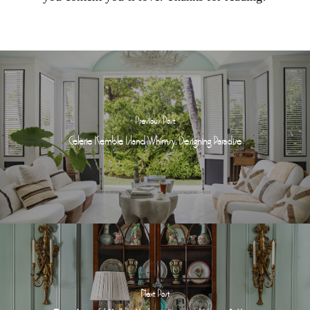
Previous Post
Celerie Kemble Island Whimsy: Designing Paradise
Next Post