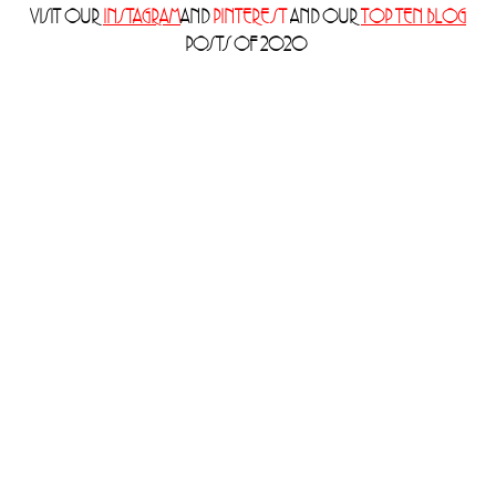
VISIT OUR
INSTAGRAM
AND
PINTEREST
AND OUR
TOP TEN BLOG
POSTS OF 2020