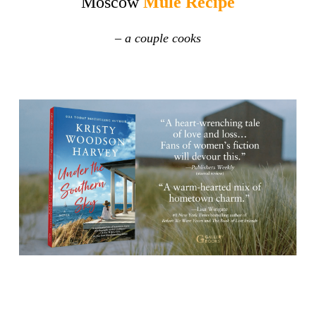
Moscow
Mule Recipe
–
a couple cooks