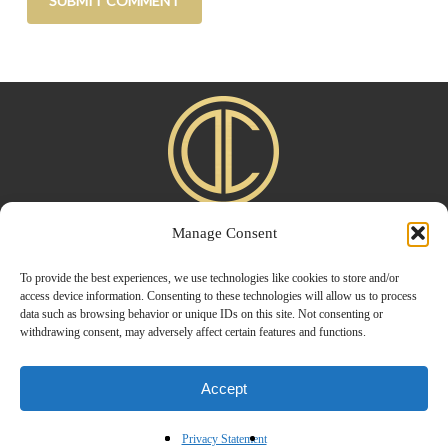
Manage Consent
Home
|
About
|
Advertise
|
Blogroll
|
Contact
|
Shop
Privacy Policy
To provide the best experiences, we use technologies like cookies to store and/or
access device information. Consenting to these technologies will allow us to process
data such as browsing behavior or unique IDs on this site. Not consenting or
withdrawing consent, may adversely affect certain features and functions.
Accept
© 2026 Design Chic. Designed by
Modern Way Designs.
Privacy Statement