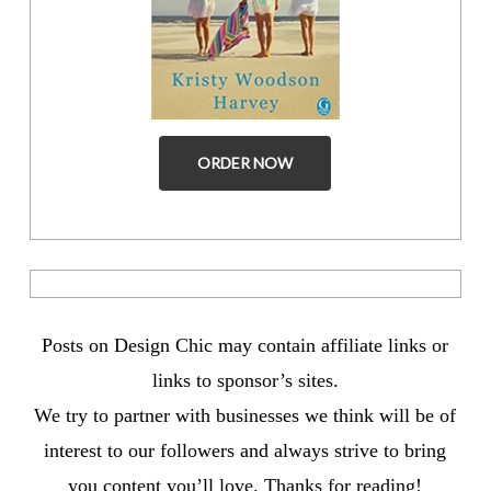
ORDER NOW
Posts on Design Chic may contain affiliate links or
links to sponsor’s sites.
We try to partner with businesses we think will be of
interest to our followers and always strive to bring
you content you’ll love. Thanks for reading!