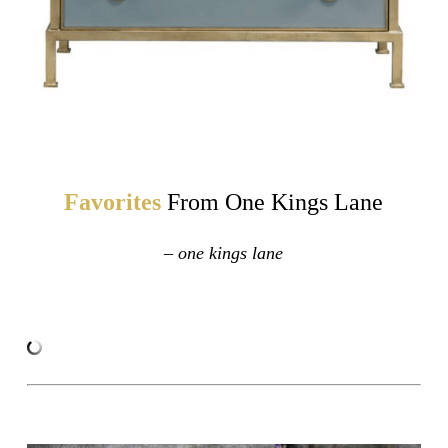
Favorites
From One Kings Lane
– one kings lane