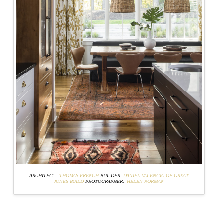
ARCHITECT:
THOMAS FRENCH
BUILDER:
DANIEL VALENCIC OF GREAT
JONES BUILD
PHOTOGRAPHER:
HELEN NORMAN