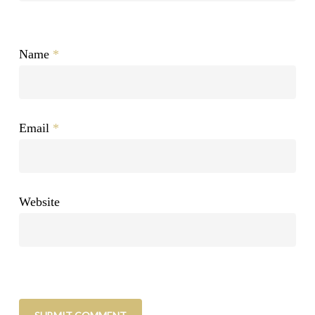
Name
*
Email
*
Website