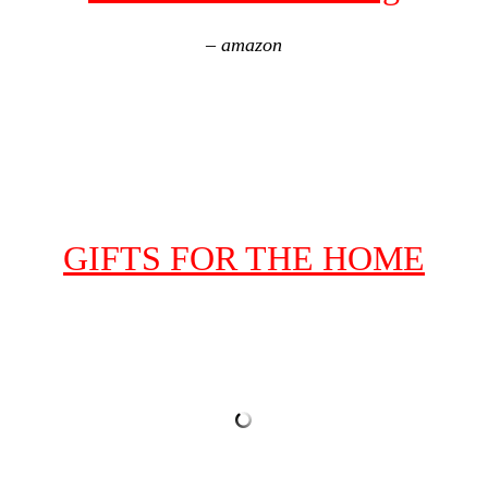
– amazon
GIFTS FOR THE HOME