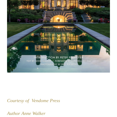
Courtesy of Vendome Press
Author Anne Walker