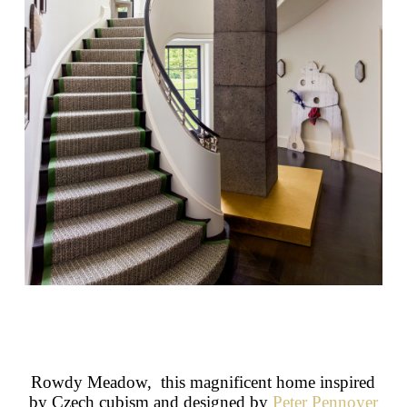
Rowdy Meadow, this magnificent home inspired
by Czech cubism and designed by
Peter Pennoyer