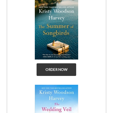
ORDER NOW