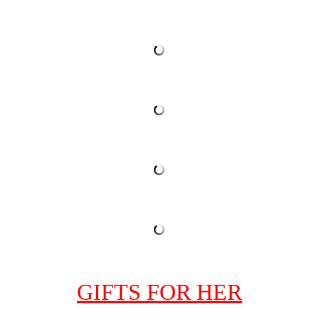
GIFTS FOR HER