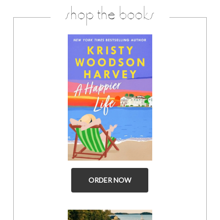
shop the books
ORDER NOW