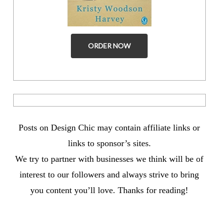
ORDER NOW
Posts on Design Chic may contain affiliate links or
links to sponsor’s sites.
We try to partner with businesses we think will be of
interest to our followers and always strive to bring
you content you’ll love. Thanks for reading!