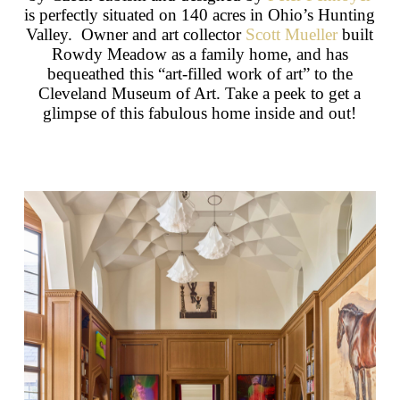
is perfectly situated on 140 acres in Ohio’s Hunting
Valley. Owner and art collector
Scott Mueller
built
Rowdy Meadow as a family home, and has
bequeathed this “art-filled work of art” to the
Cleveland Museum of Art. Take a peek to get a
glimpse of this fabulous home inside and out!