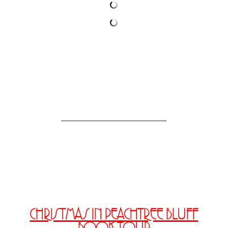
_______________________
CHRISTMAS IN PEACHTREE BLUFF