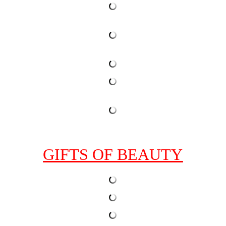
GIFTS OF BEAUTY