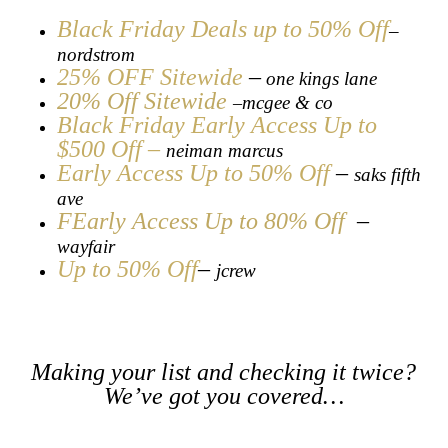
Black Friday Deals up to 50% Off
–
nordstrom
25% OFF Sitewide
–
one kings lane
20% Off Sitewide
mcgee & co
–
Black Friday Early Access Up to
$500 Off
–
neiman marcus
Early Access Up to 50% Off
–
saks fifth
ave
FEarly Access Up to 80% Off
–
wayfair
Up to 50% Off
–
jcrew
Making your list and checking it twice?
We’ve got you covered…