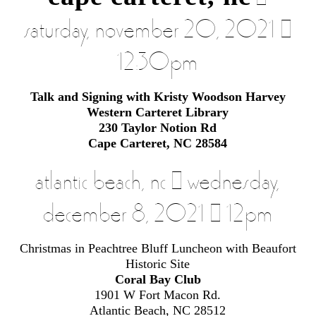
|
saturday, november 20, 2021 |
12:30pm
Talk and Signing with Kristy Woodson Harvey
Western Carteret Library
230 Taylor Notion Rd
Cape Carteret, NC 28584
atlantic beach, nc | wednesday,
december 8, 2021 | 12pm
Christmas in Peachtree Bluff Luncheon with Beaufort
Historic Site
Coral Bay Club
1901 W Fort Macon Rd.
Atlantic Beach, NC 28512