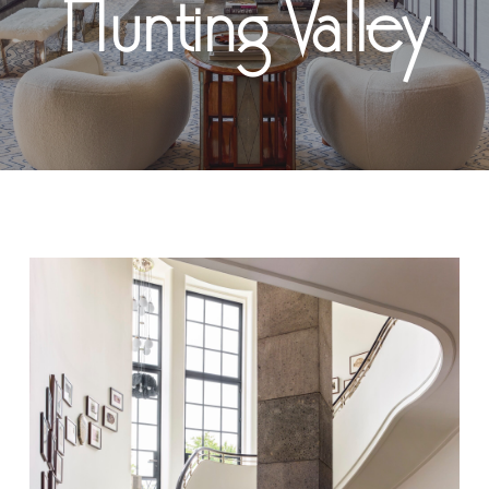
Hunting Valley