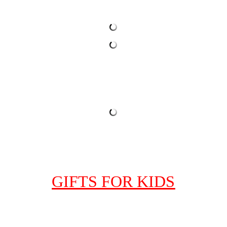
GIFTS FOR KIDS