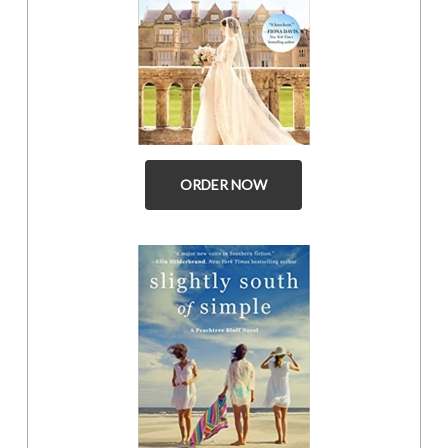
ORDER NOW