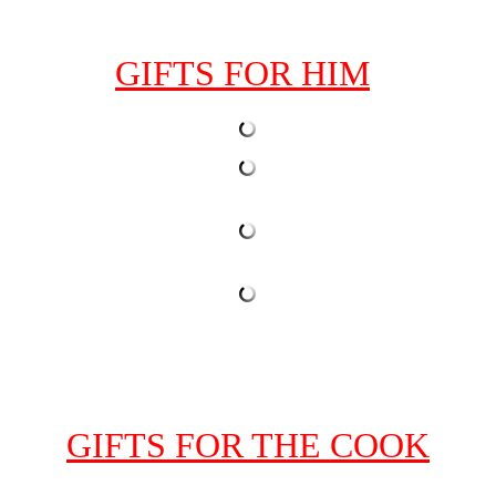
GIFTS FOR HIM
GIFTS FOR THE COOK