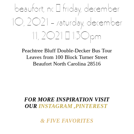
beaufort, nc | friday, december
10, 2021 – saturday, december
11, 2021 | 1:30pm
Peachtree Bluff Double-Decker Bus Tour
Leaves from 100 Block Turner Street
Beaufort North Carolina 28516
FOR MORE INSPIRATION VISIT
OUR
INSTAGRAM ,
PINTEREST
& FIVE FAVORITES