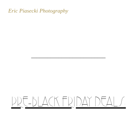
Eric Piasecki Photography
___________________________
PRE-BLACK FRIDAY DEALS: