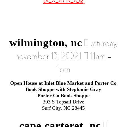
BOOK TOUR
wilmington, nc
| saturday,
november 13, 2021 | 11am –
1pm
Open House at Inlet Blue Market and Porter Co
Book Shoppe with Stephanie Gray
Porter Co Book Shoppe
303 S Topsail Drive
Surf City, NC 28445
cape carteret, nc