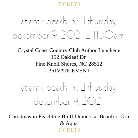
TICKETS
atlantic beach, nc | thursday,
december 9, 2021 | 11:30am
Crystal Coast Country Club Author Luncheon
152 Oakleaf Dr.
Pine Knoll Shores, NC 28512
PRIVATE EVENT
atlantic beach, nc | thursday,
december 9, 2021
Christmas in Peachtree Bluff Dinners at Beaufort Gro
& Aqua
TICKETS