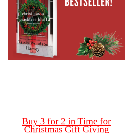
Buy 3 for 2 in Time for
Christmas Gift Giving