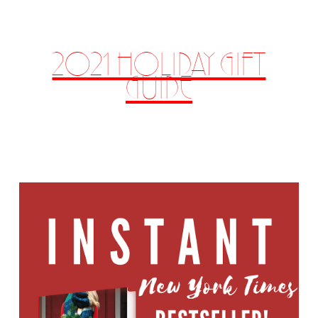
2021 HOLIDAY GIFT
GUIDE