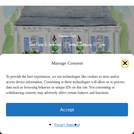
Previous Post
Tour Nate & Jeremiah 's Montauk Getaway & More
Manage Consent
To provide the best experiences, we use technologies like cookies to store and/or
access device information. Consenting to these technologies will allow us to process
data such as browsing behavior or unique IDs on this site. Not consenting or
withdrawing consent, may adversely affect certain features and functions.
Accept
Next Post
Tour a Cathy Kincaid Designed River House & More
Privacy Statement