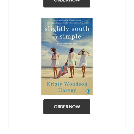
ORDER NOW