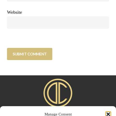
Website
Manage Consent
Home
|
About
|
Advertise
|
Blogroll
|
Contact
|
Shop