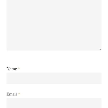
Name
*
Email
*