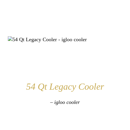
54 Qt Legacy Cooler
– igloo cooler