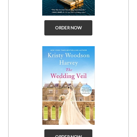
ORDER NOW
ORDER NOW