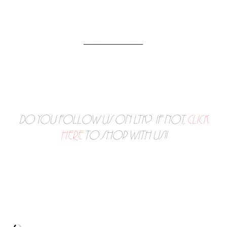
_____________
DO YOU FOLLOW US ON LTK? IF NOT,
CLICK
HERE
TO SHOP WITH US!!