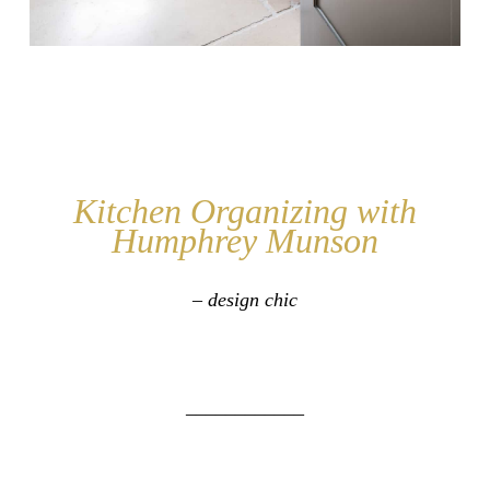
Kitchen Organizing with
Humphrey Munson
– design chic
____________