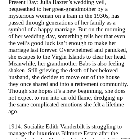
Present Day: Julia Baxter’s wedding veil,
bequeathed to her great-grandmother by a
mysterious woman on a train in the 1930s, has
passed through generations of her family as a
symbol of a happy marriage. But on the morning
of her wedding day, something tells her that even
the veil’s good luck isn’t enough to make her
marriage last forever. Overwhelmed and panicked,
she escapes to the Virgin Islands to clear her head.
Meanwhile, her grandmother Babs is also feeling
shaken. Still grieving the death of her beloved
husband, she decides to move out of the house
they once shared and into a retirement community.
Though she hopes it’s a new beginning, she does
not expect to run into an old flame, dredging up
the same complicated emotions she felt a lifetime
ago.
1914: Socialite Edith Vanderbilt is struggling to
manage the luxurious Biltmore Estate after the