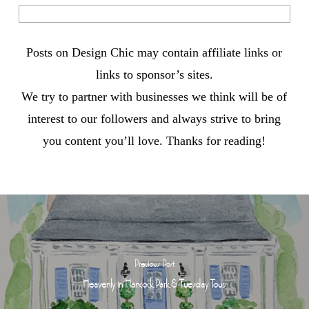
Posts on Design Chic may contain affiliate links or
links to sponsor’s sites.
We try to partner with businesses we think will be of
interest to our followers and always strive to bring
you content you’ll love. Thanks for reading!
Previous Post
Heavenly in Hancock Park & Tuesday Tours