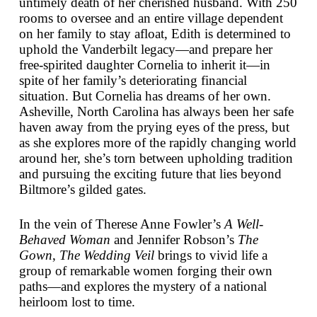
untimely death of her cherished husband. With 250
rooms to oversee and an entire village dependent
on her family to stay afloat, Edith is determined to
uphold the Vanderbilt legacy—and prepare her
free-spirited daughter Cornelia to inherit it—in
spite of her family’s deteriorating financial
situation. But Cornelia has dreams of her own.
Asheville, North Carolina has always been her safe
haven away from the prying eyes of the press, but
as she explores more of the rapidly changing world
around her, she’s torn between upholding tradition
and pursuing the exciting future that lies beyond
Biltmore’s gilded gates.
In the vein of Therese Anne Fowler’s
A Well-
Behaved Woman
and Jennifer Robson’s
The
Gown
,
The Wedding Veil
brings to vivid life a
group of remarkable women forging their own
paths—and explores the mystery of a national
heirloom lost to time.