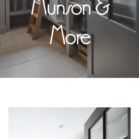
Munson &
More