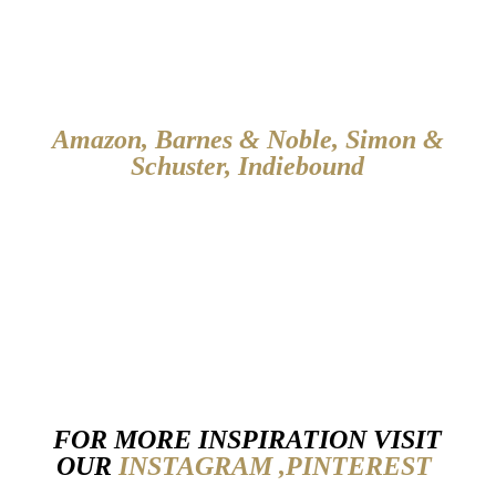
Amazon
,
Barnes & Noble
,
Simon &
Schuster
,
Indiebound
FOR MORE INSPIRATION VISIT
OUR
INSTAGRAM ,
PINTEREST