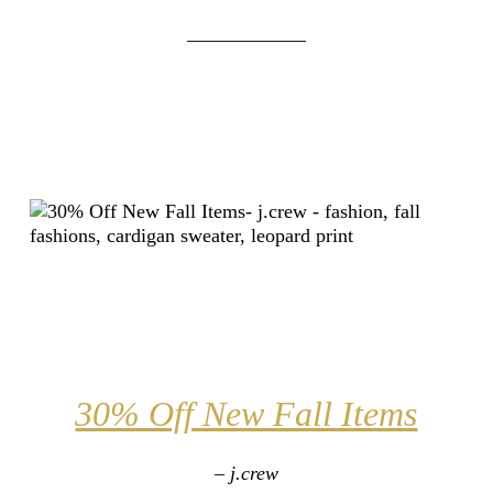
____________
30% Off New Fall Items
– j.crew