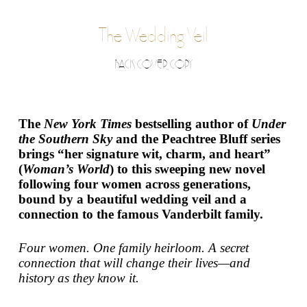
The Wedding Veil
BACK COVER COPY
The
New York Times
bestselling author of
Under
the Southern Sky
and the Peachtree Bluff series
brings “her signature wit, charm, and heart”
(
Woman’s World
) to this sweeping new novel
following four women across generations,
bound by a beautiful wedding veil and a
connection to the famous Vanderbilt family.
Four women. One family heirloom. A secret
connection that will change their lives—and
history as they know it.