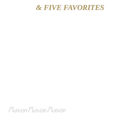
& FIVE FAVORITES
Munson Munson Munson