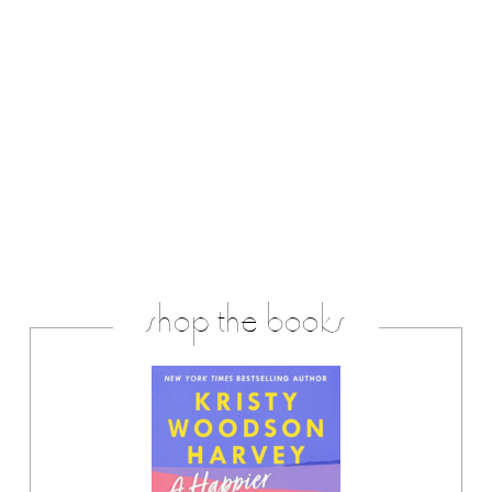
shop the books