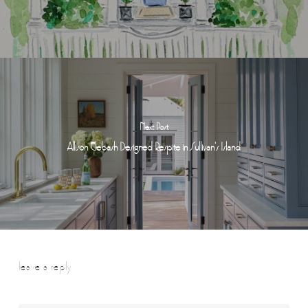
Next Post
Allison Elebash Designed Respite in Sullivan's Island
leave a reply