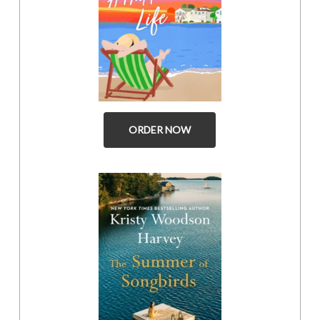
ORDER NOW