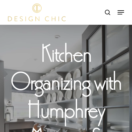
Skip
Menu
search
to
Close
main
Menu
content
Kitchen
Organizing with
Humphrey