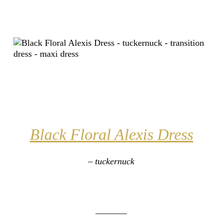
Black Floral Alexis Dress
– tuckernuck
_______