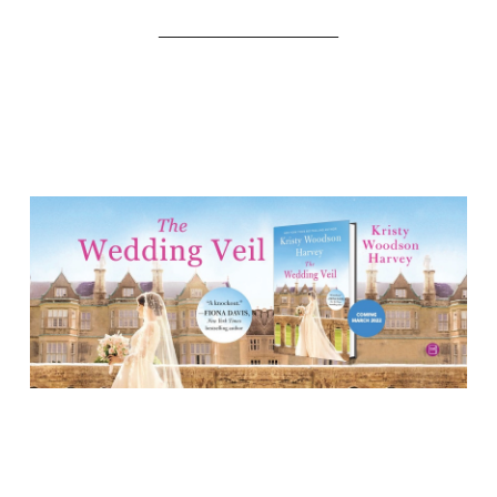
__________________