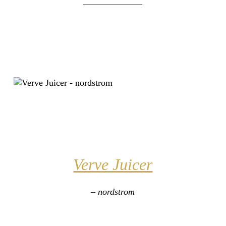
_____________
Verve Juicer
– nordstrom