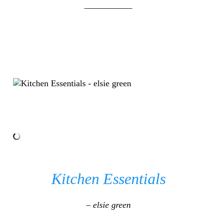
___________
Kitchen Essentials
– elsie green