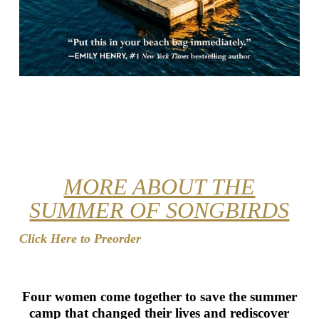
MORE ABOUT THE
SUMMER OF SONGBIRDS
Click Here to Preorder
Four women come together to save the summer
camp that changed their lives and rediscover