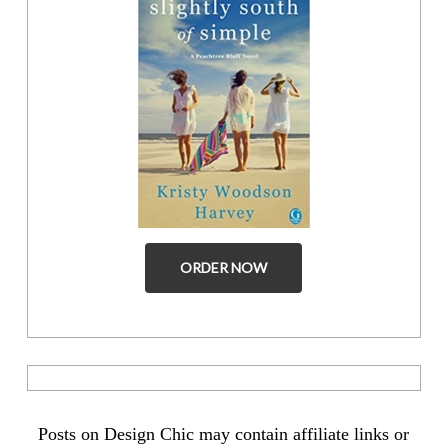
ORDER NOW
Posts on Design Chic may contain affiliate links or