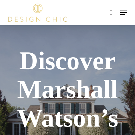
Skip
Menu
search
to
main
content
Discover
Marshall
Watson’s