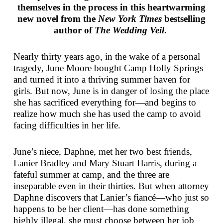
themselves in the process in this heartwarming
new novel from the
New York Times
bestselling
author of
The Wedding Veil
.
Nearly thirty years ago, in the wake of a personal
tragedy, June Moore bought Camp Holly Springs
and turned it into a thriving summer haven for
girls. But now, June is in danger of losing the place
she has sacrificed everything for—and begins to
realize how much she has used the camp to avoid
facing difficulties in her life.
June’s niece, Daphne, met her two best friends,
Lanier Bradley and Mary Stuart Harris, during a
fateful summer at camp, and the three are
inseparable even in their thirties. But when attorney
Daphne discovers that Lanier’s fiancé—who just so
happens to be her client—has done something
highly illegal, she must choose between her job