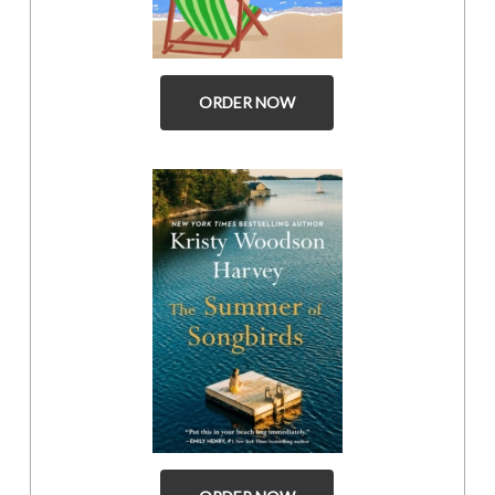
ORDER NOW