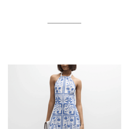
_____________