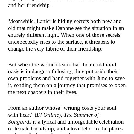
and her friendship.
Meanwhile, Lanier is hiding secrets both new and
old that might make Daphne see the situation in an
entirely different light. When one of those secrets
unexpectedly rises to the surface, it threatens to
change the very fabric of their friendship.
But when the women learn that their childhood
oasis is in danger of closing, they put aside their
own problems and band together with June to save
it, sending them on a journey that promises to open
the next chapters in their lives.
From an author whose “writing coats your soul
with heart” (
E! Online
),
The Summer of
Songbirds
is a lyrical and unforgettable celebration
of female friendship, and a love letter to the places