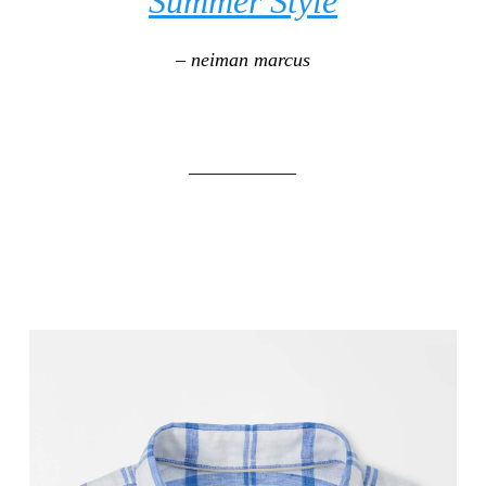
Summer Style
– neiman marcus
___________