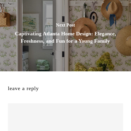
Next Post
Captivating Atlanta Home Design: Elegance,
Freshness, and Fun for a Young Family
leave a reply