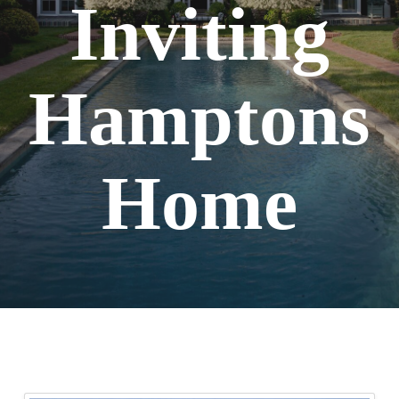
Inviting
Hamptons
Home