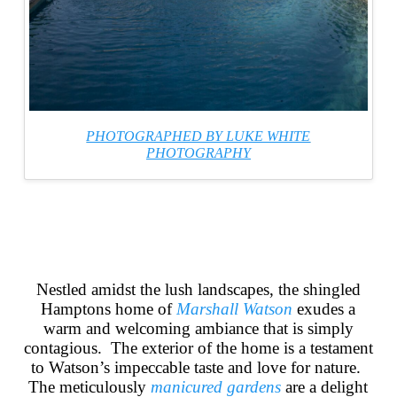
PHOTOGRAPHED BY LUKE WHITE
PHOTOGRAPHY
Nestled amidst the lush landscapes, the shingled
Hamptons home
of
Marshall
Watson
exudes a
warm and welcoming ambiance that is simply
contagious. The exterior of the home is a testament
to Watson’s impeccable taste and love for nature.
The meticulously
manicured
gardens
are a delight