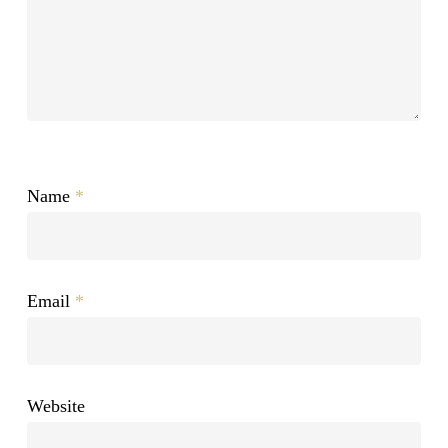
Name
*
Email
*
Website