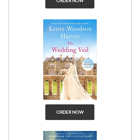
ORDER NOW
ORDER NOW