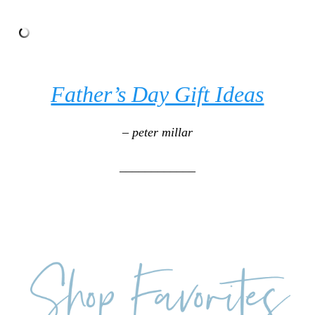
Father’s Day Gift Ideas
– peter millar
____________