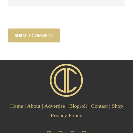
Home
|
About
|
Advertise
|
Blogroll
|
Contact
|
Shop
Privacy Policy