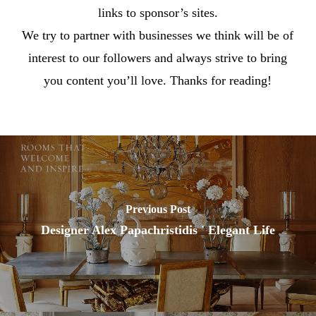
links to sponsor’s sites.
We try to partner with businesses we think will be of
interest to our followers and always strive to bring
you content you’ll love. Thanks for reading!
Previous Post
Designer Alex Papachristidis ' Elegant Life