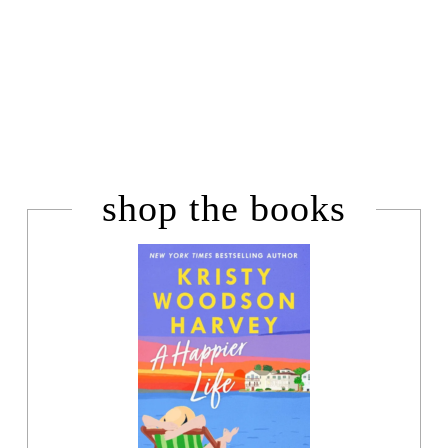
shop the books