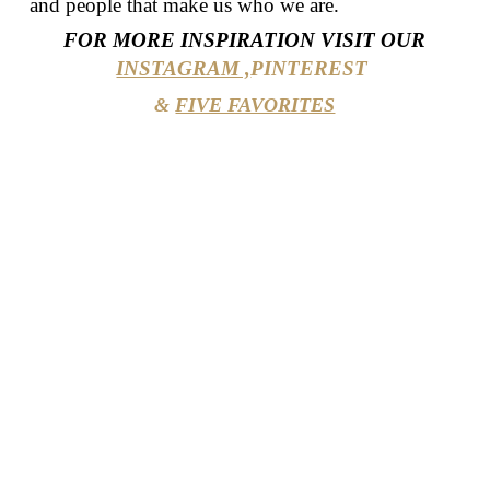
and people that make us who we are.
FOR MORE INSPIRATION VISIT OUR
INSTAGRAM ,
PINTEREST
&
FIVE FAVORITES