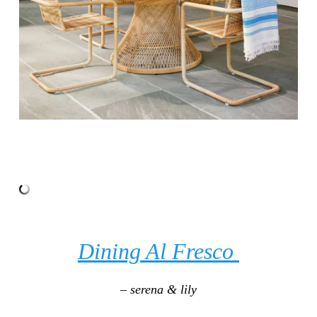
Dining Al Fresco
– serena & lily