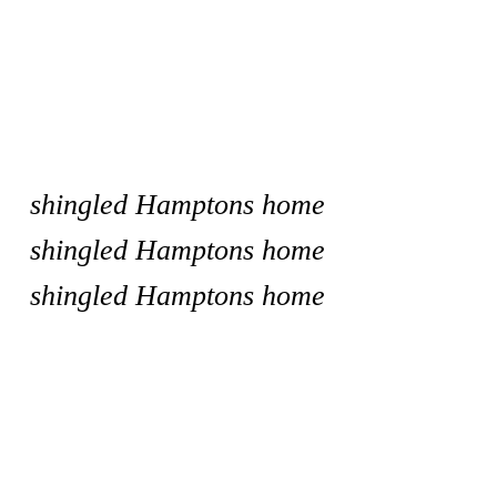
shingled Hamptons home
shingled Hamptons home
shingled Hamptons home