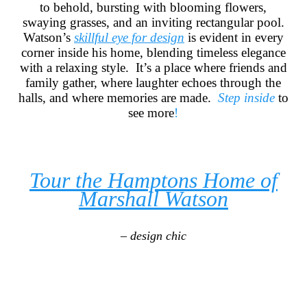
to behold, bursting with blooming flowers,
swaying grasses, and an inviting rectangular pool.
Watson’s
skillful eye for design
is evident in every
corner inside his home, blending timeless elegance
with a relaxing style. It’s a place where friends and
family gather, where laughter echoes through the
halls, and where memories are made.
Step inside
to
see more
!
Tour the Hamptons Home of
Marshall Watson
– design chic
____________