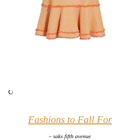
Fashions to Fall For
– saks fifth avenue