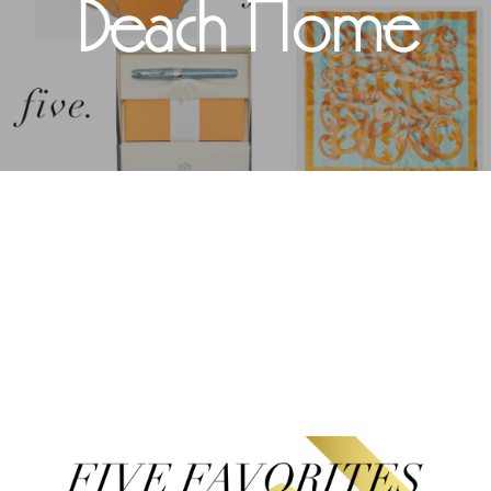
Beach Home