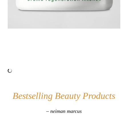
Bestselling Beauty Products
– neiman marcus