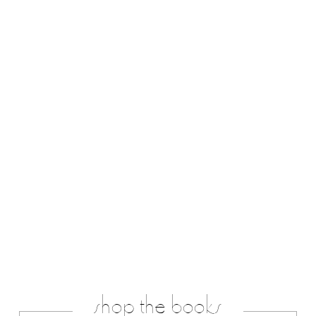
shop the books