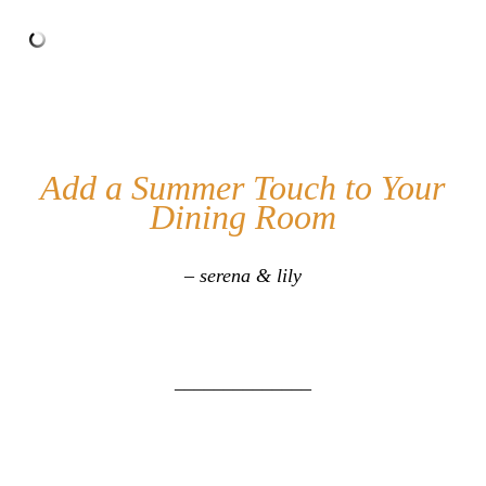
Add a Summer Touch to Your
Dining Room
– serena & lily
______________