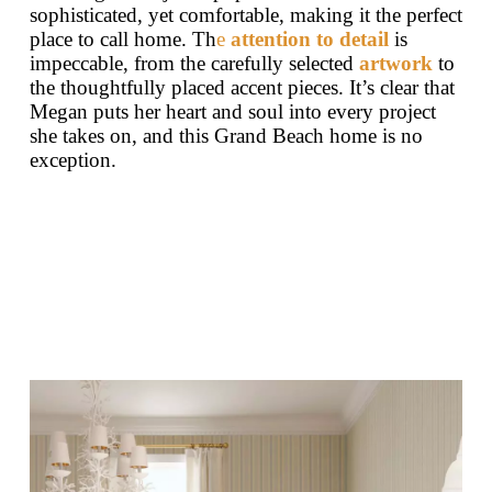
sophisticated, yet comfortable, making it the perfect
place to call home. Th
e
attention to detail
is
impeccable, from the carefully selected
artwork
to
the thoughtfully placed accent pieces. It’s clear that
Megan puts her heart and soul into every project
she takes on, and this Grand Beach home is no
exception.