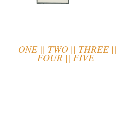
ONE
||
TWO
||
THREE
||
FOUR
||
FIVE
___________