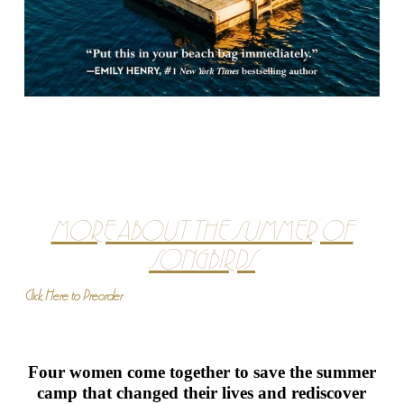
MORE ABOUT THE SUMMER OF
SONGBIRDS
Click Here to Preorder
Four women come together to save the summer
camp that changed their lives and rediscover