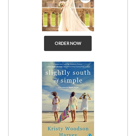
ORDER NOW