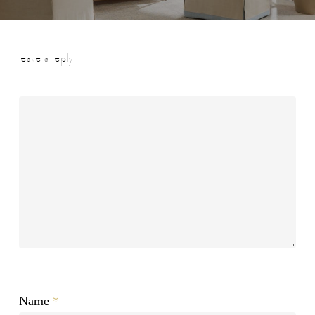
leave a reply
Name
*