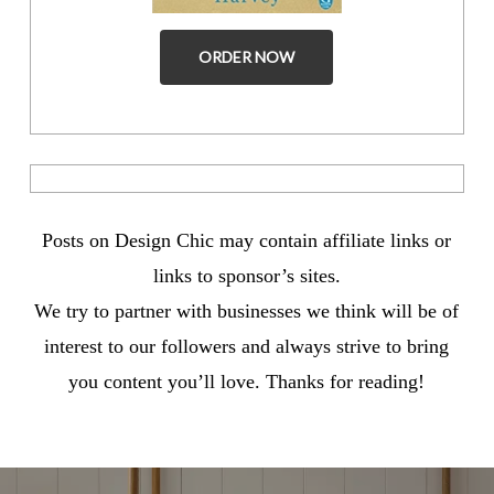
ORDER NOW
Posts on Design Chic may contain affiliate links or
links to sponsor’s sites.
We try to partner with businesses we think will be of
interest to our followers and always strive to bring
you content you’ll love. Thanks for reading!