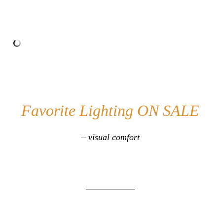
Favorite Lighting ON SALE
– visual comfort
___________