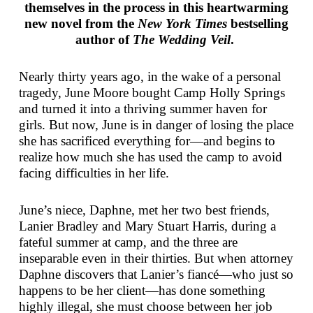
themselves in the process in this heartwarming
new novel from the
New York Times
bestselling
author of
The Wedding Veil
.
Nearly thirty years ago, in the wake of a personal
tragedy, June Moore bought Camp Holly Springs
and turned it into a thriving summer haven for
girls. But now, June is in danger of losing the place
she has sacrificed everything for—and begins to
realize how much she has used the camp to avoid
facing difficulties in her life.
June’s niece, Daphne, met her two best friends,
Lanier Bradley and Mary Stuart Harris, during a
fateful summer at camp, and the three are
inseparable even in their thirties. But when attorney
Daphne discovers that Lanier’s fiancé—who just so
happens to be her client—has done something
highly illegal, she must choose between her job