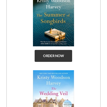
ORDER NOW