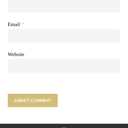
Email
*
Website