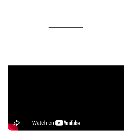
_____________