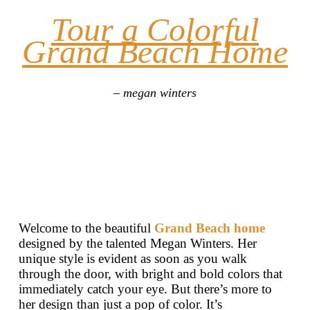
Tour a Colorful
Grand Beach Home
– megan winters
Welcome to the beautiful
Grand Beach home
designed by the talented Megan Winters. Her
unique style is evident as soon as you walk
through the door, with bright and bold colors that
immediately catch your eye. But there’s more to
her design than just a pop of color. It’s