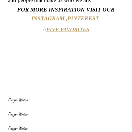
and people that make us who we are.
FOR MORE INSPIRATION VISIT OUR
INSTAGRAM ,
PINTEREST
FIVE FAVORITES
&
Megan Winters
Megan Winters
Megan Winters