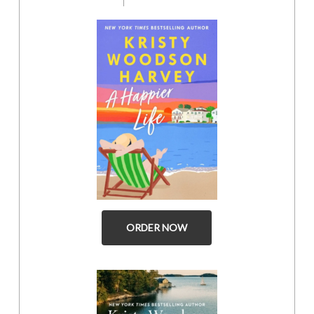
ORDER NOW