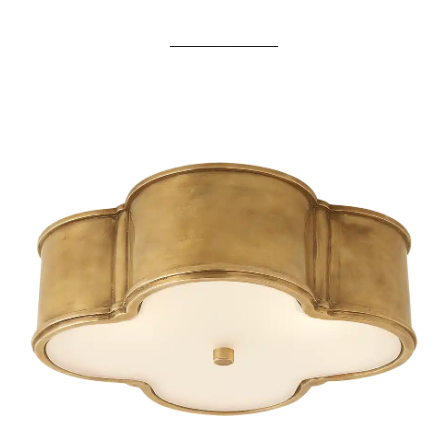
____________