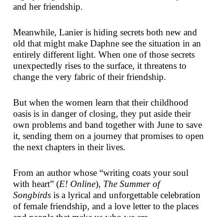
and her friendship.
Meanwhile, Lanier is hiding secrets both new and
old that might make Daphne see the situation in an
entirely different light. When one of those secrets
unexpectedly rises to the surface, it threatens to
change the very fabric of their friendship.
But when the women learn that their childhood
oasis is in danger of closing, they put aside their
own problems and band together with June to save
it, sending them on a journey that promises to open
the next chapters in their lives.
From an author whose “writing coats your soul
with heart” (
E! Online
),
The Summer of
Songbirds
is a lyrical and unforgettable celebration
of female friendship, and a love letter to the places