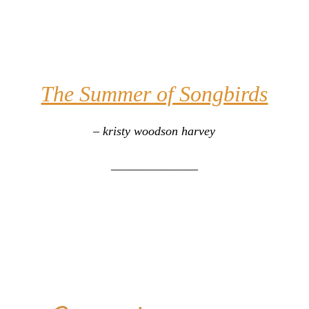
The Summer of Songbirds
– kristy woodson harvey
______________