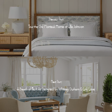
Previous Post
Tour the Chic Montauk Home of Ulla Johnson
Next Post
A Breath of Fresh Air Designed by Whitney Durham & Link Love