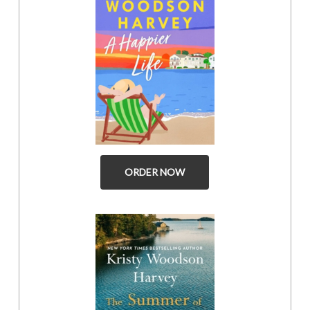
ORDER NOW