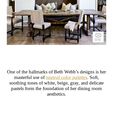
One of the hallmarks of Beth Webb’s designs is her
masterful use of
neutral color palettes
. Soft,
soothing tones of white, beige, gray, and delicate
pastels form the foundation of her dining room
aesthetics.