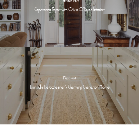
Previous Post
Captivating Foyers with Olivia O'Bryan Interiors
Next Post
Tour Julia Berolzheimer 's Charming Charleston Home