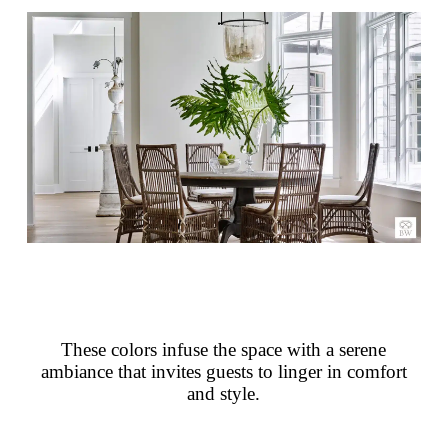
These colors infuse the space with a serene
ambiance that invites guests to linger in comfort
and style.