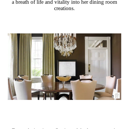
a breath of life and vitality into her dining room
creations.