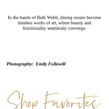
In the hands of Beth Webb, dining rooms become
timeless works of art, where beauty and
functionality seamlessly converge.
Photography: Emily Followill