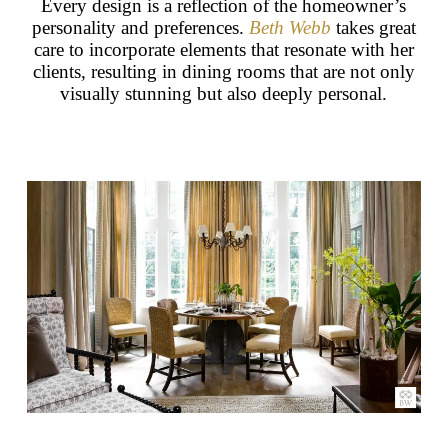
Every design is a reflection of the homeowner’s
personality and preferences.
Beth Webb
takes great
care to incorporate elements that resonate with her
clients, resulting in dining rooms that are not only
visually stunning but also deeply personal.