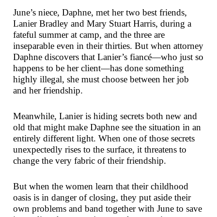
June’s niece, Daphne, met her two best friends,
Lanier Bradley and Mary Stuart Harris, during a
fateful summer at camp, and the three are
inseparable even in their thirties. But when attorney
Daphne discovers that Lanier’s fiancé—who just so
happens to be her client—has done something
highly illegal, she must choose between her job
and her friendship.
Meanwhile, Lanier is hiding secrets both new and
old that might make Daphne see the situation in an
entirely different light. When one of those secrets
unexpectedly rises to the surface, it threatens to
change the very fabric of their friendship.
But when the women learn that their childhood
oasis is in danger of closing, they put aside their
own problems and band together with June to save