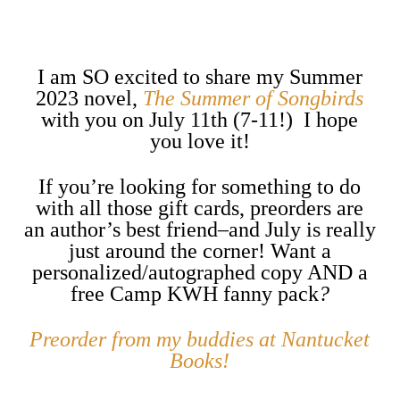
I am SO excited to share my Summer
2023 novel,
The Summer of Songbirds
with you on July 11th (7-11!) I hope
you love it!
If you’re looking for something to do
with all those gift cards, preorders are
an author’s best friend–and July is really
just around the corner! Want a
personalized/autographed copy AND a
free Camp KWH fanny pack
?
Preorder from my buddies at Nantucket
Books!