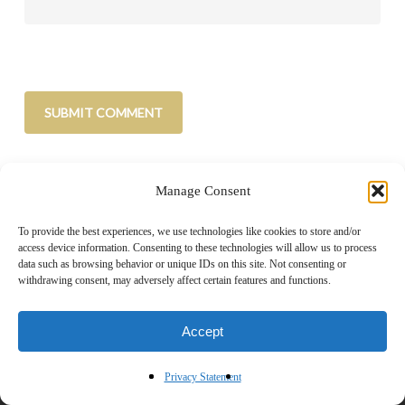
Manage Consent
To provide the best experiences, we use technologies like cookies to store and/or
access device information. Consenting to these technologies will allow us to process
data such as browsing behavior or unique IDs on this site. Not consenting or
withdrawing consent, may adversely affect certain features and functions.
Home
|
About
|
Advertise
|
Blogroll
|
Contact
|
Shop
Accept
Privacy Policy
Privacy Statement