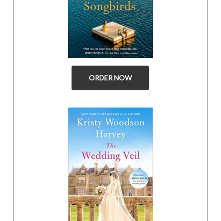
ORDER NOW