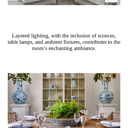
Layered lighting, with the inclusion of sconces,
table lamps, and ambient fixtures, contributes to the
room’s enchanting ambiance.