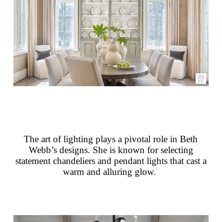
The art of lighting plays a pivotal role in Beth
Webb’s designs. She is known for selecting
statement chandeliers and pendant lights that cast a
warm and alluring glow.