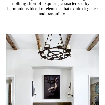
nothing short of exquisite, characterized by a
harmonious blend of elements that exude elegance
and tranquility.