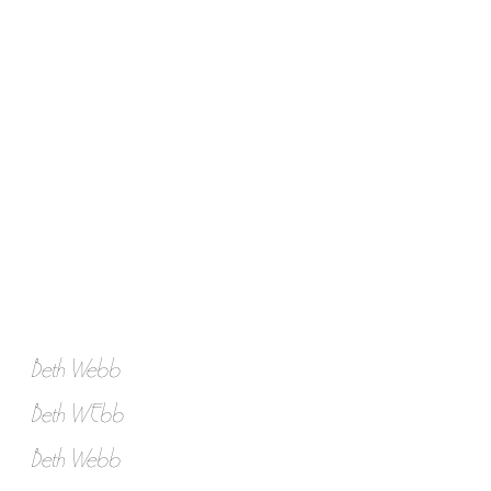
Beth Webb
Beth WEbb
Beth Webb