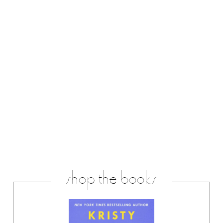
shop the books