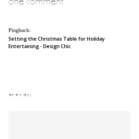
one comment
Pingback:
Setting the Christmas Table for Holiday
Entertaining - Design Chic
leave a reply