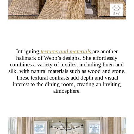
Intriguing
textures and materials
are another
hallmark of Webb’s designs. She effortlessly
combines a variety of textiles, including linen and
silk, with natural materials such as wood and stone.
These textural contrasts add depth and visual
interest to the dining room, creating an inviting
atmosphere.