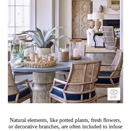
Natural elements, like potted plants, fresh flowers,
or decorative branches, are often included to infuse