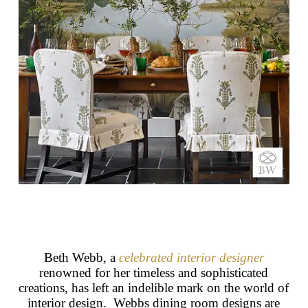
Beth Webb, a
celebrated interior designer
renowned for her timeless and sophisticated
creations, has left an indelible mark on the world of
interior design. Webbs dining room designs are