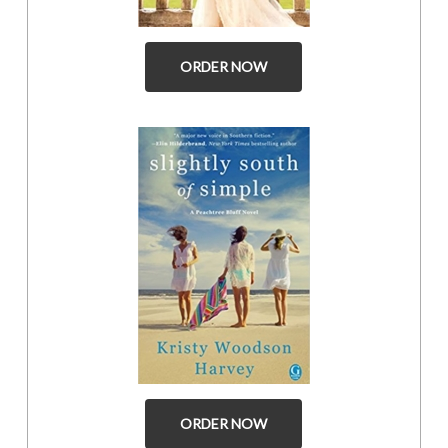
ORDER NOW
ORDER NOW