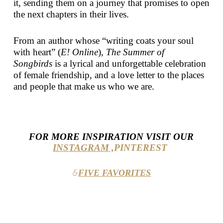
it, sending them on a journey that promises to open
the next chapters in their lives.
From an author whose “writing coats your soul
with heart” (
E! Online
),
The Summer of
Songbirds
is a lyrical and unforgettable celebration
of female friendship, and a love letter to the places
and people that make us who we are.
FOR MORE INSPIRATION VISIT OUR
INSTAGRAM ,
PINTEREST
FIVE FAVORITES
&