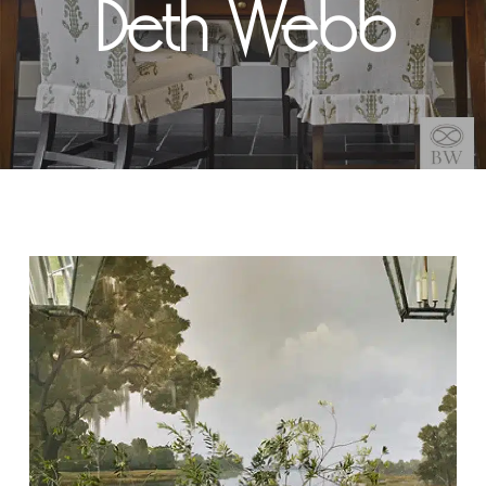
Beth Webb