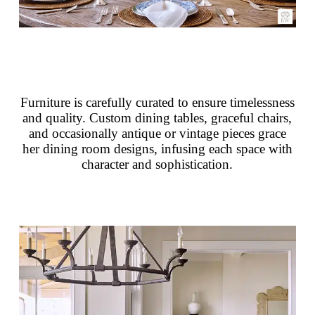
Furniture is carefully curated to ensure timelessness
and quality. Custom dining tables, graceful chairs,
and occasionally antique or vintage pieces grace
her dining room designs, infusing each space with
character and sophistication.