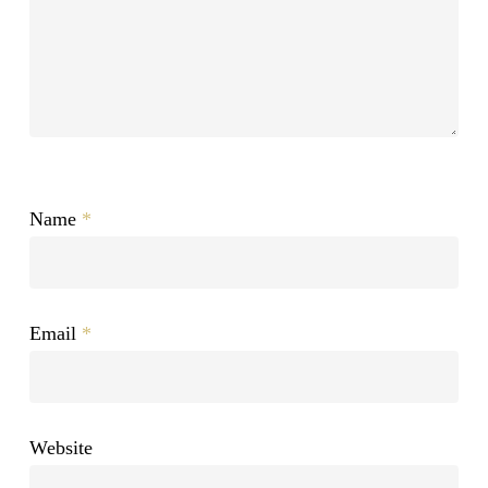
Name
*
Email
*
Website