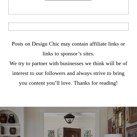
Posts on Design Chic may contain affiliate links or
links to sponsor’s sites.
We try to partner with businesses we think will be of
interest to our followers and always strive to bring
you content you’ll love. Thanks for reading!