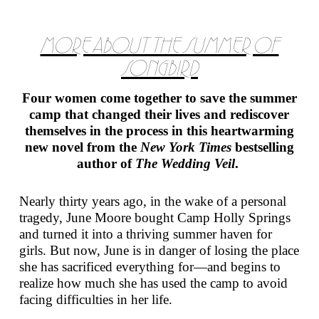
MORE ABOUT THE SUMMER OF
SONGBIRD
Four women come together to save the summer
camp that changed their lives and rediscover
themselves in the process in this heartwarming
new novel from the
New York Times
bestselling
author of
The Wedding Veil
.
Nearly thirty years ago, in the wake of a personal
tragedy, June Moore bought Camp Holly Springs
and turned it into a thriving summer haven for
girls. But now, June is in danger of losing the place
she has sacrificed everything for—and begins to
realize how much she has used the camp to avoid
facing difficulties in her life.