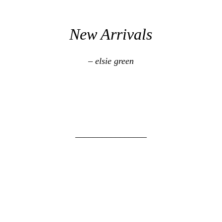
New Arrivals
– elsie green
________________