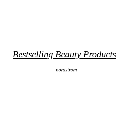
Bestselling Beauty Products
– nordstrom
______________