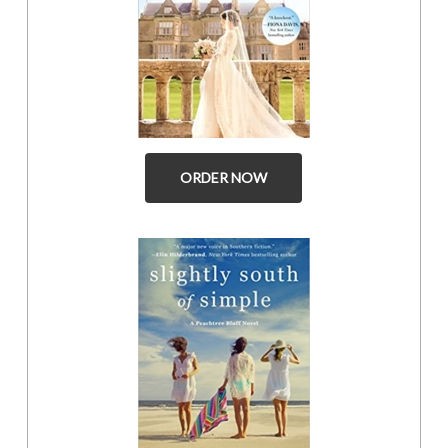
ORDER NOW