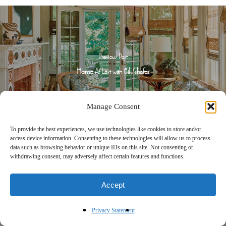
Previous Post
Home At Last with Gil Schafer
Manage Consent
To provide the best experiences, we use technologies like cookies to store and/or
access device information. Consenting to these technologies will allow us to process
data such as browsing behavior or unique IDs on this site. Not consenting or
withdrawing consent, may adversely affect certain features and functions.
Next Post
Accept
A Timeless Touch with Paloma Contreras
Privacy Statement