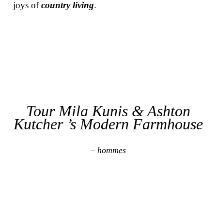
joys of
country living
.
Tour Mila Kunis & Ashton
Kutcher ’s Modern Farmhouse
– hommes