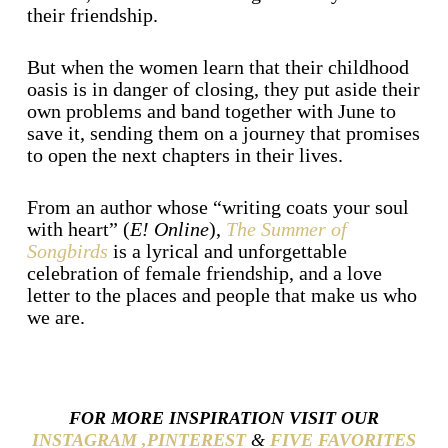
their friendship.
But when the women learn that their childhood
oasis is in danger of closing, they put aside their
own problems and band together with June to
save it, sending them on a journey that promises
to open the next chapters in their lives.
From an author whose “writing coats your soul
with heart” (
E! Online
),
The Summer of
Songbirds
is a lyrical and unforgettable
celebration of female friendship, and a love
letter to the places and people that make us who
we are.
FOR MORE INSPIRATION VISIT OUR
INSTAGRAM ,
PINTEREST
&
FIVE FAVORITES