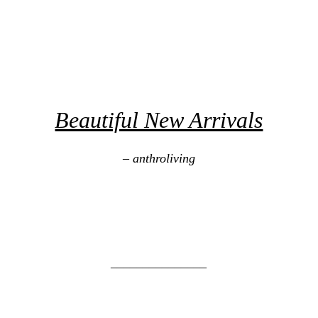
Beautiful New Arrivals
– anthroliving
_______________