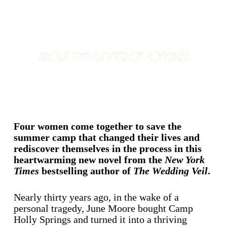
ABOUT THE SUMMER OF SONGBIRD
Four women come together to save the
summer camp that changed their lives and
rediscover themselves in the process in this
heartwarming new novel from the
New York
Times
bestselling author of
The Wedding Veil
.
Nearly thirty years ago, in the wake of a
personal tragedy, June Moore bought Camp
Holly Springs and turned it into a thriving