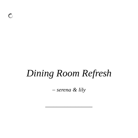
Dining Room Refresh
– serena & lily
_________________