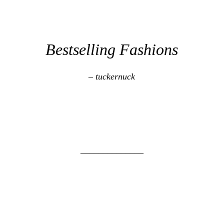
Bestselling Fashions
– tuckernuck
______________