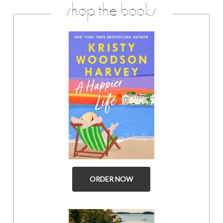
shop the books
ORDER NOW