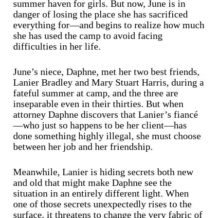
summer haven for girls. But now, June is in
danger of losing the place she has sacrificed
everything for—and begins to realize how much
she has used the camp to avoid facing
difficulties in her life.
June’s niece, Daphne, met her two best friends,
Lanier Bradley and Mary Stuart Harris, during a
fateful summer at camp, and the three are
inseparable even in their thirties. But when
attorney Daphne discovers that Lanier’s fiancé
—who just so happens to be her client—has
done something highly illegal, she must choose
between her job and her friendship.
Meanwhile, Lanier is hiding secrets both new
and old that might make Daphne see the
situation in an entirely different light. When
one of those secrets unexpectedly rises to the
surface, it threatens to change the very fabric of