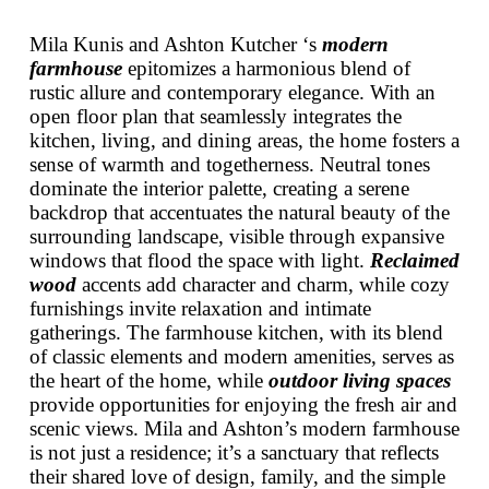
Mila Kunis and Ashton Kutcher ‘s
modern
farmhouse
epitomizes a harmonious blend of
rustic allure and contemporary elegance. With an
open floor plan that seamlessly integrates the
kitchen, living, and dining areas, the home fosters a
sense of warmth and togetherness. Neutral tones
dominate the interior palette, creating a serene
backdrop that accentuates the natural beauty of the
surrounding landscape, visible through expansive
windows that flood the space with light.
Reclaimed
wood
accents add character and charm, while cozy
furnishings invite relaxation and intimate
gatherings. The farmhouse kitchen, with its blend
of classic elements and modern amenities, serves as
the heart of the home, while
outdoor living spaces
provide opportunities for enjoying the fresh air and
scenic views. Mila and Ashton’s modern farmhouse
is not just a residence; it’s a sanctuary that reflects
their shared love of design, family, and the simple