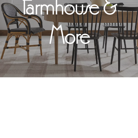
Farmhouse &
More