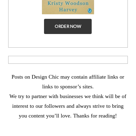
ORDER NOW
Posts on Design Chic may contain affiliate links or
links to sponsor’s sites.
We try to partner with businesses we think will be of
interest to our followers and always strive to bring
you content you’ll love. Thanks for reading!