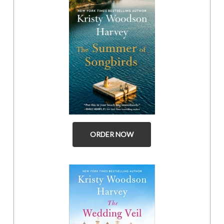
ORDER NOW