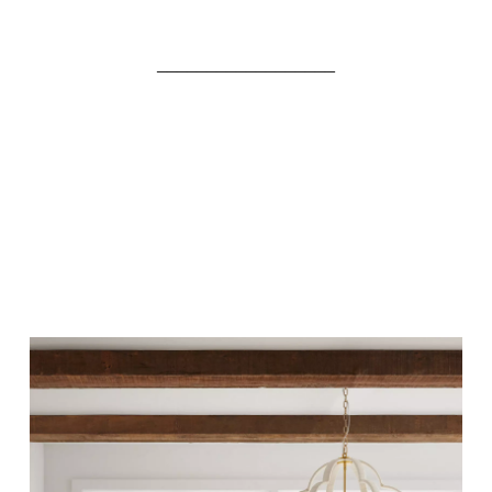
__________________