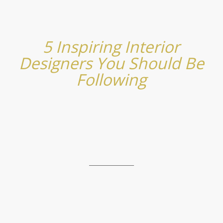
5 Inspiring Interior
Designers You Should Be
Following
_______________