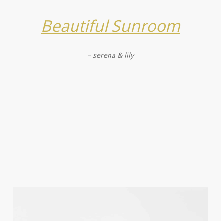
Beautiful Sunroom
– serena & lily
______________