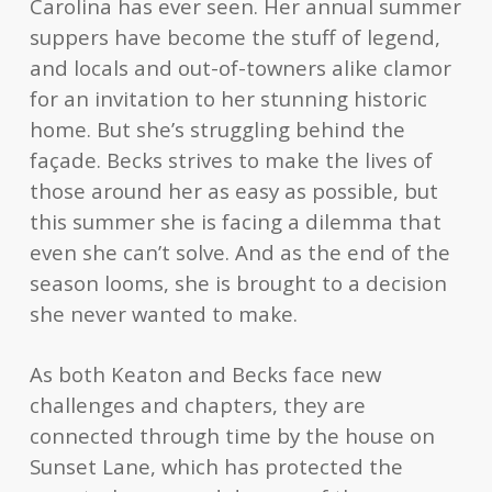
Carolina has ever seen. Her annual summer
suppers have become the stuff of legend,
and locals and out-of-towners alike clamor
for an invitation to her stunning historic
home. But she’s struggling behind the
façade. Becks strives to make the lives of
those around her as easy as possible, but
this summer she is facing a dilemma that
even she can’t solve. And as the end of the
season looms, she is brought to a decision
she never wanted to make.
As both Keaton and Becks face new
challenges and chapters, they are
connected through time by the house on
Sunset Lane, which has protected the