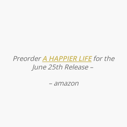
Preorder
A HAPPIER LIFE
for the
June 25th Release –
– amazon