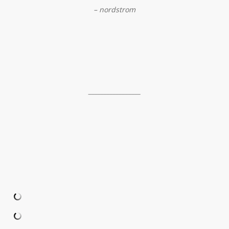
– nordstrom
_________________