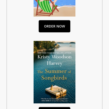
ORDER NOW