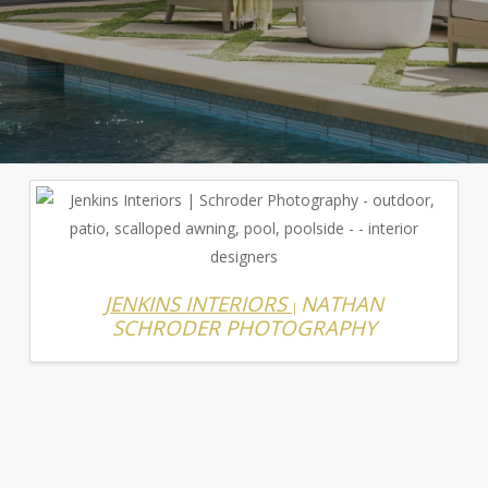
JENKINS INTERIORS
NATHAN
|
SCHRODER PHOTOGRAPHY