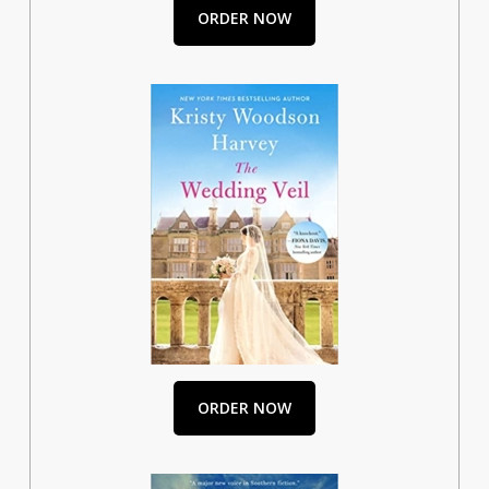
ORDER NOW
ORDER NOW