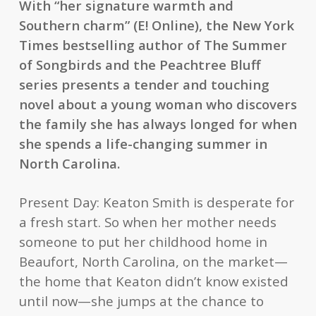
With “her signature warmth and
Southern charm” (
E! Online
),
the
New York
Times
bestselling author of
The Summer
of Songbirds
and the Peachtree Bluff
series presents a tender and touching
novel about a young woman who discovers
the family she has always longed for when
she spends a life-changing summer in
North Carolina.
Present Day: Keaton Smith is desperate for
a fresh start. So when her mother needs
someone to put her childhood home in
Beaufort, North Carolina, on the market—
the home that Keaton didn’t know existed
until now—she jumps at the chance to