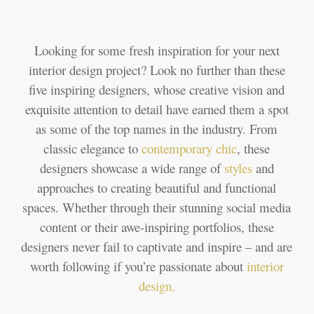
Looking for some fresh inspiration for your next
interior design project? Look no further than these
five inspiring designers, whose creative vision and
exquisite attention to detail have earned them a spot
as some of the top names in the industry. From
classic elegance to
contemporary
chic
, these
designers showcase a wide range of
styles
and
approaches to creating beautiful and functional
spaces. Whether through their stunning social media
content or their awe-inspiring portfolios, these
designers never fail to captivate and inspire – and are
worth following if you’re passionate about
interior
design
.