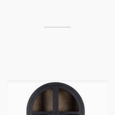
_________________