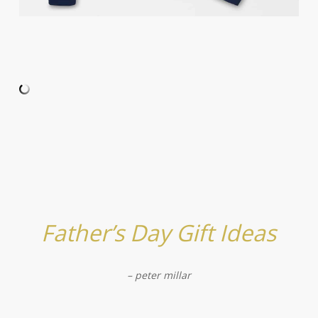
Father’s Day Gift Ideas
– peter millar