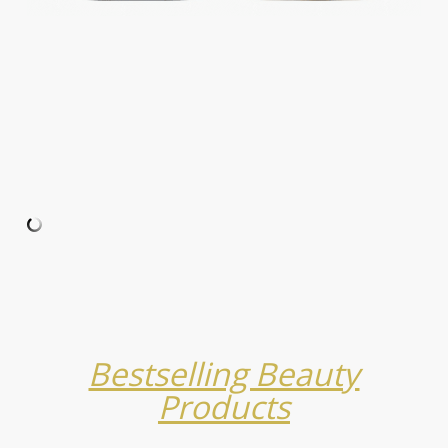
Bestselling Beauty
Products