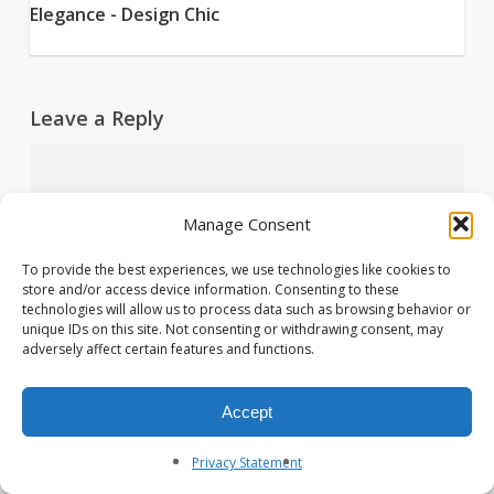
Elegance - Design Chic
Leave a Reply
Manage Consent
To provide the best experiences, we use technologies like cookies to
store and/or access device information. Consenting to these
technologies will allow us to process data such as browsing behavior or
unique IDs on this site. Not consenting or withdrawing consent, may
adversely affect certain features and functions.
Accept
Name
*
Privacy Statement