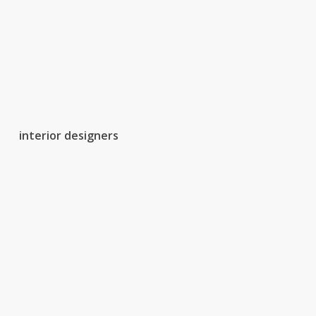
interior designers