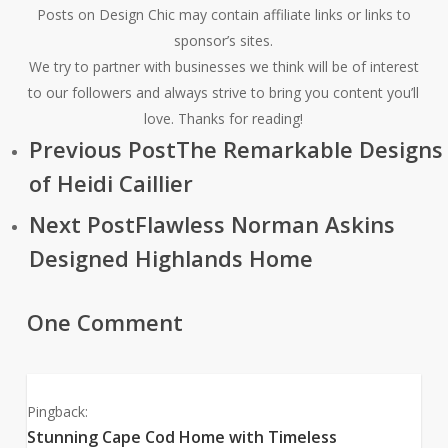
Posts on Design Chic may contain affiliate links or links to
sponsor’s sites.
We try to partner with businesses we think will be of interest
to our followers and always strive to bring you content you’ll
love. Thanks for reading!
Previous Post
The Remarkable Designs
of Heidi Caillier
Next Post
Flawless Norman Askins
Designed Highlands Home
One Comment
Pingback:
Stunning Cape Cod Home with Timeless