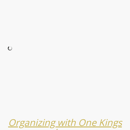
Organizing with One Kings