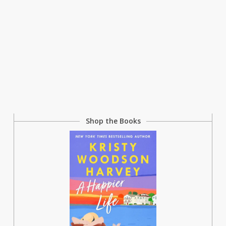
Shop the Books