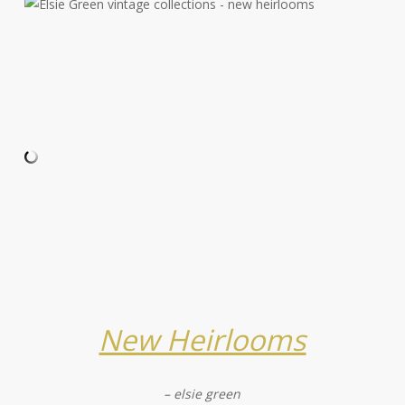
New Heirlooms
– elsie green