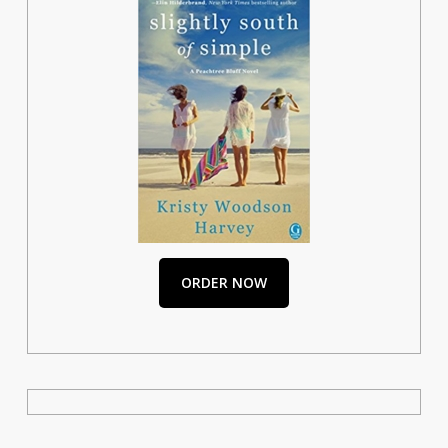
ORDER NOW