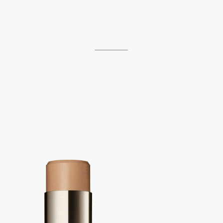
___________