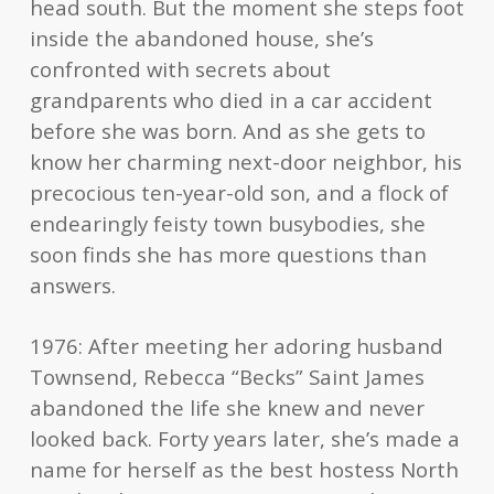
head south. But the moment she steps foot
inside the abandoned house, she’s
confronted with secrets about
grandparents who died in a car accident
before she was born. And as she gets to
know her charming next-door neighbor, his
precocious ten-year-old son, and a flock of
endearingly feisty town busybodies, she
soon finds she has more questions than
answers.
1976: After meeting her adoring husband
Townsend, Rebecca “Becks” Saint James
abandoned the life she knew and never
looked back. Forty years later, she’s made a
name for herself as the best hostess North