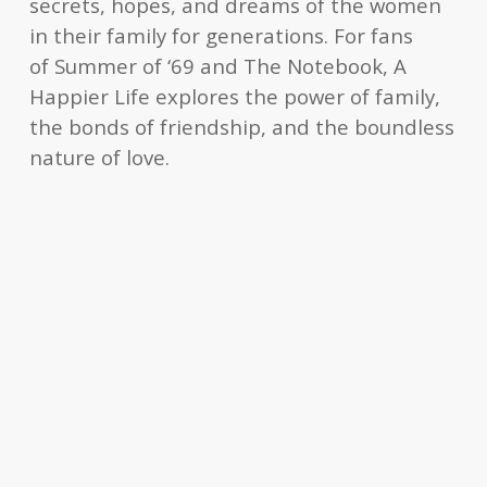
secrets, hopes, and dreams of the women
in their family for generations. For fans
of
Summer of ‘69
and
The Notebook
,
A
Happier Life
explores the power of family,
the bonds of friendship, and the boundless
nature of love.