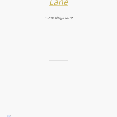
Lane
– one kings lane
____________