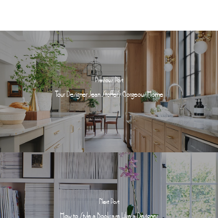
Previous Post
Tour Designer Jean Stoffer's Gorgeous Home
Next Post
How to Style a Bookcase Like a Designer