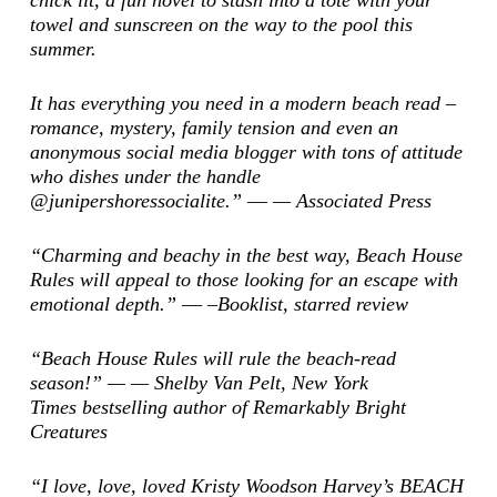
chick lit, a fun novel to stash into a tote with your
towel and sunscreen on the way to the pool this
summer.
It has everything you need in a modern beach read –
romance, mystery, family tension and even an
anonymous social media blogger with tons of attitude
who dishes under the handle
@junipershoressocialite.” ―
—
Associated Press
“Charming and beachy in the best way, Beach House
Rules will appeal to those looking for an escape with
emotional depth.” ―
–Booklist
, starred review
“Beach House Rules will rule the beach-read
season!” — — Shelby Van Pelt,
New York
Times
bestselling author of
Remarkably Bright
Creatures
“I love, love, loved Kristy Woodson Harvey’s BEACH