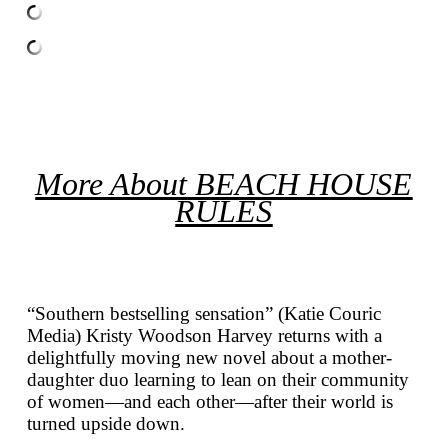
More About
BEACH HOUSE
RULES
“Southern bestselling sensation” (Katie Couric
Media) Kristy Woodson Harvey returns with a
delightfully moving new novel about a mother-
daughter duo learning to lean on their community
of women—and each other—after their world is
turned upside down.