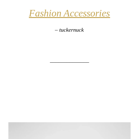
Fashion Accessories
– tuckernuck
______________