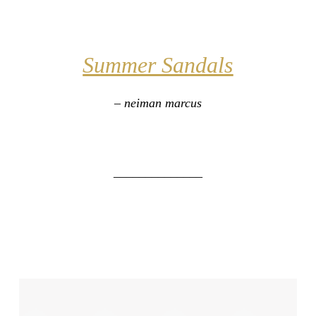
Summer Sandals
– neiman marcus
______________