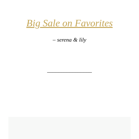
Big Sale on Favorites
– serena & lily
________________