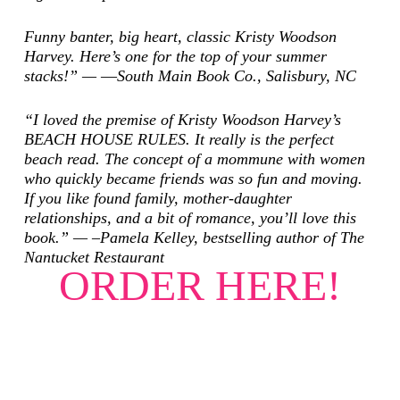
Funny banter, big heart, classic Kristy Woodson
Harvey. Here’s one for the top of your summer
stacks!” — ―South Main Book Co., Salisbury, NC
“I loved the premise of Kristy Woodson Harvey’s
BEACH HOUSE RULES. It really is the perfect
beach read. The concept of a mommune with women
who quickly became friends was so fun and moving.
If you like found family, mother-daughter
relationships, and a bit of romance, you’ll love this
book.” — –Pamela Kelley, bestselling author of
The
Nantucket Restaurant
ORDER HERE!