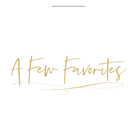
____________