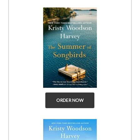
ORDER NOW