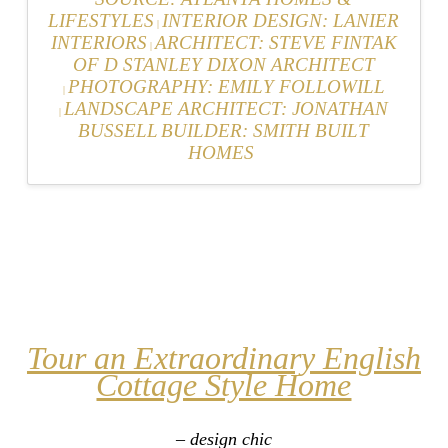
LIFESTYLES
INTERIOR DESIGN: LANIER
|
INTERIORS
ARCHITECT: STEVE FINTAK
|
OF D STANLEY DIXON ARCHITECT
PHOTOGRAPHY: EMILY FOLLOWILL
|
LANDSCAPE ARCHITECT: JONATHAN
|
BUSSELL
BUILDER: SMITH BUILT
HOMES
Tour an Extraordinary English
Cottage Style Home
– design chic