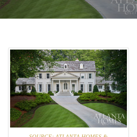
SOURCE: ATLANTA HOMES &