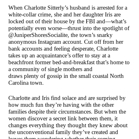
When Charlotte Sitterly’s husband is arrested for a
white-collar crime, she and her daughter Iris are
locked out of their house by the FBI and—what’s
potentially even worse—thrust into the spotlight of
@JuniperShoresSocialite, the town’s snarky
anonymous Instagram account. Cut off from her
bank accounts and feeling desperate, Charlotte
takes up an acquaintance’s offer to stay at a
beachfront former bed-and-breakfast that’s home to
a community of single mothers and
draws
plenty
of gossip in the small coastal North
Carolina town.
Charlotte and Iris find solace and are surprised by
how much fun they’re having with the other
families despite their circumstances. But when the
women discover a secret link between them, it
changes everything they thought they knew about
the unconventional family they’ve created and
leaves them wondering whether their coming