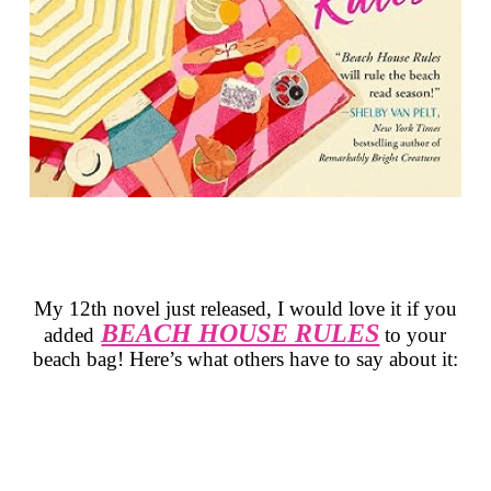
My 12th novel just released, I would love it if you
BEACH HOUSE RULES
added
to
your
beach bag! Here’s what others have to say about it: