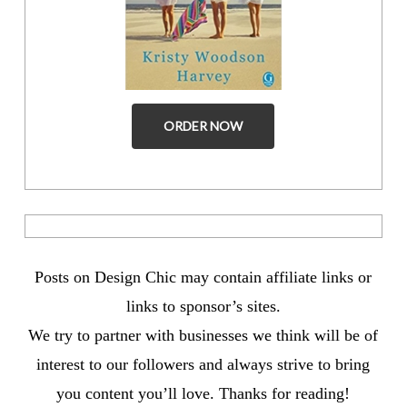
ORDER NOW
Posts on Design Chic may contain affiliate links or
links to sponsor’s sites.
We try to partner with businesses we think will be of
interest to our followers and always strive to bring
you content you’ll love. Thanks for reading!