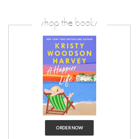
shop the books
ORDER NOW