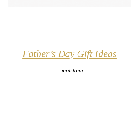
Father’s Day Gift
Ideas
– nordstrom
______________