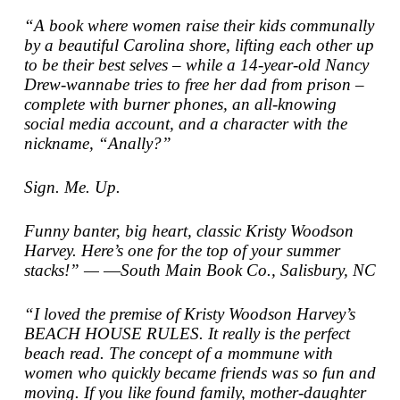
“A book where women raise their kids communally
by a beautiful Carolina shore, lifting each other up
to be their best selves – while a 14-year-old Nancy
Drew-wannabe tries to free her dad from prison –
complete with burner phones, an all-knowing
social media account, and a character with the
nickname, “Anally?”
Sign. Me. Up.
Funny banter, big heart, classic Kristy Woodson
Harvey. Here’s one for the top of your summer
stacks!” — ―South Main Book Co., Salisbury, NC
“I loved the premise of Kristy Woodson Harvey’s
BEACH HOUSE RULES. It really is the perfect
beach read. The concept of a mommune with
women who quickly became friends was so fun and
moving. If you like found family, mother-daughter