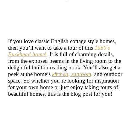
If you love classic English cottage style homes,
then you’ll want to take a tour of this
1950’s
Buckhead home
!
It is full of charming details,
from the exposed beams in the living room to the
delightful built-in reading nook. You’ll also get a
peek at the home’s
kitchen,
sunroom
,
and outdoor
space. So whether you’re looking for inspiration
for your own home or just enjoy taking tours of
beautiful homes, this is the blog post for you!