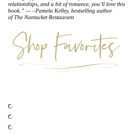
relationships, and a bit of romance, you’ll love this
book.” — –Pamela Kelley, bestselling author
of
The Nantucket Restaurant