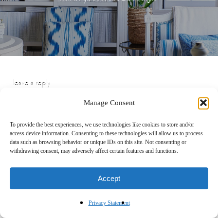
leave a reply
Manage Consent
To provide the best experiences, we use technologies like cookies to store and/or
access device information. Consenting to these technologies will allow us to process
data such as browsing behavior or unique IDs on this site. Not consenting or
withdrawing consent, may adversely affect certain features and functions.
Accept
Privacy Statement