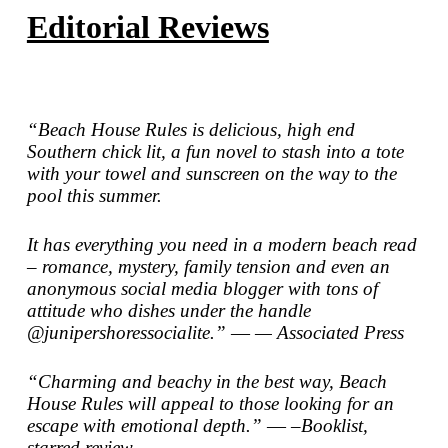
Editorial Reviews
“
Beach House Rules
is delicious, high end
Southern chick lit, a fun novel to stash into a tote
with your towel and sunscreen on the way to the
pool this summer.
It has everything you need in a modern beach read
– romance, mystery, family tension and even an
anonymous social media blogger with tons of
attitude who dishes under the handle
@junipershoressocialite.” ―
—
Associated Press
“Charming and beachy in the best way, Beach
House Rules will appeal to those looking for an
escape with emotional depth.” ―
–Booklist
,
starred review