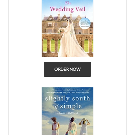
ORDER NOW