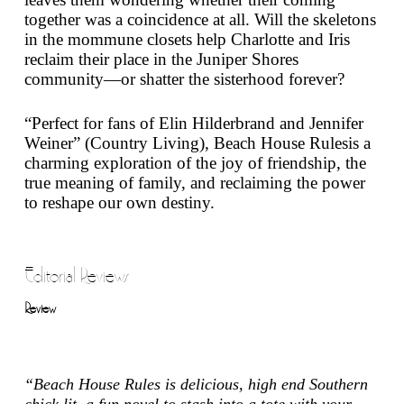
together was a coincidence at all. Will the skeletons
in the mommune closets help Charlotte and Iris
reclaim their place in the Juniper Shores
community—or shatter the sisterhood forever?
“Perfect for fans of Elin Hilderbrand and Jennifer
Weiner” (
Country Living
),
Beach House Rules
is a
charming exploration of the joy of friendship, the
true meaning of family, and reclaiming the power
to reshape our own destiny.
Editorial Reviews
Review
“
Beach House Rules
is delicious, high end Southern