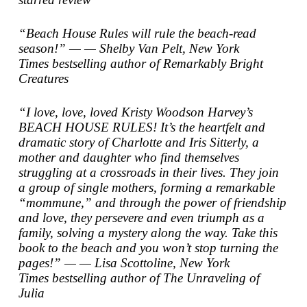
“Beach House Rules will rule the beach-read
season!” — — Shelby Van Pelt,
New York
Times
bestselling author of
Remarkably Bright
Creatures
“I love, love, loved Kristy Woodson Harvey’s
BEACH HOUSE RULES! It’s the heartfelt and
dramatic story of Charlotte and Iris Sitterly, a
mother and daughter who find themselves
struggling at a crossroads in their lives. They join
a group of single mothers, forming a remarkable
“mommune,” and through the power of friendship
and love, they persevere and even triumph as a
family, solving a mystery along the way. Take this
book to the beach and you won’t stop turning the
pages!” — — Lisa Scottoline,
New York
Times
bestselling author of
The Unraveling of
Julia