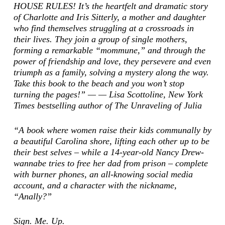
HOUSE RULES! It’s the heartfelt and dramatic story
of Charlotte and Iris Sitterly, a mother and daughter
who find themselves struggling at a crossroads in
their lives. They join a group of single mothers,
forming a remarkable “mommune,” and through the
power of friendship and love, they persevere and even
triumph as a family, solving a mystery along the way.
Take this book to the beach and you won’t stop
turning the pages!” — — Lisa Scottoline,
New York
Times
bestselling author of
The Unraveling of Julia
“A book where women raise their kids communally by
a beautiful Carolina shore, lifting each other up to be
their best selves – while a 14-year-old Nancy Drew-
wannabe tries to free her dad from prison – complete
with burner phones, an all-knowing social media
account, and a character with the nickname,
“Anally?”
Sign. Me. Up.