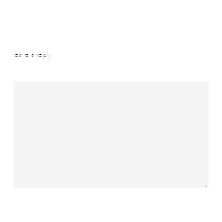
leave a reply