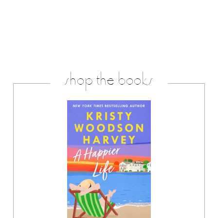
shop the books