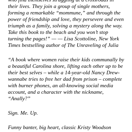
their lives. They join a group of single mothers,
forming a remarkable “mommune,” and through the
power of friendship and love, they persevere and even
triumph as a family, solving a mystery along the way.
Take this book to the beach and you won’t stop
turning the pages!” — — Lisa Scottoline,
New York
Times
bestselling author of
The Unraveling of Julia
“A book where women raise their kids communally by
a beautiful Carolina shore, lifting each other up to be
their best selves – while a 14-year-old Nancy Drew-
wannabe tries to free her dad from prison – complete
with burner phones, an all-knowing social media
account, and a character with the nickname,
“Anally?”
Sign. Me. Up.
Funny banter, big heart, classic Kristy Woodson