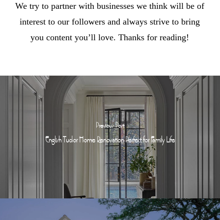
We try to partner with businesses we think will be of
interest to our followers and always strive to bring
you content you’ll love. Thanks for reading!
Previous Post
English Tudor Home Renovation Perfect for Family Life