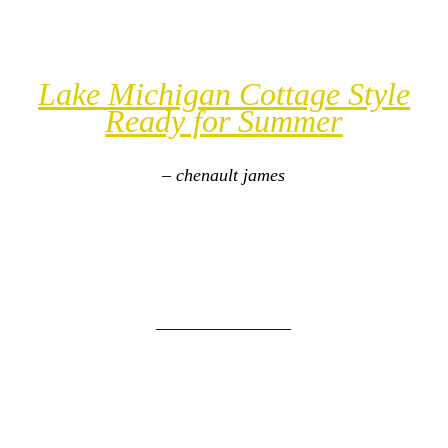
Lake Michigan Cottage Style
Ready for Summer
– chenault james
_______________