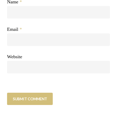
Name
*
Email
*
Website