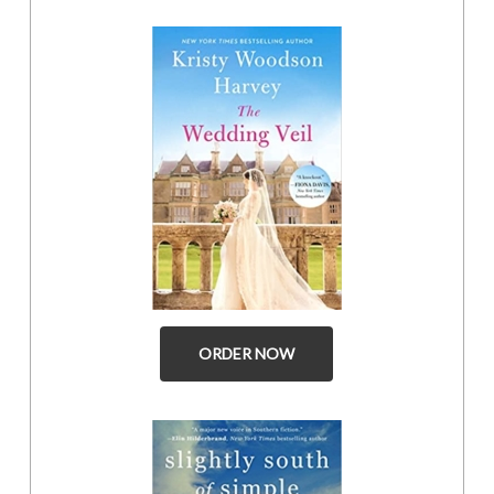
ORDER NOW