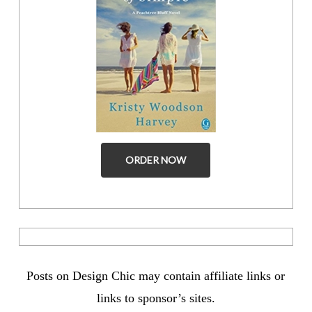
ORDER NOW
Posts on Design Chic may contain affiliate links or
links to sponsor’s sites.