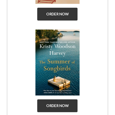
ORDER NOW
ORDER NOW