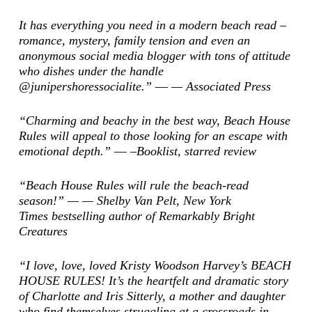
It has everything you need in a modern beach read –
romance, mystery, family tension and even an
anonymous social media blogger with tons of attitude
who dishes under the handle
@junipershoressocialite.” ―
—
Associated Press
“Charming and beachy in the best way, Beach House
Rules will appeal to those looking for an escape with
emotional depth.” ―
–Booklist
, starred review
“Beach House Rules will rule the beach-read
season!” — — Shelby Van Pelt,
New York
Times
bestselling author of
Remarkably Bright
Creatures
“I love, love, loved Kristy Woodson Harvey’s BEACH
HOUSE RULES! It’s the heartfelt and dramatic story
of Charlotte and Iris Sitterly, a mother and daughter
who find themselves struggling at a crossroads in