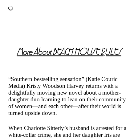
More About
BEACH HOUSE RULES
“Southern bestselling sensation” (Katie Couric
Media) Kristy Woodson Harvey returns with a
delightfully moving new novel about a mother-
daughter duo learning to lean on their community
of women—and each other—after their world is
turned upside down.
When Charlotte Sitterly’s husband is arrested for a
white-collar crime, she and her daughter Iris are