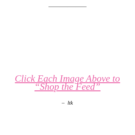
______________
Click Each Image Above to
“Shop the Feed”
– ltk