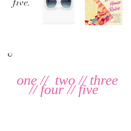
one
//
two
//
three
//
four
//
five