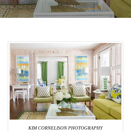
KIM CORNELISON PHOTOGRAPHY