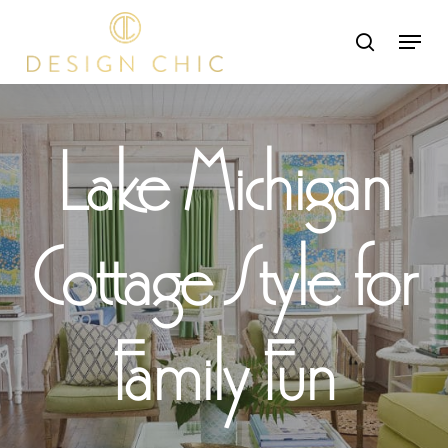
Skip
Menu
search
to
Close
main
Menu
content
Lake Michigan
Cottage Style for
Family Fun