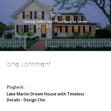
Next Post
Charming Chatham Beach House Ready for Summer
one comment
Pingback:
Lake Martin Dream House with Timeless
Details - Design Chic