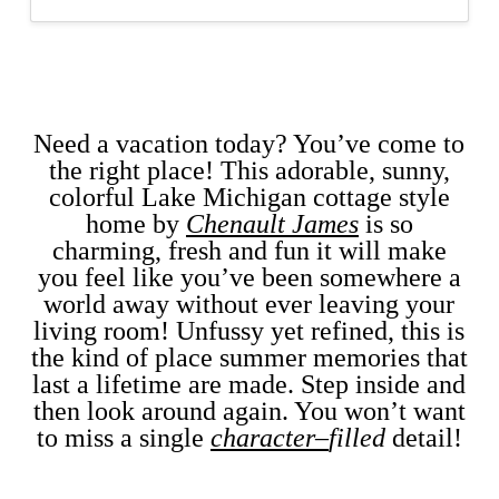
Need a vacation today? You’ve come to
the right place! This adorable, sunny,
colorful Lake Michigan cottage style
home by
Chenault James
is
so
charming, fresh and fun it will make
you feel like you’ve been somewhere a
world away without ever leaving your
living room! Unfussy yet refined, this is
the kind of place summer memories that
last a lifetime are made. Step inside and
then look around again. You won’t want
to miss a single
character
–
filled
detail!