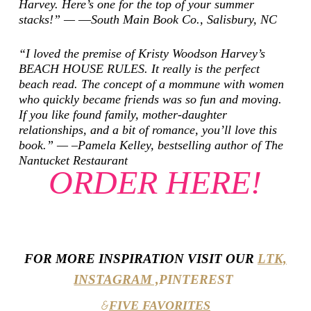
Harvey. Here’s one for the top of your summer
stacks!” — ―South Main Book Co., Salisbury, NC
“I loved the premise of Kristy Woodson Harvey’s
BEACH HOUSE RULES. It really is the perfect
beach read. The concept of a mommune with women
who quickly became friends was so fun and moving.
If you like found family, mother-daughter
relationships, and a bit of romance, you’ll love this
book.” — –Pamela Kelley, bestselling author of
The
Nantucket Restaurant
ORDER HERE!
FOR MORE INSPIRATION VISIT OUR
LTK,
INSTAGRAM ,
PINTEREST
FIVE FAVORITES
&