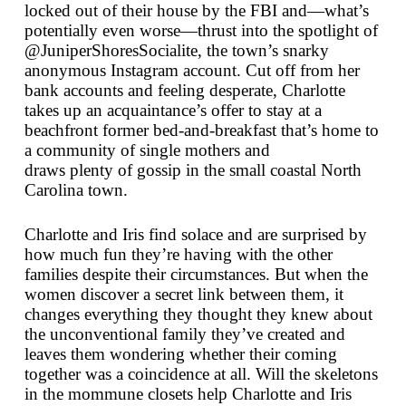
locked out of their house by the FBI and—what’s
potentially even worse—thrust into the spotlight of
@JuniperShoresSocialite, the town’s snarky
anonymous Instagram account. Cut off from her
bank accounts and feeling desperate, Charlotte
takes up an acquaintance’s offer to stay at a
beachfront former bed-and-breakfast that’s home to
a community of single mothers and
draws
plenty
of gossip in the small coastal North
Carolina town.
Charlotte and Iris find solace and are surprised by
how much fun they’re having with the other
families despite their circumstances. But when the
women discover a secret link between them, it
changes everything they thought they knew about
the unconventional family they’ve created and
leaves them wondering whether their coming
together was a coincidence at all. Will the skeletons
in the mommune closets help Charlotte and Iris