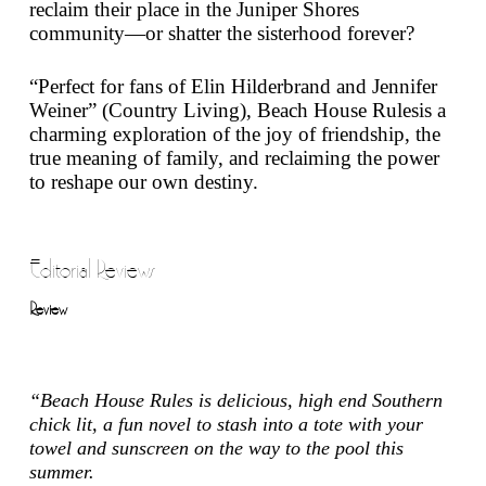
reclaim their place in the Juniper Shores
community—or shatter the sisterhood forever?
“Perfect for fans of Elin Hilderbrand and Jennifer
Weiner” (
Country Living
),
Beach House Rules
is a
charming exploration of the joy of friendship, the
true meaning of family, and reclaiming the power
to reshape our own destiny.
Editorial Reviews
Review
“
Beach House Rules
is delicious, high end Southern
chick lit, a fun novel to stash into a tote with your
towel and sunscreen on the way to the pool this
summer.