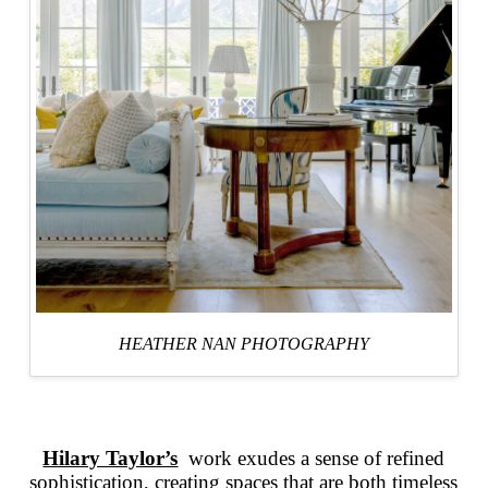
HEATHER NAN PHOTOGRAPHY
Hilary Taylor’s
work exudes a sense of refined
sophistication, creating spaces that are both timeless