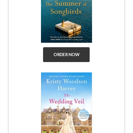
ORDER NOW