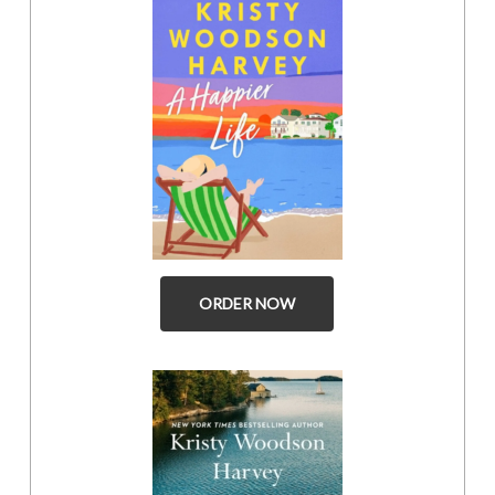
ORDER NOW