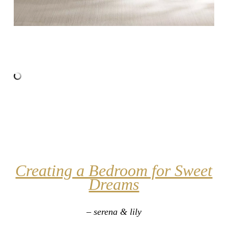
Creating a Bedroom for Sweet
Dreams
– serena & lily