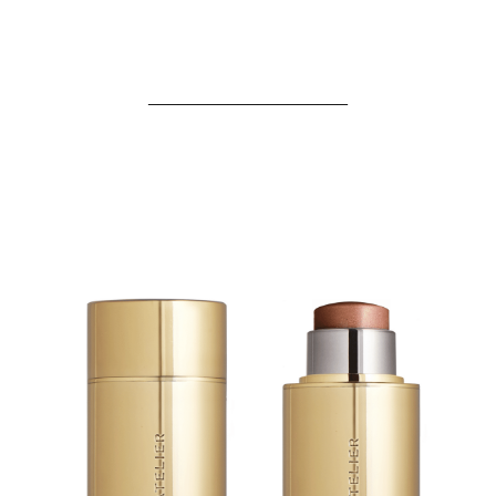
____________________