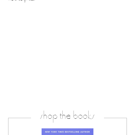
interior design ideas
shop the books