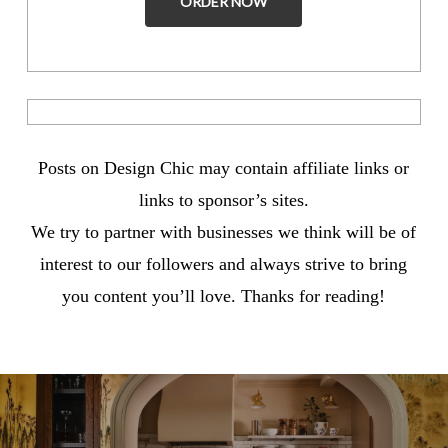
ORDER NOW
Posts on Design Chic may contain affiliate links or
links to sponsor’s sites.
We try to partner with businesses we think will be of
interest to our followers and always strive to bring
you content you’ll love. Thanks for reading!