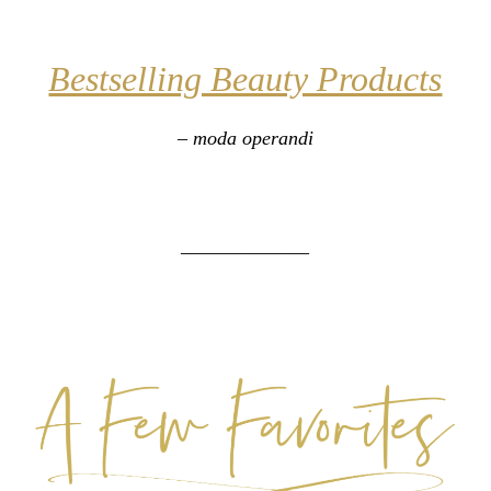
Bestselling Beauty Products
– moda operandi
_____________