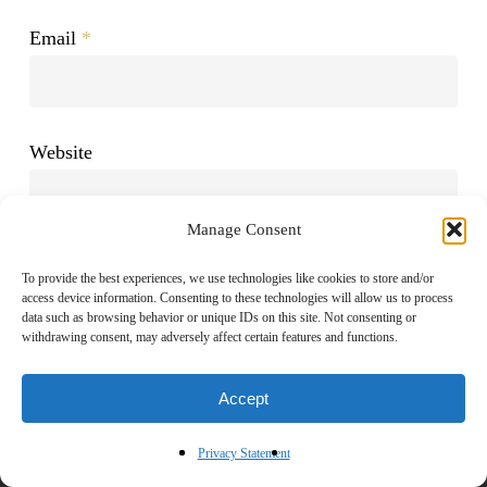
Email
*
Website
Manage Consent
To provide the best experiences, we use technologies like cookies to store and/or
access device information. Consenting to these technologies will allow us to process
data such as browsing behavior or unique IDs on this site. Not consenting or
withdrawing consent, may adversely affect certain features and functions.
Accept
Privacy Statement