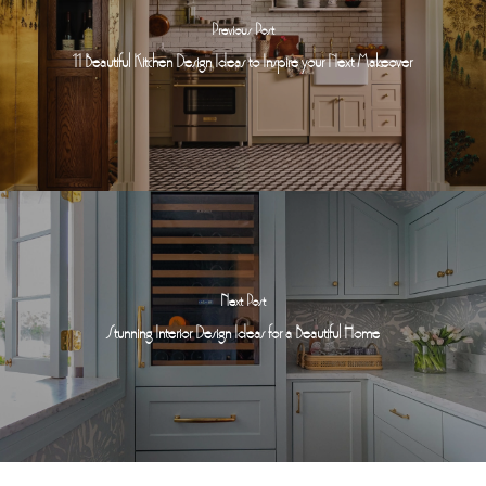
Previous Post
11 Beautiful Kitchen Design Ideas to Inspire your Next Makeover
Next Post
Stunning Interior Design Ideas for a Beautiful Home