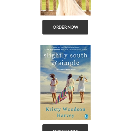
ORDER NOW