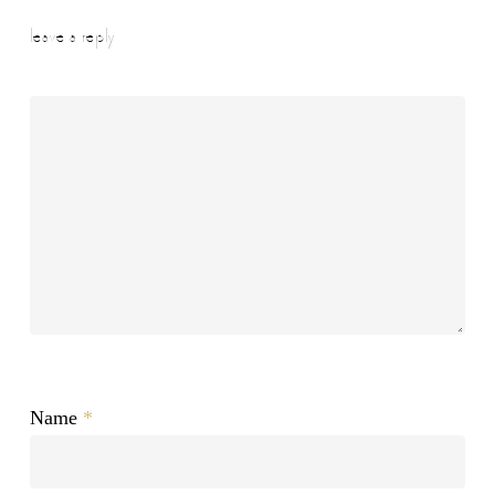
leave a reply
Name
*