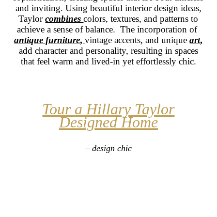
and inviting. Using beautiful interior design ideas,
Taylor
combines
colors, textures, and patterns to
achieve a sense of balance. The incorporation of
antique furniture
,
vintage accents, and unique
art
,
add character and personality, resulting in spaces
that feel warm and lived-in yet effortlessly chic.
Tour a Hillary Taylor
Designed Home
– design chic