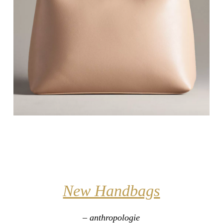
New Handbags
– anthropologie