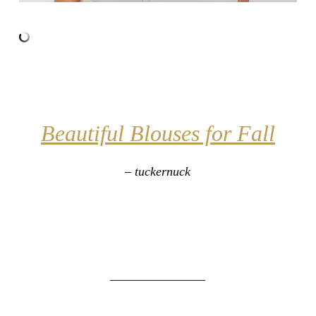
Beautiful Blouses for Fall
– tuckernuck
_______________