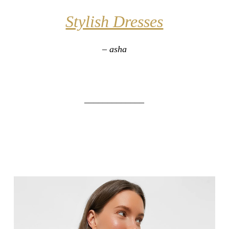
Stylish Dresses
– asha
_____________