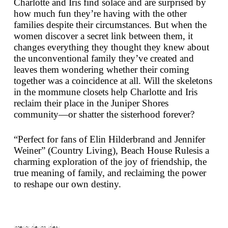
Charlotte and Iris find solace and are surprised by
how much fun they’re having with the other
families despite their circumstances. But when the
women discover a secret link between them, it
changes everything they thought they knew about
the unconventional family they’ve created and
leaves them wondering whether their coming
together was a coincidence at all. Will the skeletons
in the mommune closets help Charlotte and Iris
reclaim their place in the Juniper Shores
community—or shatter the sisterhood forever?
“Perfect for fans of Elin Hilderbrand and Jennifer
Weiner” (
Country Living
),
Beach House Rules
is a
charming exploration of the joy of friendship, the
true meaning of family, and reclaiming the power
to reshape our own destiny.