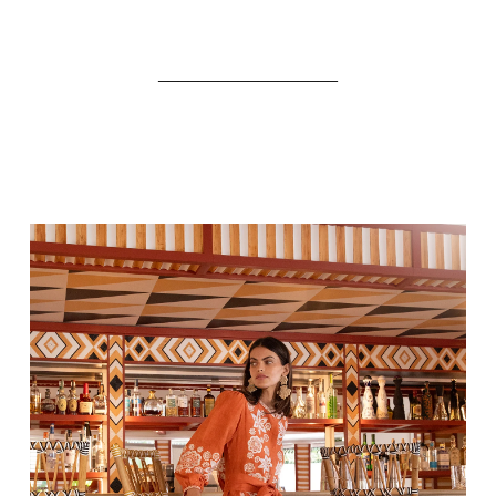
__________________