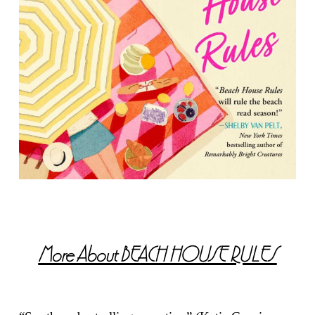
More About
BEACH HOUSE RULES