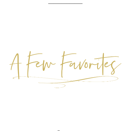
_____________