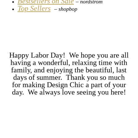
Bestsellers on Sale
– nordstrom
Top Sellers
–
shopbop
Happy Labor Day! We hope you are all
having a wonderful, relaxing time with
family, and enjoying the beautiful, last
days of summer. Thank you so much
for making Design Chic a part of your
day. We always love seeing you here!