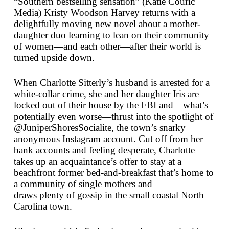
“Southern bestselling sensation” (Katie Couric
Media) Kristy Woodson Harvey returns with a
delightfully moving new novel about a mother-
daughter duo learning to lean on their community
of women—and each other—after their world is
turned upside down.
When Charlotte Sitterly’s husband is arrested for a
white-collar crime, she and her daughter Iris are
locked out of their house by the FBI and—what’s
potentially even worse—thrust into the spotlight of
@JuniperShoresSocialite, the town’s snarky
anonymous Instagram account. Cut off from her
bank accounts and feeling desperate, Charlotte
takes up an acquaintance’s offer to stay at a
beachfront former bed-and-breakfast that’s home to
a community of single mothers and
draws
plenty
of gossip in the small coastal North
Carolina town.