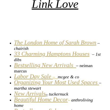
Link Love
The London Home of Sarah Brown
–
chairish
33 Charming Hamptons Houses
– 1st
dibs
Bestselling New Arrivals
–
neiman
marcus
Labor Day Sale
–
mcgee & co
Organizing Your Most Used Spaces
–
martha stewart
New Arrivals
–
tuckernuck
Beautiful Home Decor
–
anthroliving
home