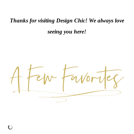
Thanks for visiting Design Chic! We always love
seeing you here!