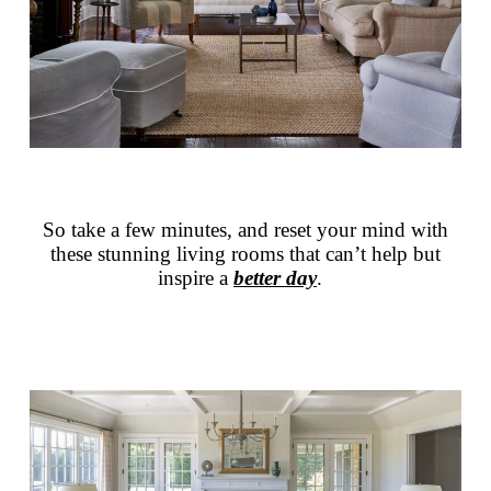
So take a few minutes, and reset your mind with
these stunning living rooms that can’t help but
inspire a
better day
.