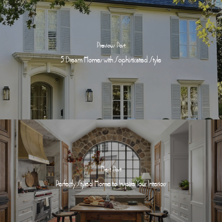
Previous Post
5 Dream Homes with Sophisticated Style
Next Post
Perfectly Styled Home to Inspire Your Interiors