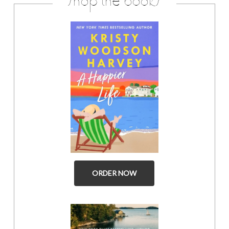
shop the books
ORDER NOW