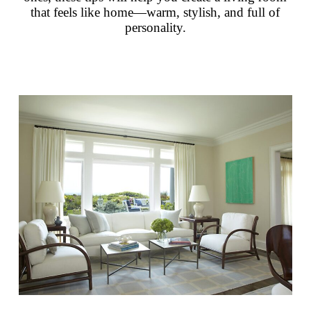
that feels like home—warm, stylish, and full of
personality.