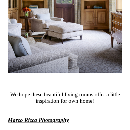
We hope these beautiful living rooms offer a little
inspiration for own home!
Marco Ricca Photography