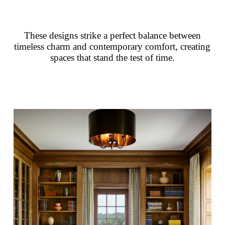
These designs strike a perfect balance between
timeless charm and contemporary comfort, creating
spaces that stand the test of time.