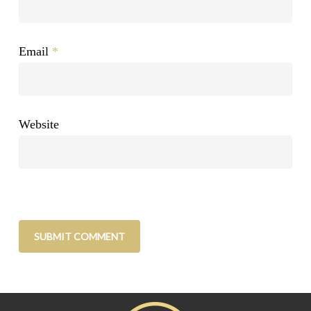
Email
*
Website