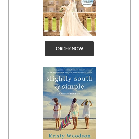
ORDER NOW