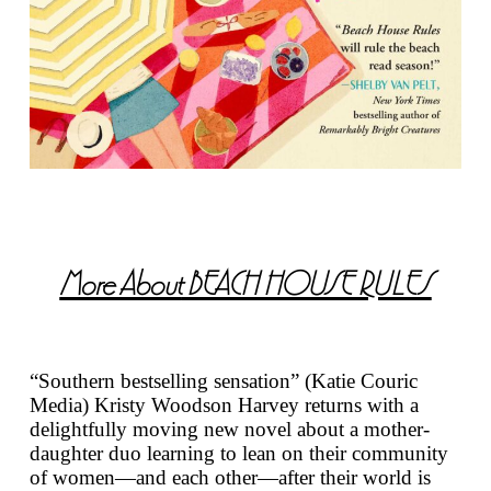
More About
BEACH HOUSE RULES
“Southern bestselling sensation” (Katie Couric
Media) Kristy Woodson Harvey returns with a
delightfully moving new novel about a mother-
daughter duo learning to lean on their community
of women—and each other—after their world is