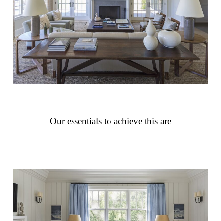
Our essentials to achieve this are