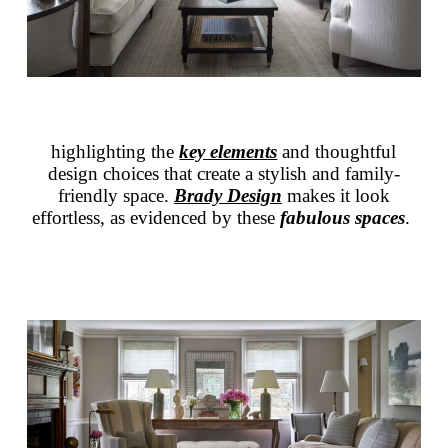
highlighting the
key elements
and thoughtful
design choices that create a stylish and family-
friendly space.
Brady Design
makes it look
effortless, as evidenced by these
fabulous spaces
.