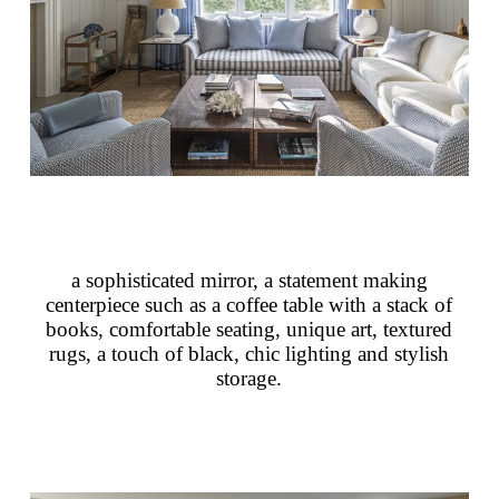
a sophisticated mirror, a statement making
centerpiece such as a coffee table with a stack of
books, comfortable seating, unique art, textured
rugs, a touch of black, chic lighting and stylish
storage.