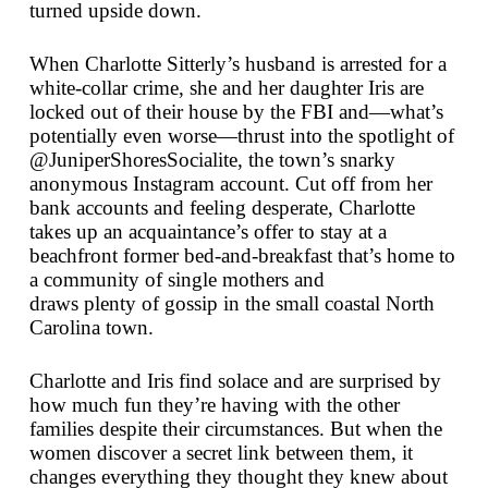
turned upside down.
When Charlotte Sitterly’s husband is arrested for a
white-collar crime, she and her daughter Iris are
locked out of their house by the FBI and—what’s
potentially even worse—thrust into the spotlight of
@JuniperShoresSocialite, the town’s snarky
anonymous Instagram account. Cut off from her
bank accounts and feeling desperate, Charlotte
takes up an acquaintance’s offer to stay at a
beachfront former bed-and-breakfast that’s home to
a community of single mothers and
draws
plenty
of gossip in the small coastal North
Carolina town.
Charlotte and Iris find solace and are surprised by
how much fun they’re having with the other
families despite their circumstances. But when the
women discover a secret link between them, it
changes everything they thought they knew about