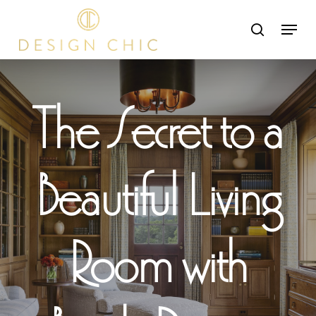
Skip
Menu
search
to
Close
main
Menu
content
The Secret to a
Beautiful Living
Room with