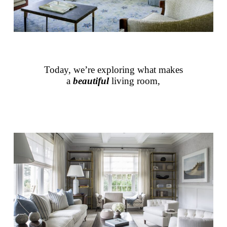
Today, we’re exploring what makes
a
beautiful
living room,