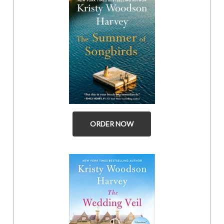
ORDER NOW