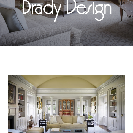
Brady Design