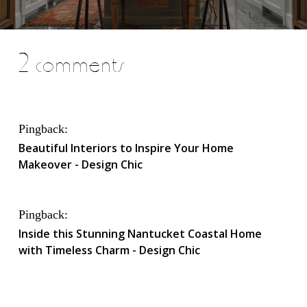
2 comments
Pingback:
Beautiful Interiors to Inspire Your Home
Makeover - Design Chic
Pingback:
Inside this Stunning Nantucket Coastal Home
with Timeless Charm - Design Chic