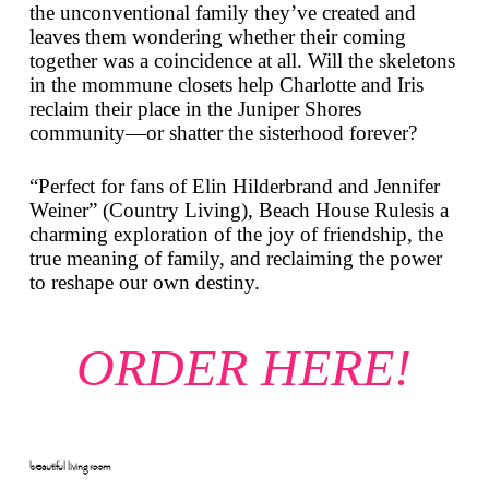
the unconventional family they’ve created and
leaves them wondering whether their coming
together was a coincidence at all. Will the skeletons
in the mommune closets help Charlotte and Iris
reclaim their place in the Juniper Shores
community—or shatter the sisterhood forever?
“Perfect for fans of Elin Hilderbrand and Jennifer
Weiner” (
Country Living
),
Beach House Rules
is a
charming exploration of the joy of friendship, the
true meaning of family, and reclaiming the power
to reshape our own destiny.
ORDER HERE!
beautiful living room