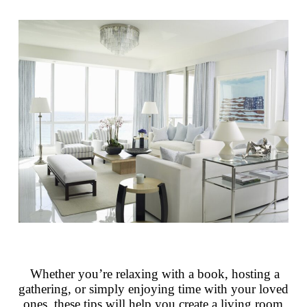
Whether you’re relaxing with a book, hosting a
gathering, or simply enjoying time with your loved
ones, these tips will help you create a living room