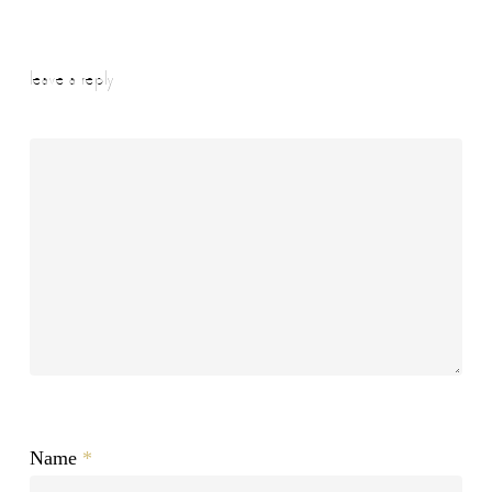
leave a reply
Name
*