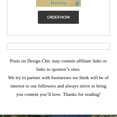
ORDER NOW
Posts on Design Chic may contain affiliate links or
links to sponsor’s sites.
We try to partner with businesses we think will be of
interest to our followers and always strive to bring
you content you’ll love. Thanks for reading!