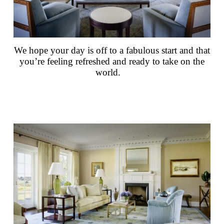
We hope your day is off to a fabulous start and that
you’re feeling refreshed and ready to take on the
world.