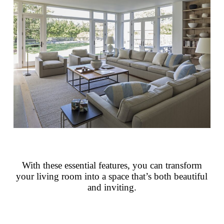
With these essential features, you can transform
your living room into a space that’s both beautiful
and inviting.