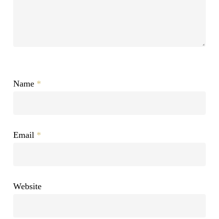
Name
*
Email
*
Website