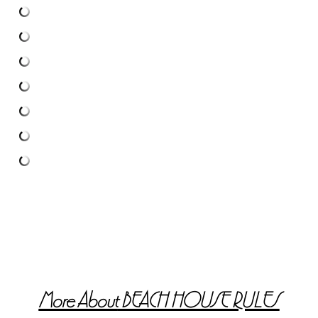
More About
BEACH HOUSE RULES