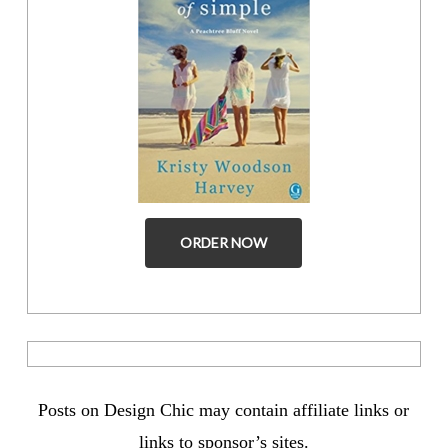
ORDER NOW
Posts on Design Chic may contain affiliate links or
links to sponsor’s sites.