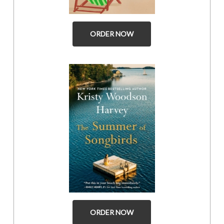
ORDER NOW
ORDER NOW