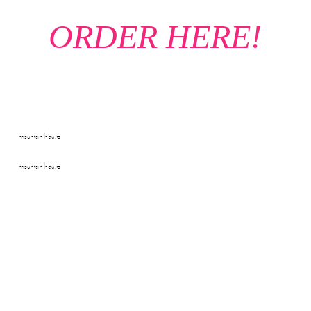
ORDER HERE!
mountain house
mountain house