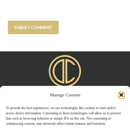
Manage Consent
Home
|
About
|
Advertise
|
Blogroll
|
Contact
|
Shop
Privacy Policy
To provide the best experiences, we use technologies like cookies to store and/or
access device information. Consenting to these technologies will allow us to process
data such as browsing behavior or unique IDs on this site. Not consenting or
withdrawing consent, may adversely affect certain features and functions.