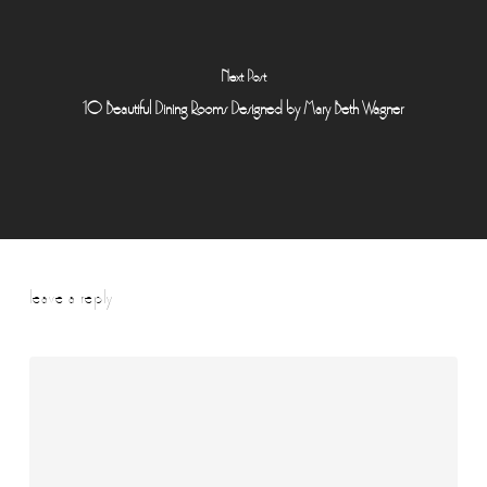
Next Post
10 Beautiful Dining Rooms Designed by Mary Beth Wagner
leave a reply