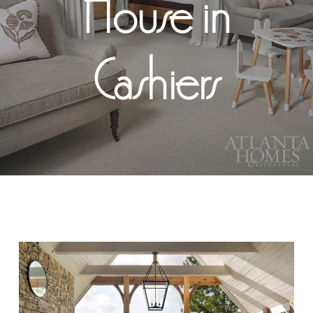
House in
Cashiers