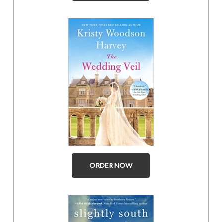
ORDER NOW