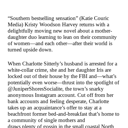
“Southern bestselling sensation” (Katie Couric
Media) Kristy Woodson Harvey returns with a
delightfully moving new novel about a mother-
daughter duo learning to lean on their community
of women—and each other—after their world is
turned upside down.
When Charlotte Sitterly’s husband is arrested for a
white-collar crime, she and her daughter Iris are
locked out of their house by the FBI and—what’s
potentially even worse—thrust into the spotlight of
@JuniperShoresSocialite, the town’s snarky
anonymous Instagram account. Cut off from her
bank accounts and feeling desperate, Charlotte
takes up an acquaintance’s offer to stay at a
beachfront former bed-and-breakfast that’s home to
a community of single mothers and
draws
plenty
of gossip in the small coastal North