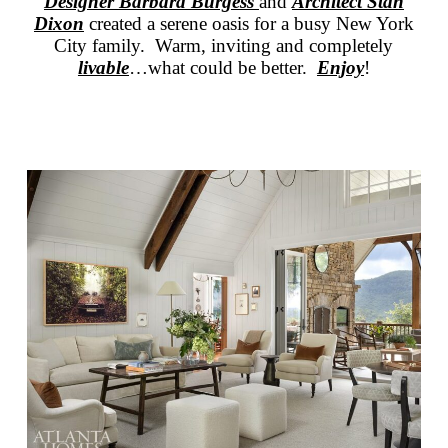
Designer Barbara Burgess
and
Architect Stan
Dixon
created a serene oasis for a busy New York
City family. Warm, inviting and completely
livable
…what could be better.
Enjoy
!