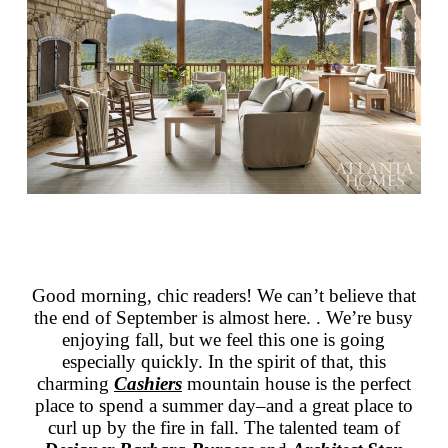
Good morning, chic readers! We can’t believe that
the end of September is almost here. . We’re busy
enjoying fall, but we feel this one is going
especially quickly. In the spirit of that, this
charming
Cashiers
mountain house is the perfect
place to spend a summer day–and a great place to
curl up by the fire in fall. The talented team of