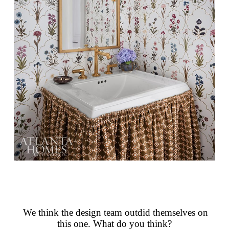
We think the design team outdid themselves on
this one. What do you think?