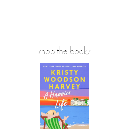
shop the books