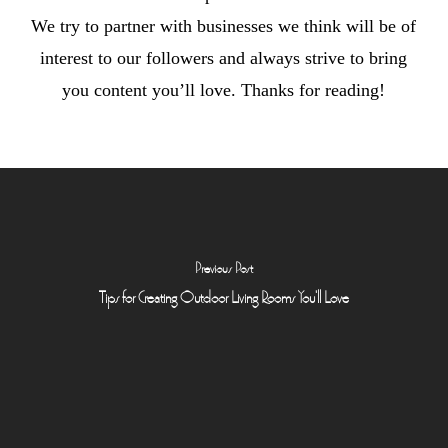
We try to partner with businesses we think will be of
interest to our followers and always strive to bring
you content you’ll love. Thanks for reading!
Previous Post
Tips for Creating Outdoor Living Rooms You'll Love