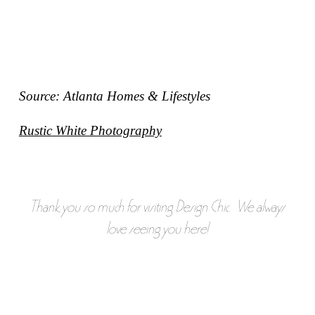
Source: Atlanta Homes & Lifestyles
Rustic White Photography
Thank you so much for visiting Design Chic. We always
love seeing you here!