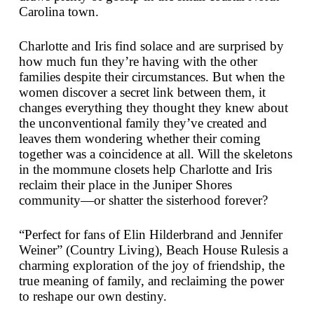
Carolina town.
Charlotte and Iris find solace and are surprised by
how much fun they’re having with the other
families despite their circumstances. But when the
women discover a secret link between them, it
changes everything they thought they knew about
the unconventional family they’ve created and
leaves them wondering whether their coming
together was a coincidence at all. Will the skeletons
in the mommune closets help Charlotte and Iris
reclaim their place in the Juniper Shores
community—or shatter the sisterhood forever?
“Perfect for fans of Elin Hilderbrand and Jennifer
Weiner” (
Country Living
),
Beach House Rules
is a
charming exploration of the joy of friendship, the
true meaning of family, and reclaiming the power
to reshape our own destiny.