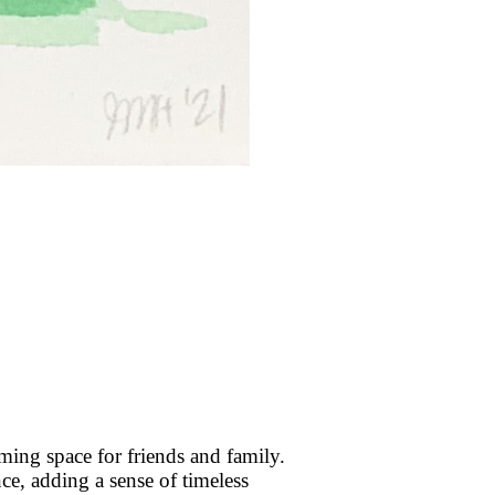
ing space for friends and family.
ence, adding a sense of timeless