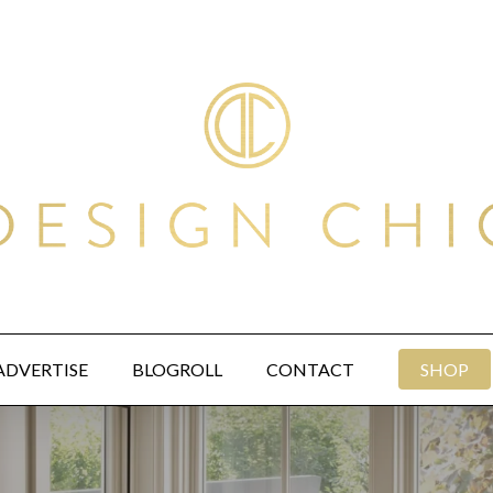
ADVERTISE
BLOGROLL
CONTACT
SHOP