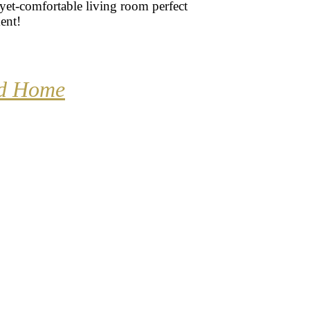
yet-comfortable living room perfect
ent!
nd Home