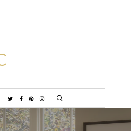
search
TWITTER
FACEBOOK
PINTEREST
INSTAGRAM