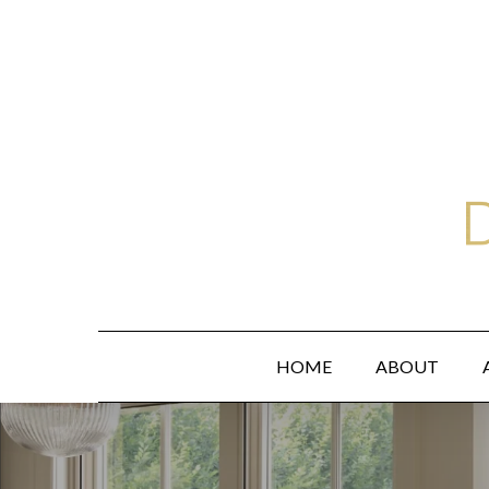
Skip
to
main
content
HOME
ABOUT