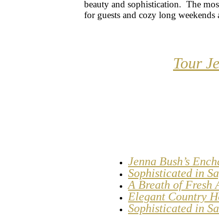
beauty and sophistication. The mo
for guests and cozy long weekends 
Tour J
Jenna Bush’s Ench
Sophisticated in 
A Breath of Fresh 
Elegant Country H
Sophisticated in S