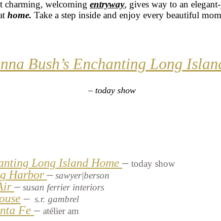
st charming, welcoming
entryway
,
gives way to an elegant-
at
home
.
Take a step inside and enjoy every beautiful mom
enna Bush’s Enchanting Long Isla
– today show
anting Long Island Home
–
today show
Sag Harbor
–
sawyer|berson
Air
–
susan ferrier interiors
ouse
–
s.r. gambrel
anta Fe
–
atélier am