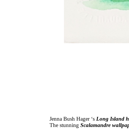
Jenna Bush Hager ‘s
Long Island 
The stunning
Scalamandre wallpa