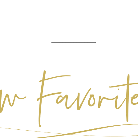
________________