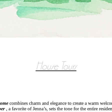
House Tours
home
combines
charm and elegance to create a warm welcom
per
, a favorite of Jenna’s, sets the tone for the entire resid