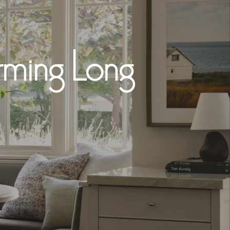
arming Long