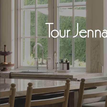
Tour Jenna
Hit enter to search or ESC to close