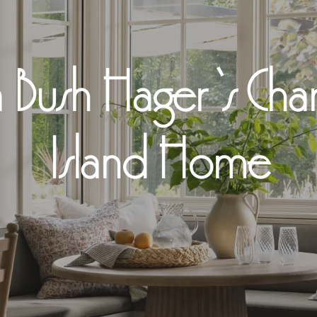
 Bush Hager ‘s Ch
Island Home