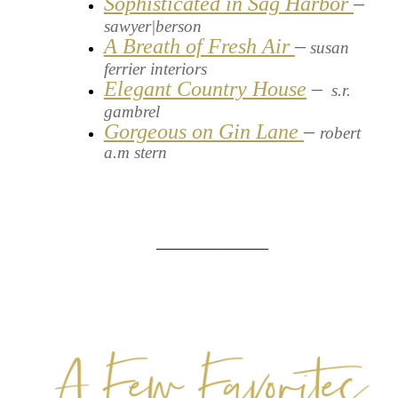
Sophisticated in Sag Harbor
–
sawyer|berson
A Breath of Fresh Air
–
susan
ferrier interiors
Elegant Country House
–
s.r.
gambrel
Gorgeous on Gin Lane
–
robert
a.m stern
______________