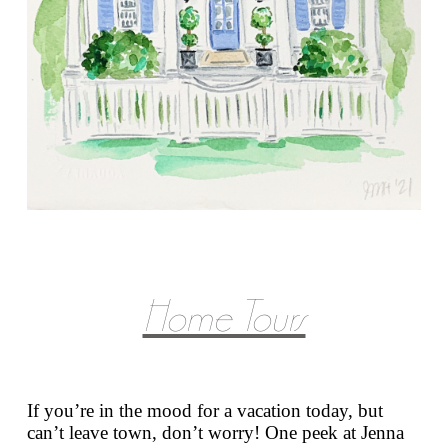
Home Tours
If you’re in the mood for a vacation today, but
can’t leave town, don’t worry! One peek at Jenna