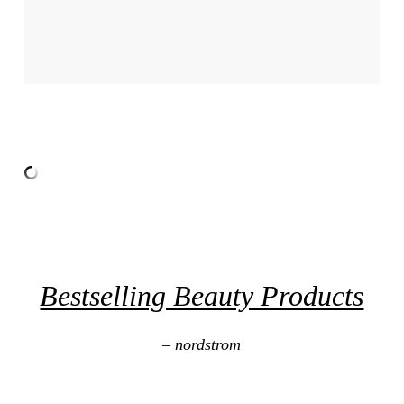
Bestselling Beauty Products
– nordstrom