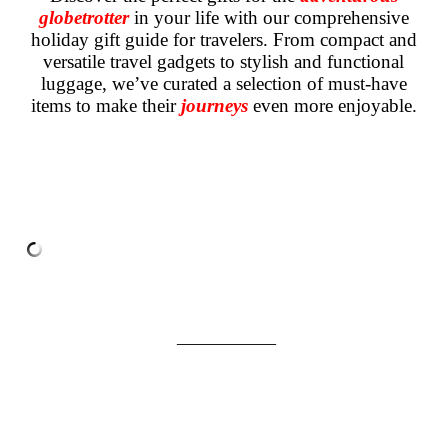
globetrotter
in your life with our comprehensive
holiday gift guide for travelers. From compact and
versatile travel gadgets to stylish and functional
luggage, we’ve curated a selection of must-have
items to make their
journeys
even more enjoyable.
___________