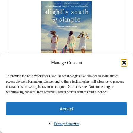
Manage Consent
To provide the best experiences, we use technologies like cookies to store and/or
access device information. Consenting to these technologies will allow us to process
data such as browsing behavior or unique IDs on this site. Not consenting or
ORDER NOW
withdrawing consent, may adversely affect certain features and functions.
Accept
Privacy Statement