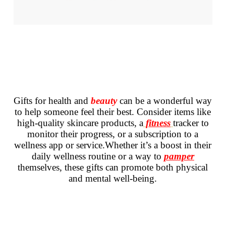
Gifts for health and
beauty
can be a wonderful way
to help someone feel their best. Consider items like
high-quality skincare products, a
fitness
tracker to
monitor their progress, or a subscription to a
wellness app or service.Whether it’s a boost in their
daily wellness routine or a way to
pamper
themselves, these gifts can promote both physical
and mental well-being.