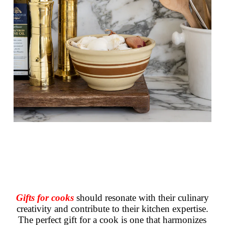
Gifts for cooks
should resonate with their culinary
creativity and contribute to their kitchen expertise.
The perfect gift for a cook is one that harmonizes