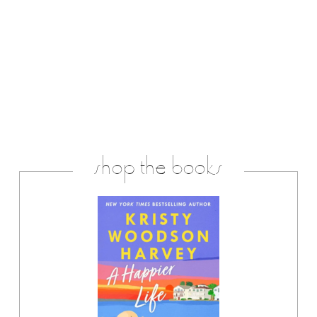
shop the books