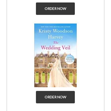
ORDER NOW
ORDER NOW