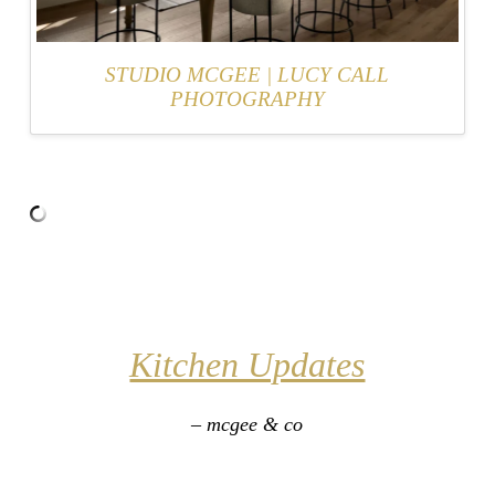
STUDIO MCGEE
|
LUCY CALL
PHOTOGRAPHY
Kitchen Updates
– mcgee & co