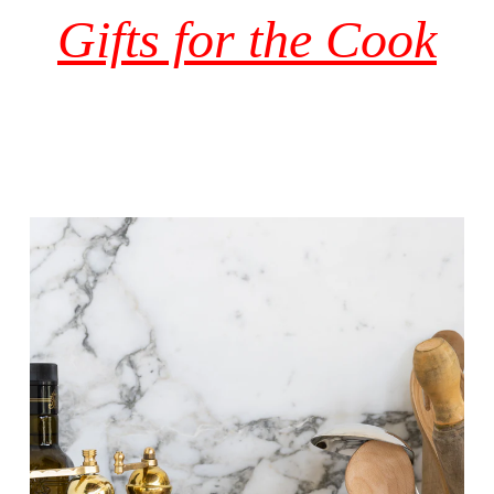
Gifts for the Cook