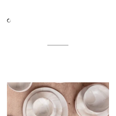
_________