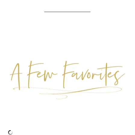
_________________