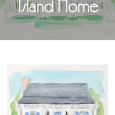
Island Home