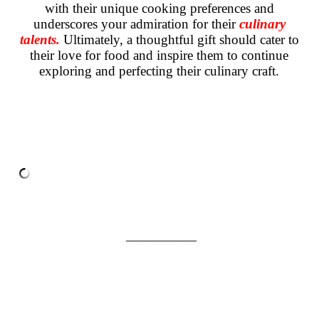
with their unique cooking preferences and
underscores your admiration for their
culinary
talents.
Ultimately, a thoughtful gift should cater to
their love for food and inspire them to continue
exploring and perfecting their culinary craft.
___________