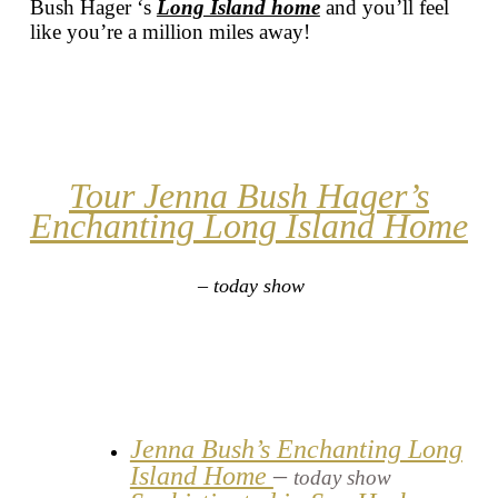
Bush Hager ‘s
Long Island home
and you’ll feel
like you’re a million miles away!
Tour Jenna Bush Hager’s
Enchanting Long Island Home
– today show
Jenna Bush’s Enchanting Long
Island Home
–
today show