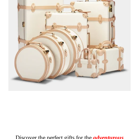
Discover the perfect gifts for the
adventurous