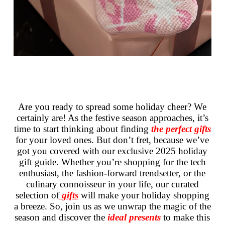
Are you ready to spread some holiday cheer? We
certainly are! As the festive season approaches, it’s
time to start thinking about finding
the perfect gifts
for your loved ones. But don’t fret, because we’ve
got you covered with our exclusive 2025 holiday
gift guide. Whether you’re shopping for the tech
enthusiast, the fashion-forward trendsetter, or the
culinary connoisseur in your life, our curated
selection of
gifts
will make your holiday shopping
a breeze. So, join us as we unwrap the magic of the
season and discover the
ideal presents
to make this