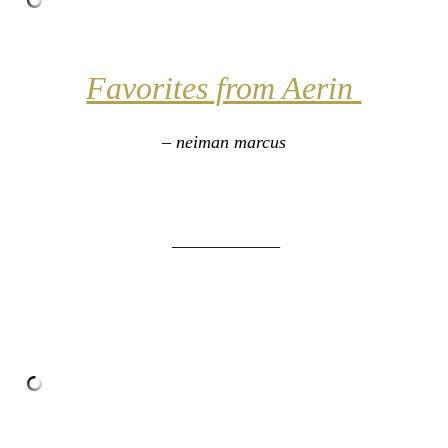
Favorites from Aerin
– neiman marcus
____________