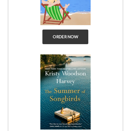
ORDER NOW