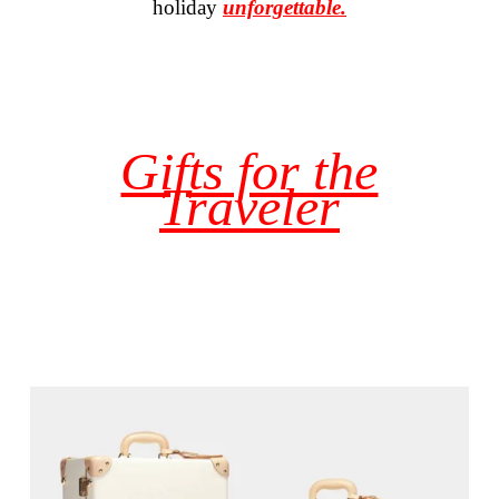
holiday
unforgettable.
Gifts for the
Traveler