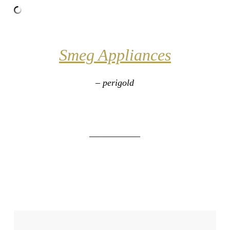
Smeg Appliances
– perigold
___________