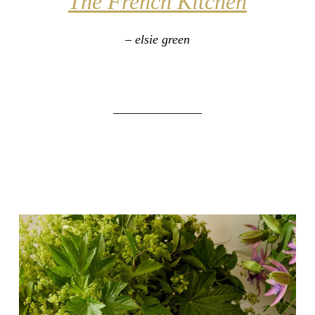
The French Kitchen
– elsie green
______________