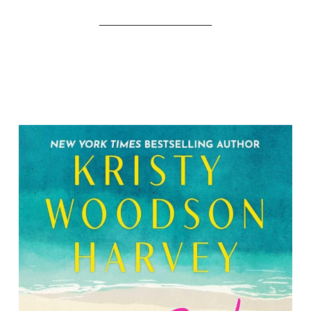
__________________