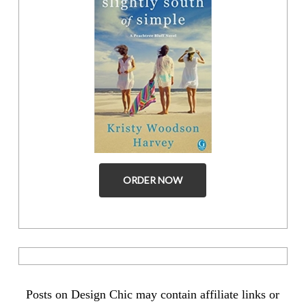
ORDER NOW
Posts on Design Chic may contain affiliate links or