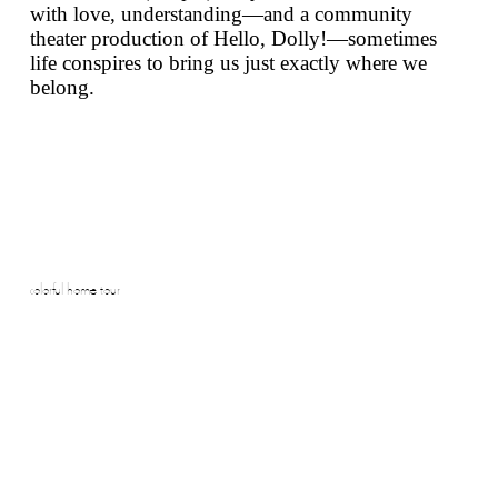
with love, understanding—and a community
theater production of
Hello, Dolly!
—sometimes
life conspires to bring us just exactly where we
belong.
colorful home tour