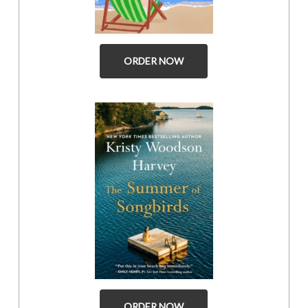
ORDER NOW
ORDER NOW