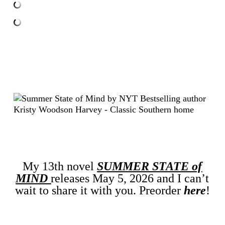
My 13th novel
SUMMER STATE of
MIND
releases May 5, 2026 and I can’t
wait to share it with you. Preorder
here
!