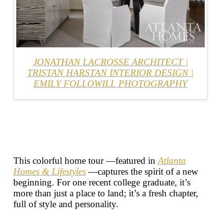
JONATHAN LACROSSE ARCHITECT
|
TRISTAN HARSTAN INTERIOR DESIGN
|
EMILY FOLLOWILL PHOTOGRAPHY
This colorful home tour —featured in
Atlanta
Homes & Lifestyles
—captures the spirit of a new
beginning. For one recent college graduate, it’s
more than just a place to land; it’s a fresh chapter,
full of style and personality.