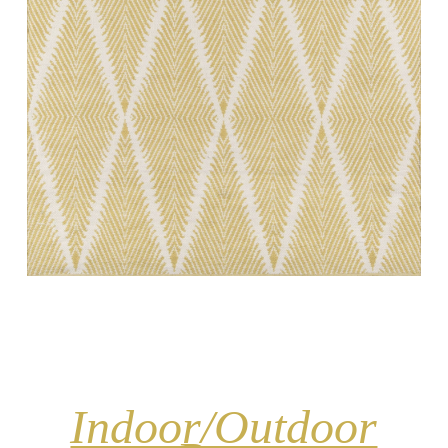
Indoor/Outdoor