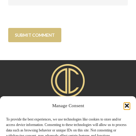
Manage Consent
Home
|
About
|
Advertise
|
Blogroll
|
Contact
|
Shop
Privacy Policy
To provide the best experiences, we use technologies like cookies to store and/or
access device information. Consenting to these technologies will allow us to process
data such as browsing behavior or unique IDs on this site. Not consenting or
withdrawing consent, may adversely affect certain features and functions.