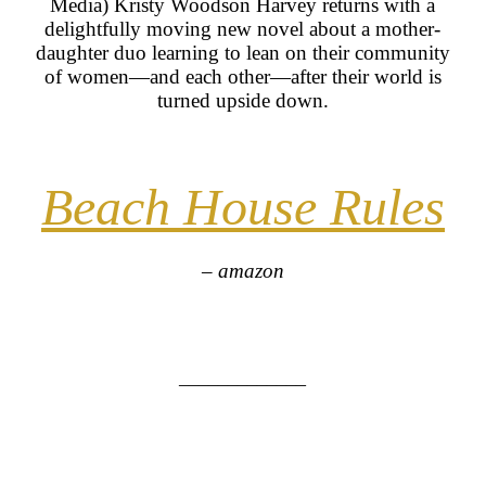
Media) Kristy Woodson Harvey returns with a
delightfully moving new novel about a mother-
daughter duo learning to lean on their community
of women—and each other—after their world is
turned upside down.
Beach House Rules
– amazon
_____________