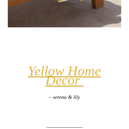
Yellow Home
Decor
– serena & lily
______________