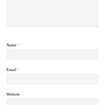
Name
*
Email
*
Website