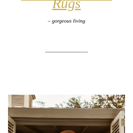
Rugs
– gorgeous living
________________