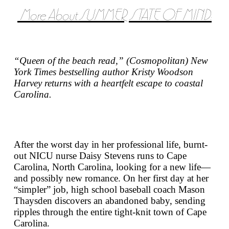
More About SUMMER STATE OF MIND:
“Queen of the beach read,” (
Cosmopolitan
)
New
York Times
bestselling author Kristy Woodson
Harvey returns with a heartfelt escape to coastal
Carolina.
After the worst day in her professional life, burnt-
out NICU nurse Daisy Stevens runs to Cape
Carolina, North Carolina, looking for a new life—
and possibly new romance. On her first day at her
“simpler” job, high school baseball coach Mason
Thaysden discovers an abandoned baby, sending
ripples through the entire tight-knit town of Cape
Carolina.