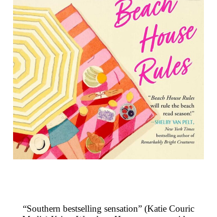
“Southern bestselling sensation” (Katie Couric