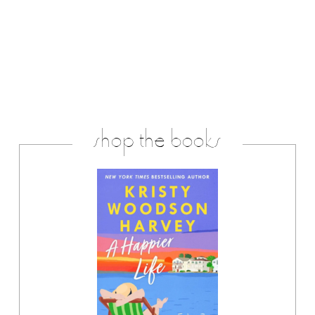
shop the books