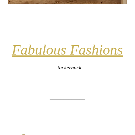
Fabulous Fashions
– tuckernuck
_____________