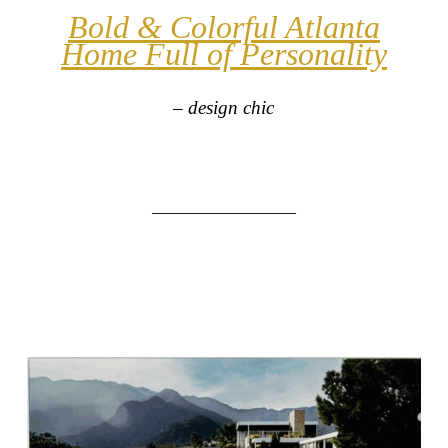
Bold & Colorful Atlanta
Home Full of Personality
– design chic
________________