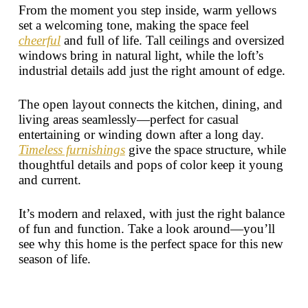
From the moment you step inside, warm yellows
set a welcoming tone, making the space feel
cheerful
and full of life. Tall ceilings and oversized
windows bring in natural light, while the loft’s
industrial details add just the right amount of edge.
The open layout connects the kitchen, dining, and
living areas seamlessly—perfect for casual
entertaining or winding down after a long day.
Timeless furnishings
give the space structure, while
thoughtful details and pops of color keep it young
and current.
It’s modern and relaxed, with just the right balance
of fun and function. Take a look around—you’ll
see why this home is the perfect space for this new
season of life.