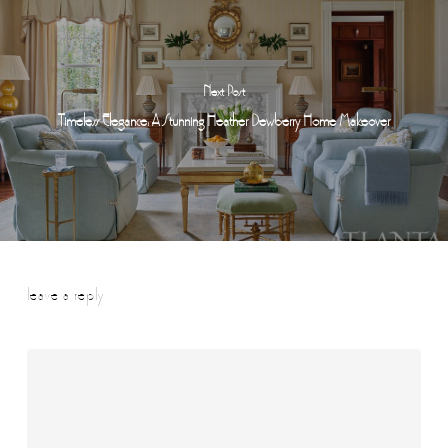
Next Post
Timeless Elegance: A Stunning Heather Dewberry Home Makeover
leave a reply