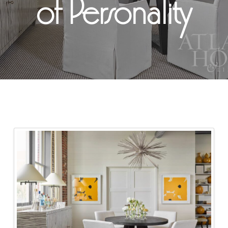
of Personality