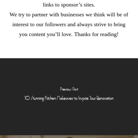
links to sponsor’s sites.
We try to partner with businesses we think will be of
interest to our followers and always strive to bring
you content you’ll love. Thanks for reading!
Previous Post
10 Stunning Kitchen Makeovers to Inspire Your Renovation