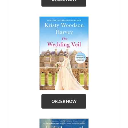
ORDER NOW