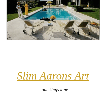
Slim Aarons Art
– one kings lane