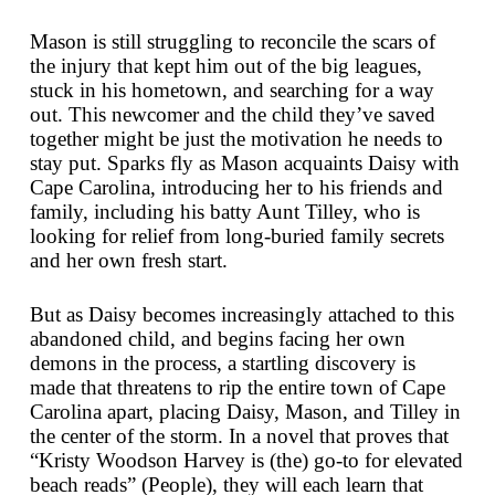
Mason is still struggling to reconcile the scars of
the injury that kept him out of the big leagues,
stuck in his hometown, and searching for a way
out. This newcomer and the child they’ve saved
together might be just the motivation he needs to
stay put. Sparks fly as Mason acquaints Daisy with
Cape Carolina, introducing her to his friends and
family, including his batty Aunt Tilley, who is
looking for relief from long-buried family secrets
and her own fresh start.
But as Daisy becomes increasingly attached to this
abandoned child, and begins facing her own
demons in the process, a startling discovery is
made that threatens to rip the entire town of Cape
Carolina apart, placing Daisy, Mason, and Tilley in
the center of the storm. In a novel that proves that
“Kristy Woodson Harvey is (the) go-to for elevated
beach reads” (
People
), they will each learn that