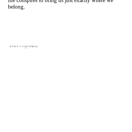
life conspires to bring us just exactly where we
belong.
warm and inviting home tour