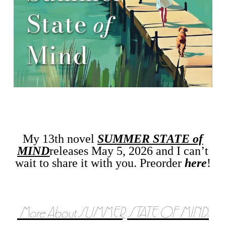
My 13th novel
SUMMER STATE of
MIND
releases May 5, 2026 and I can’t
wait to share it with you. Preorder
here
!
More About SUMMER STATE OF MIND: