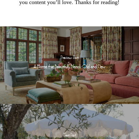
you content you’ll love. Thanks for reading!
Previous Post
A Home that Beautifully Blends Old and New
Next Post