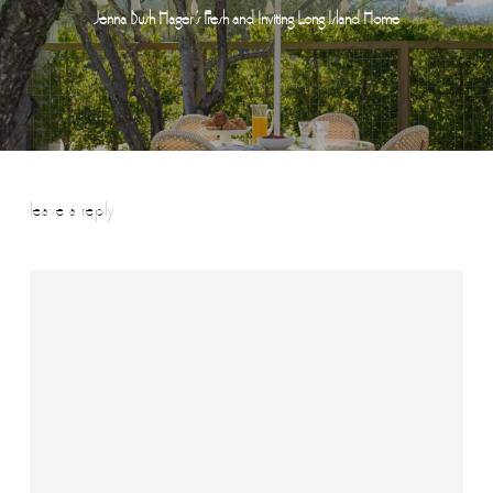
Jenna Bush Hager ’s Fresh and Inviting Long Island Home
leave a reply