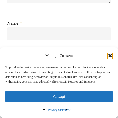
Name
*
Email
*
Manage Consent
To provide the best experiences, we use technologies like cookies to store and/or
access device information. Consenting to these technologies will allow us to process
data such as browsing behavior or unique IDs on this site. Not consenting or
Website
withdrawing consent, may adversely affect certain features and functions.
Accept
Privacy Statement