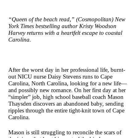
“Queen of the beach read,” (
Cosmopolitan
)
New
York Times
bestselling author Kristy Woodson
Harvey returns with a heartfelt escape to coastal
Carolina.
After the worst day in her professional life, burnt-
out NICU nurse Daisy Stevens runs to Cape
Carolina, North Carolina, looking for a new life—
and possibly new romance. On her first day at her
“simpler” job, high school baseball coach Mason
Thaysden discovers an abandoned baby, sending
ripples through the entire tight-knit town of Cape
Carolina.
Mason is still struggling to reconcile the scars of