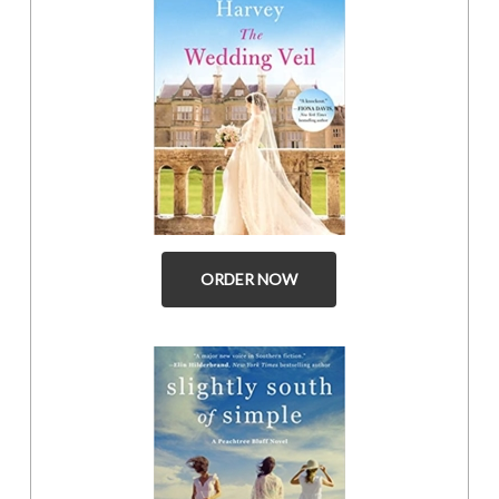
ORDER NOW