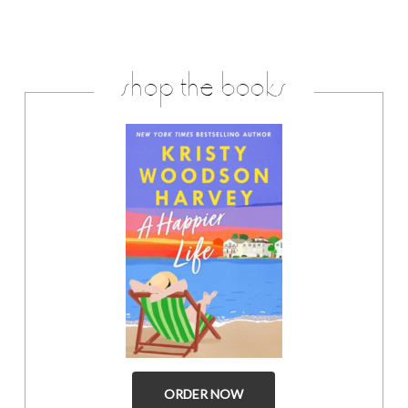
shop the books
ORDER NOW