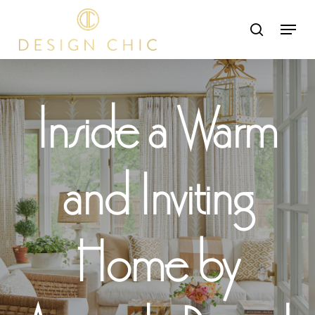
Skip
Menu
search
to
Close
main
Menu
content
Inside a Warm
and Inviting
Home by