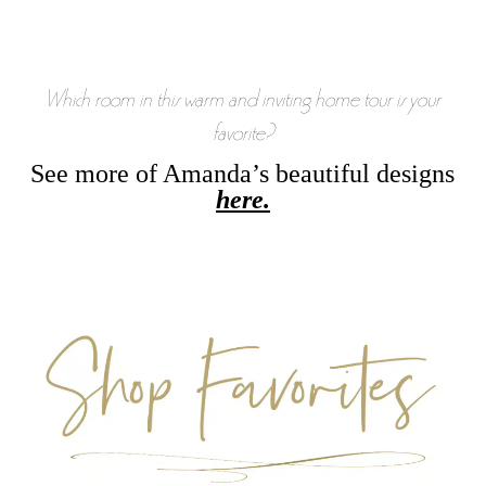
Which room in this warm and inviting home tour is your
favorite?
See more of Amanda’s beautiful designs
here.