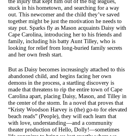
the injury that kept him out of the big leagues,
stuck in his hometown, and searching for a way
out. This newcomer and the child they’ve saved
together might be just the motivation he needs to
stay put. Sparks fly as Mason acquaints Daisy with
Cape Carolina, introducing her to his friends and
family, including his batty Aunt Tilley, who is
looking for relief from long-buried family secrets
and her own fresh start.
But as Daisy becomes increasingly attached to this
abandoned child, and begins facing her own
demons in the process, a startling discovery is
made that threatens to rip the entire town of Cape
Carolina apart, placing Daisy, Mason, and Tilley in
the center of the storm. In a novel that proves that
“Kristy Woodson Harvey is (the) go-to for elevated
beach reads” (
People
), they will each learn that
with love, understanding—and a community
theater production of
Hello, Dolly!
—sometimes