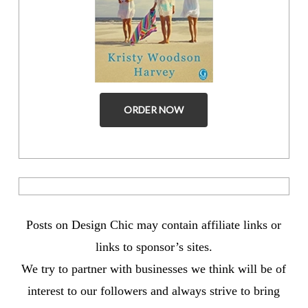
ORDER NOW
Posts on Design Chic may contain affiliate links or
links to sponsor’s sites.
We try to partner with businesses we think will be of
interest to our followers and always strive to bring