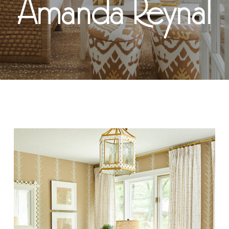
Amanda Reynal