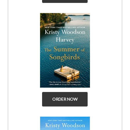
ORDER NOW