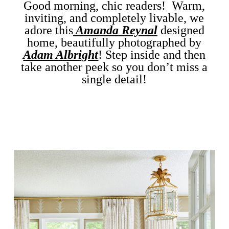
Good morning, chic readers! Warm,
inviting, and completely livable, we
adore this
Amanda Reynal
designed
home, beautifully photographed by
Adam Albright
!
Step inside and then
take another peek so you don’t miss a
single detail!