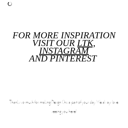
FOR MORE INSPIRATION
VISIT OUR
LTK,
INSTAGRAM
AND
PINTEREST
Thanks so much for making Design Chic a part of your day. We always love
seeing you here!