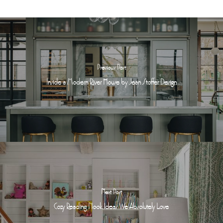
Previous Post
Inside a Modern River House by Jean Stoffer Design
Next Post
Cozy Reading Nook Ideas We Absolutely Love