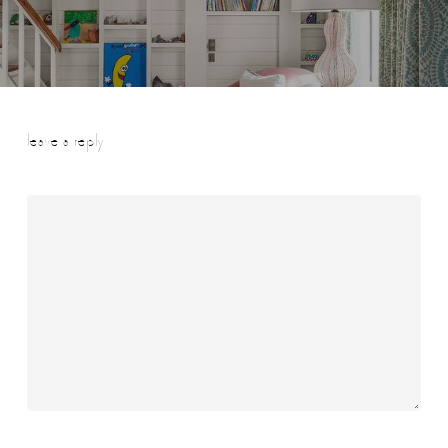
leave a reply