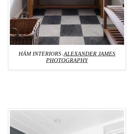
HÁM INTERIORS
ALEXANDER JAMES
|
PHOTOGRAPHY