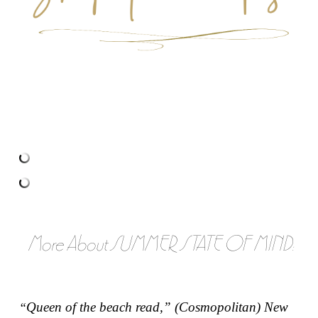
More About SUMMER STATE OF MIND:
Queen of the beach read,” (
Cosmopolitan
)
New
“