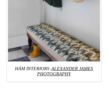
HÁM INTERIORS
ALEXANDER JAMES
|
PHOTOGRAPHY