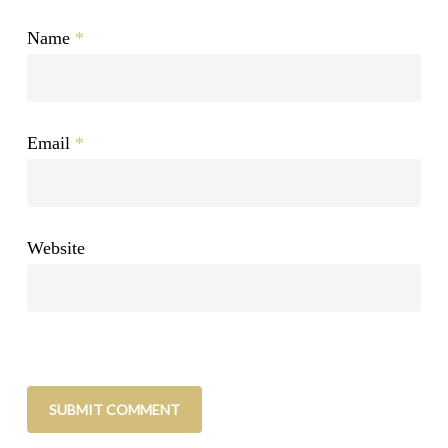
Name
*
Email
*
Website