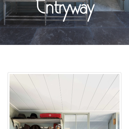
Entryway