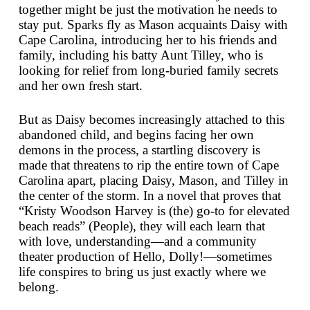
together might be just the motivation he needs to
stay put. Sparks fly as Mason acquaints Daisy with
Cape Carolina, introducing her to his friends and
family, including his batty Aunt Tilley, who is
looking for relief from long-buried family secrets
and her own fresh start.
But as Daisy becomes increasingly attached to this
abandoned child, and begins facing her own
demons in the process, a startling discovery is
made that threatens to rip the entire town of Cape
Carolina apart, placing Daisy, Mason, and Tilley in
the center of the storm. In a novel that proves that
“Kristy Woodson Harvey is (the) go-to for elevated
beach reads” (
People
), they will each learn that
with love, understanding—and a community
theater production of
Hello, Dolly!
—sometimes
life conspires to bring us just exactly where we
belong.