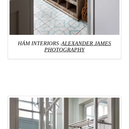
HÁM INTERIORS
ALEXANDER JAMES
|
PHOTOGRAPHY