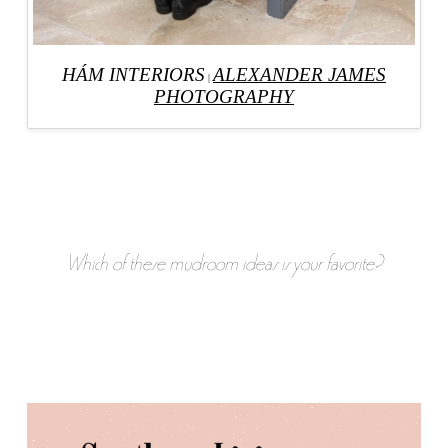
HÁM INTERIORS
ALEXANDER JAMES
|
PHOTOGRAPHY
Which of these mudroom ideas is your favorite?