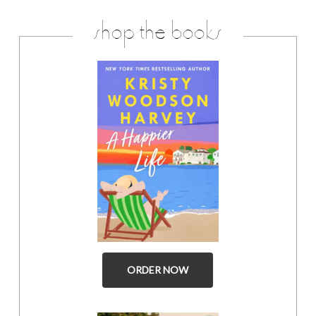
shop the books
ORDER NOW