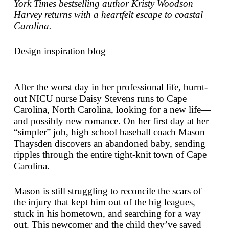
York Times
bestselling author Kristy Woodson
Harvey returns with a heartfelt escape to coastal
Carolina.
Design inspiration blog
After the worst day in her professional life, burnt-
out NICU nurse Daisy Stevens runs to Cape
Carolina, North Carolina, looking for a new life—
and possibly new romance. On her first day at her
“simpler” job, high school baseball coach Mason
Thaysden discovers an abandoned baby, sending
ripples through the entire tight-knit town of Cape
Carolina.
Mason is still struggling to reconcile the scars of
the injury that kept him out of the big leagues,
stuck in his hometown, and searching for a way
out. This newcomer and the child they’ve saved