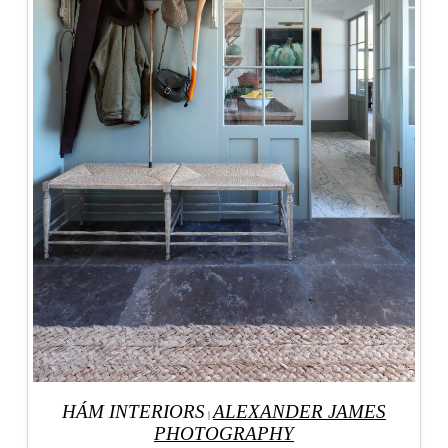
HÁM INTERIORS
ALEXANDER JAMES
|
PHOTOGRAPHY