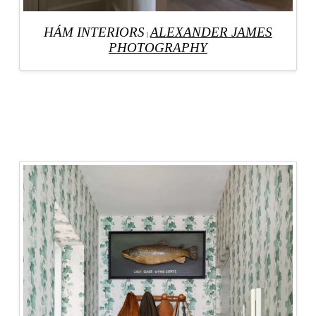
HÁM INTERIORS
ALEXANDER JAMES
|
PHOTOGRAPHY