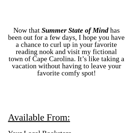
Now that
Summer State of Mind
has
been out for a few days, I hope you have
a chance to curl up in your favorite
reading nook and visit my fictional
town of Cape Carolina. It’s like taking a
vacation without having to leave your
favorite comfy spot!
Available From: