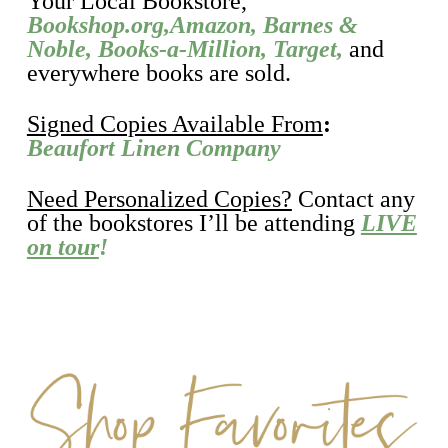
Your Local Bookstore,
Bookshop.org,
Amazon
,
Barnes &
Noble
,
Books-a-Million
,
Target,
and
everywhere books are sold.
Signed Copies Available From
:
Beaufort Linen Company
Need Personalized Copies?
Contact any
of the bookstores I’ll be attending
LIVE
on tour
!