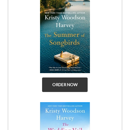
ORDER NOW