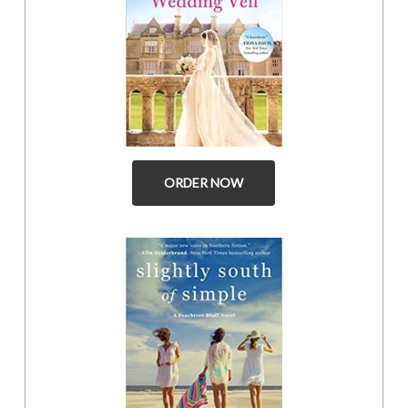
ORDER NOW