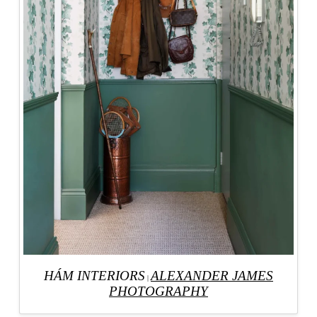
HÁM INTERIORS
ALEXANDER JAMES
|
PHOTOGRAPHY