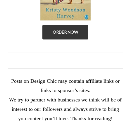
ORDER NOW
Posts on Design Chic may contain affiliate links or
links to sponsor’s sites.
We try to partner with businesses we think will be of
interest to our followers and always strive to bring
you content you’ll love. Thanks for reading!