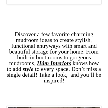
Discover a few favorite charming
mudroom ideas to create stylish,
functional entryways with smart and
beautiful storage for your home.
From
built-in boot rooms to gorgeous
mudrooms,
Hám Interiors
knows how
to add
style
to every space. Don’t miss a
single detail!
Take a look, and you’ll be
inspired!