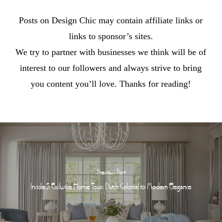
Posts on Design Chic may contain affiliate links or
links to sponsor’s sites.
We try to partner with businesses we think will be of
interest to our followers and always strive to bring
you content you’ll love. Thanks for reading!
Previous Post
Inside 5 Exclusive Home Tours: Dutch Colonial to Modern Elegance