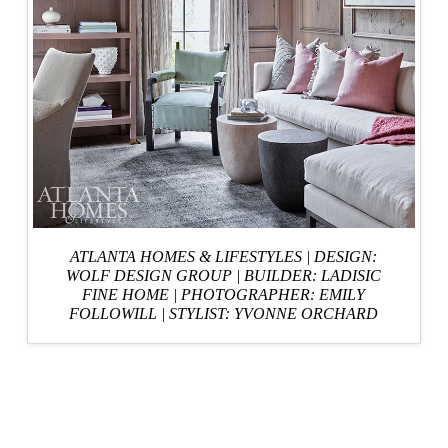
ATLANTA HOMES & LIFESTYLES
|
DESIGN:
WOLF DESIGN GROUP
|
BUILDER: LADISIC
FINE HOME
|
PHOTOGRAPHER: EMILY
FOLLOWILL
|
STYLIST: YVONNE ORCHARD