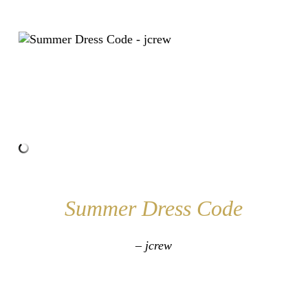
Summer Dress Code
– jcrew