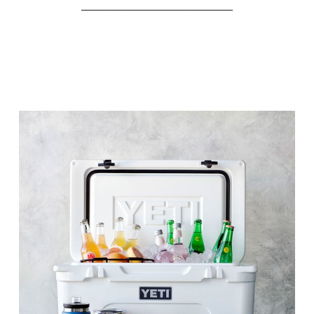
________________________