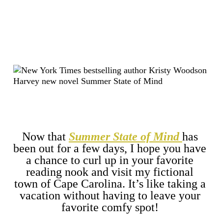
Now that
Summer State of Mind
has
been out for a few days, I hope you have
a chance to curl up in your favorite
reading nook and visit my fictional
town of Cape Carolina. It’s like taking a
vacation without having to leave your
favorite comfy spot!