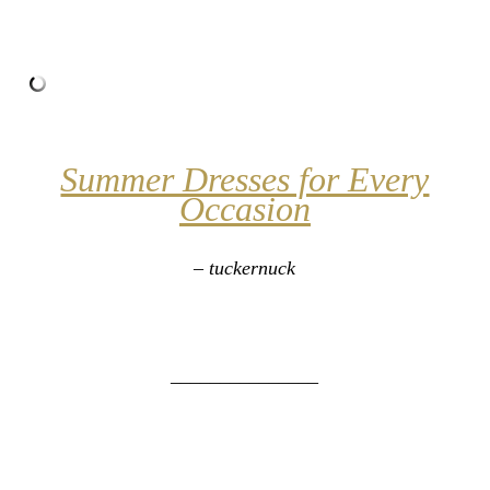
Summer Dresses for Every
Occasion
– tuckernuck
_______________