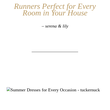
Runners Perfect for Every
Room in Your House
– serena & lily
_____________________