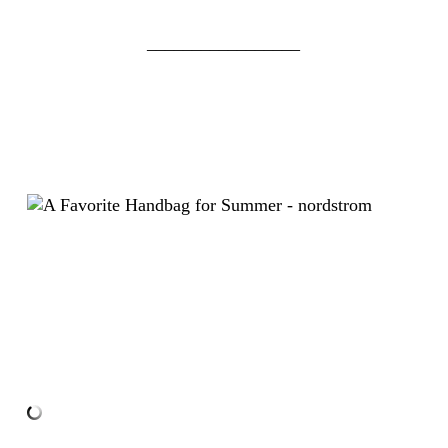
_________________