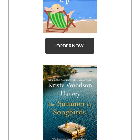
ORDER NOW