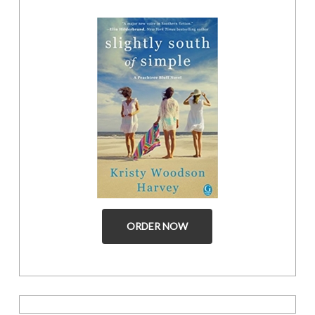
ORDER NOW