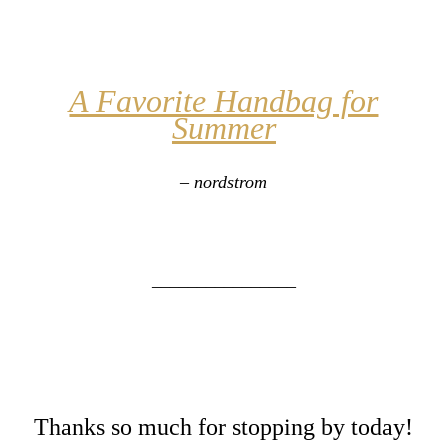
A Favorite Handbag for
Summer
– nordstrom
________________
Thanks so much for stopping by today!