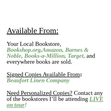
Available From:
Your Local Bookstore,
Bookshop.org,
Amazon
,
Barnes &
Noble
,
Books-a-Million
,
Target,
and
everywhere books are sold.
Signed Copies Available From
:
Beaufort Linen Company
Need Personalized Copies?
Contact any
of the bookstores I’ll be attending
LIVE
on tour
!