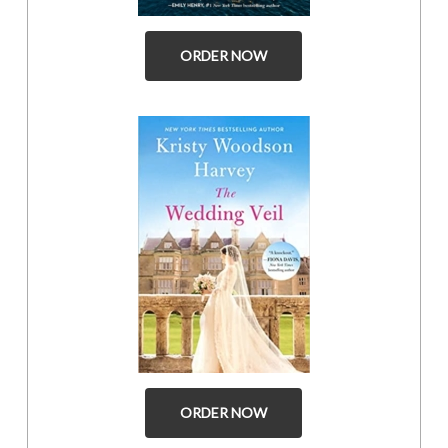
ORDER NOW
ORDER NOW