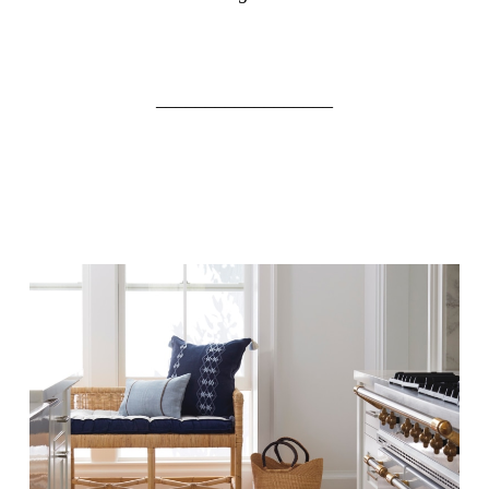
__________________