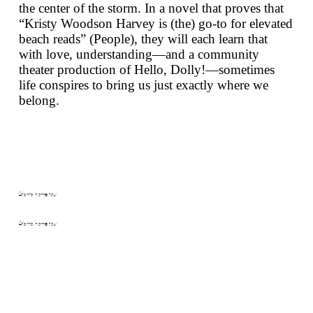
the center of the storm. In a novel that proves that
“Kristy Woodson Harvey is (the) go-to for elevated
beach reads” (
People
), they will each learn that
with love, understanding—and a community
theater production of
Hello, Dolly!
—sometimes
life conspires to bring us just exactly where we
belong.
Atlanta home tour
Atlanta home tour