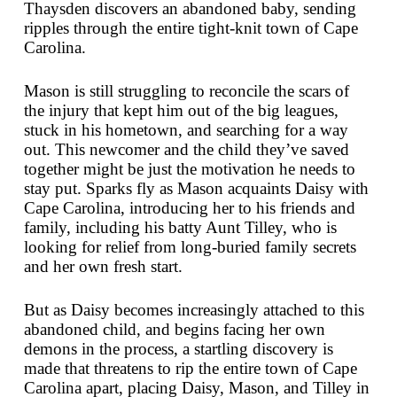
Thaysden discovers an abandoned baby, sending
ripples through the entire tight-knit town of Cape
Carolina.
Mason is still struggling to reconcile the scars of
the injury that kept him out of the big leagues,
stuck in his hometown, and searching for a way
out. This newcomer and the child they’ve saved
together might be just the motivation he needs to
stay put. Sparks fly as Mason acquaints Daisy with
Cape Carolina, introducing her to his friends and
family, including his batty Aunt Tilley, who is
looking for relief from long-buried family secrets
and her own fresh start.
But as Daisy becomes increasingly attached to this
abandoned child, and begins facing her own
demons in the process, a startling discovery is
made that threatens to rip the entire town of Cape
Carolina apart, placing Daisy, Mason, and Tilley in