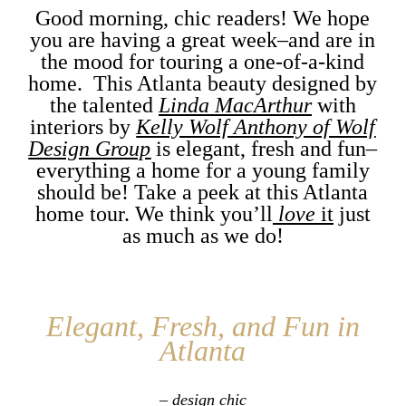
Good morning, chic readers! We hope
you are having a great week–and are in
the mood for touring a one-of-a-kind
home. This Atlanta beauty designed by
the talented
Linda MacArthur
with
interiors by
Kelly Wolf Anthony of Wolf
Design Group
is elegant, fresh and fun–
everything a home for a young family
should be! Take a peek at this Atlanta
home tour. We think you’ll
love
it
just
as much as we do!
Elegant, Fresh, and Fun in
Atlanta
– design chic