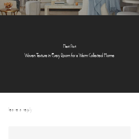
Next Post
Woven Texture in Every Room for a Warm Collected Home
leave a reply