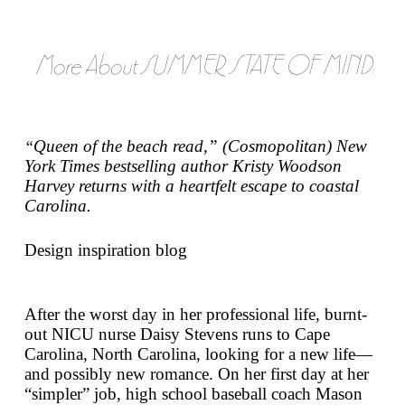
More About SUMMER STATE OF MIND:
Queen of the beach read,” (
Cosmopolitan
)
New
“
York Times
bestselling author Kristy Woodson
Harvey returns with a heartfelt escape to coastal
Carolina.
Design inspiration blog
After the worst day in her professional life, burnt-
out NICU nurse Daisy Stevens runs to Cape
Carolina, North Carolina, looking for a new life—
and possibly new romance. On her first day at her
“simpler” job, high school baseball coach Mason