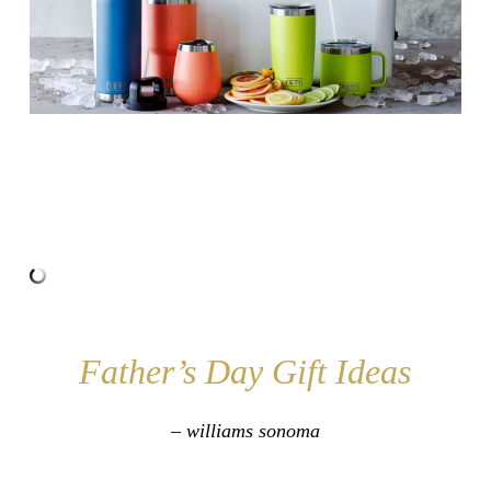
Father’s Day Gift Ideas
– williams sonoma