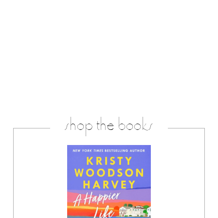
shop the books