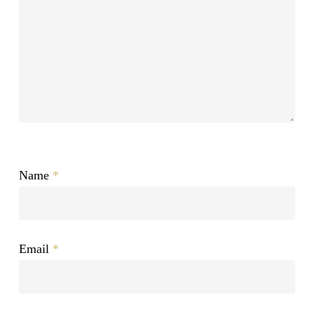
Name
*
Email
*