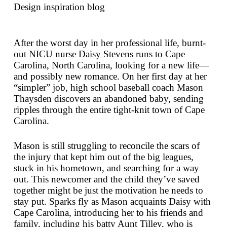
Design inspiration blog
After the worst day in her professional life, burnt-
out NICU nurse Daisy Stevens runs to Cape
Carolina, North Carolina, looking for a new life—
and possibly new romance. On her first day at her
“simpler” job, high school baseball coach Mason
Thaysden discovers an abandoned baby, sending
ripples through the entire tight-knit town of Cape
Carolina.
Mason is still struggling to reconcile the scars of
the injury that kept him out of the big leagues,
stuck in his hometown, and searching for a way
out. This newcomer and the child they’ve saved
together might be just the motivation he needs to
stay put. Sparks fly as Mason acquaints Daisy with
Cape Carolina, introducing her to his friends and
family, including his batty Aunt Tilley, who is