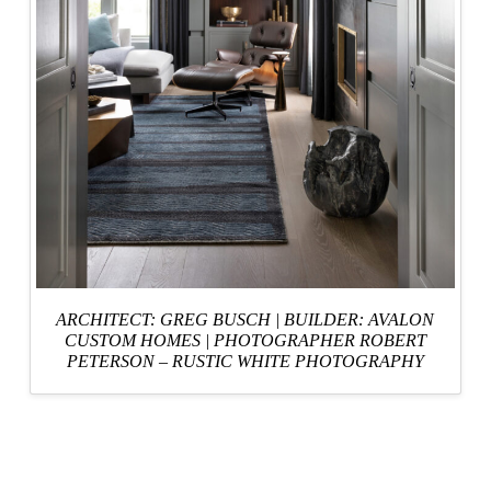
ARCHITECT: GREG BUSCH
|
BUILDER: AVALON
CUSTOM HOMES
|
PHOTOGRAPHER ROBERT
PETERSON – RUSTIC WHITE PHOTOGRAPHY