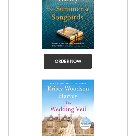
ORDER NOW