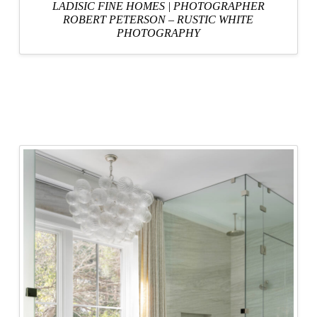
LADISIC FINE HOMES
|
PHOTOGRAPHER
ROBERT PETERSON – RUSTIC WHITE
PHOTOGRAPHY