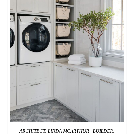
ARCHITECT: LINDA MCARTHUR
|
BUILDER: