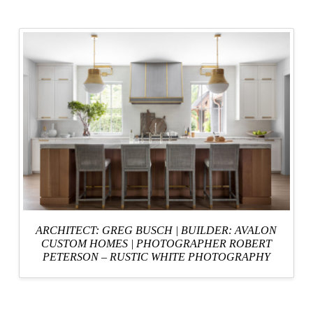
ARCHITECT: GREG BUSCH
|
BUILDER: AVALON
CUSTOM HOMES
|
PHOTOGRAPHER ROBERT
PETERSON – RUSTIC WHITE PHOTOGRAPHY