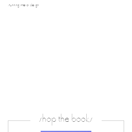
stunning interior design
shop the books