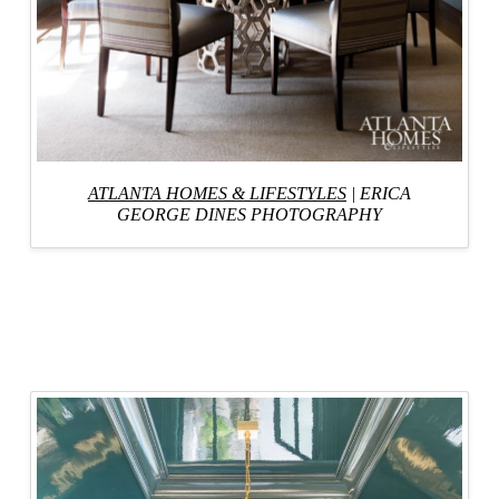
ATLANTA HOMES & LIFESTYLES
|
ERICA
GEORGE DINES PHOTOGRAPHY