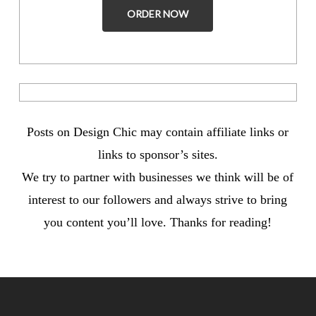
ORDER NOW
Posts on Design Chic may contain affiliate links or
links to sponsor’s sites.
We try to partner with businesses we think will be of
interest to our followers and always strive to bring
you content you’ll love. Thanks for reading!