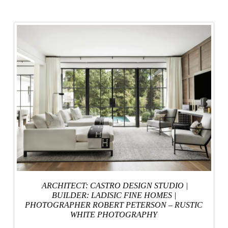
ARCHITECT: CASTRO DESIGN STUDIO
|
BUILDER: LADISIC FINE HOMES
|
PHOTOGRAPHER ROBERT PETERSON – RUSTIC
WHITE PHOTOGRAPHY