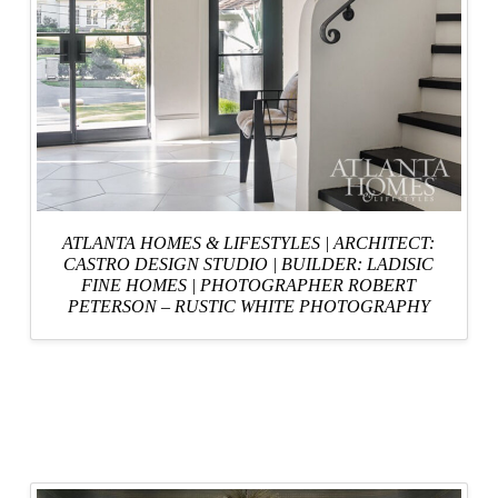
ATLANTA HOMES & LIFESTYLES
| ARCHITECT:
CASTRO DESIGN STUDIO
|
BUILDER: LADISIC
FINE HOMES
|
PHOTOGRAPHER ROBERT
PETERSON – RUSTIC WHITE PHOTOGRAPHY