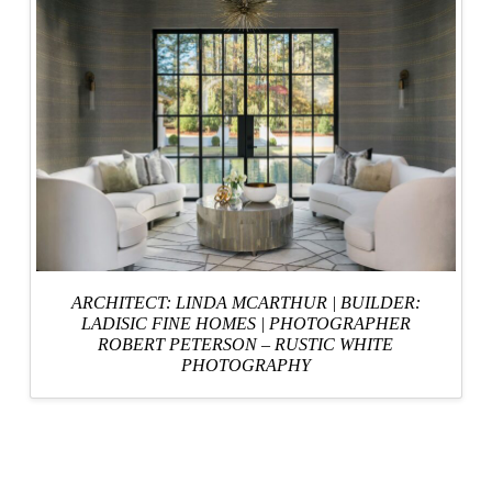
ARCHITECT: LINDA MCARTHUR
|
BUILDER:
LADISIC FINE HOMES
|
PHOTOGRAPHER
ROBERT PETERSON – RUSTIC WHITE
PHOTOGRAPHY