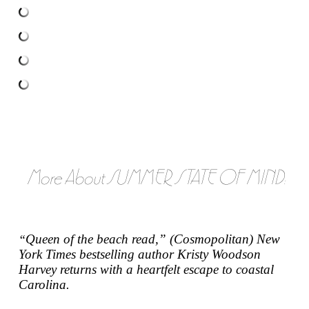
More About SUMMER STATE OF MIND:
Queen of the beach read,” (
Cosmopolitan
)
New
“
York Times
bestselling author Kristy Woodson
Harvey returns with a heartfelt escape to coastal
Carolina.