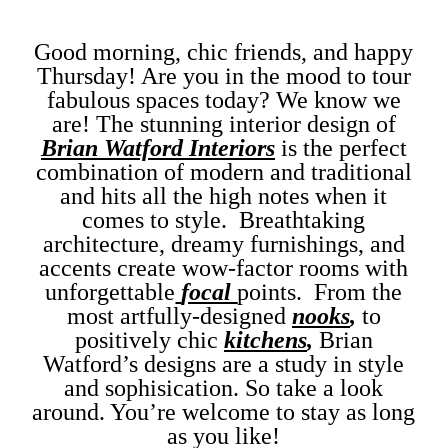
Good morning, chic friends, and happy
Thursday! Are you in the mood to tour
fabulous spaces today? We know we
are! The stunning interior design of
Brian Watford Interiors
is the perfect
combination of modern and traditional
and hits all the high notes when it
comes to style. Breathtaking
architecture, dreamy furnishings, and
accents create wow-factor rooms with
unforgettable
focal
points. From the
most artfully-designed
nooks
,
to
positively chic
kitchens
,
Brian
Watford’s designs are a study in style
and sophisication. So take a look
around. You’re welcome to stay as long
as you like!