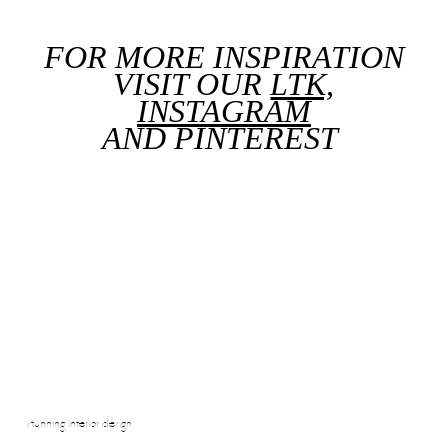
FOR MORE INSPIRATION
VISIT OUR
LTK,
INSTAGRAM
AND
PINTEREST
stunning interior design