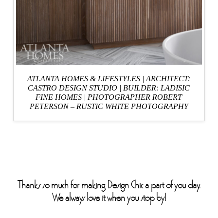
ATLANTA HOMES & LIFESTYLES
| ARCHITECT:
CASTRO DESIGN STUDIO
|
BUILDER: LADISIC
FINE HOMES
|
PHOTOGRAPHER ROBERT
PETERSON – RUSTIC WHITE PHOTOGRAPHY
Thanks so much for making Design Chic a part of you day.
We always love it when you stop by!