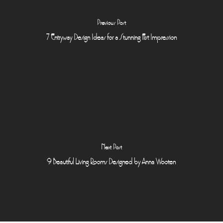
Previous Post
7 Entryway Design Ideas for a Stunning First Impression
Next Post
9 Beautiful Living Rooms Designed by Anna Wooten