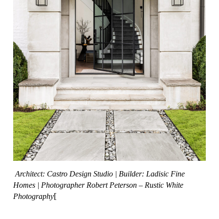
Architect: Castro Design Studio
|
Builder: Ladisic Fine
Homes
|
Photographer Robert Peterson – Rustic White
[
Photography