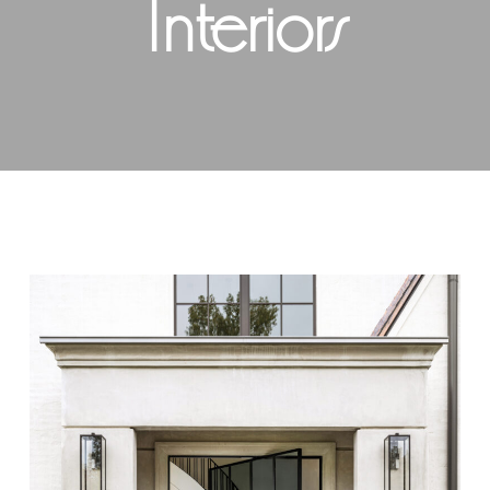
Interiors