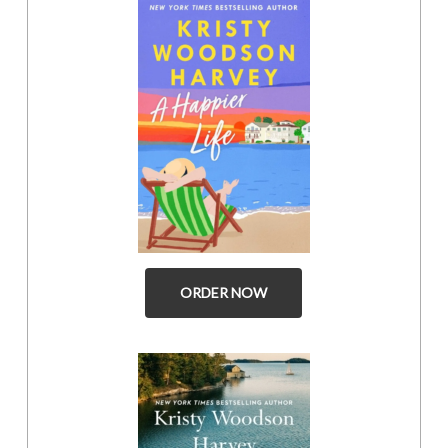
ORDER NOW