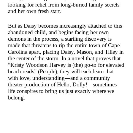
looking for relief from long-buried family secrets
and her own fresh start.
But as Daisy becomes increasingly attached to this
abandoned child, and begins facing her own
demons in the process, a startling discovery is
made that threatens to rip the entire town of Cape
Carolina apart, placing Daisy, Mason, and Tilley in
the center of the storm. In a novel that proves that
“Kristy Woodson Harvey is (the) go-to for elevated
beach reads” (
People
), they will each learn that
with love, understanding—and a community
theater production of
Hello, Dolly!
—sometimes
life conspires to bring us just exactly where we
belong.