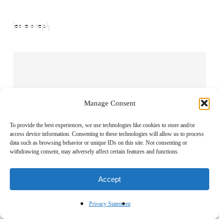
leave a reply
Manage Consent
To provide the best experiences, we use technologies like cookies to store and/or
access device information. Consenting to these technologies will allow us to process
data such as browsing behavior or unique IDs on this site. Not consenting or
withdrawing consent, may adversely affect certain features and functions.
Accept
Name
*
Privacy Statement