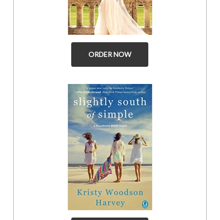
ORDER NOW