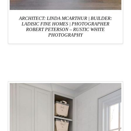
ARCHITECT: LINDA MCARTHUR
|
BUILDER:
LADISIC FINE HOMES
|
PHOTOGRAPHER
ROBERT PETERSON – RUSTIC WHITE
PHOTOGRAPHY