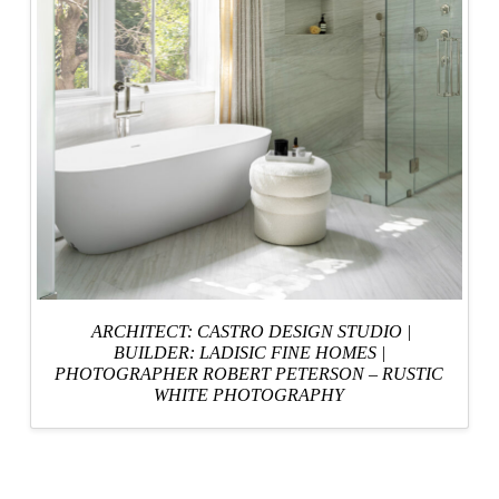
ARCHITECT: CASTRO DESIGN STUDIO
|
BUILDER: LADISIC FINE HOMES
|
PHOTOGRAPHER ROBERT PETERSON – RUSTIC
WHITE PHOTOGRAPHY