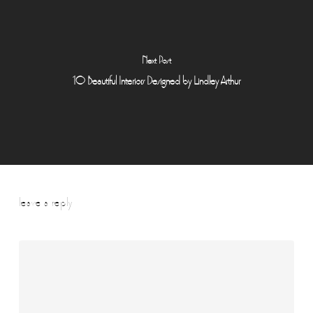
Next Post
10 Beautiful Interiors Designed by Lindley Arthur
leave a reply