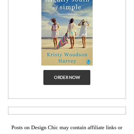
ORDER NOW
Posts on Design Chic may contain affiliate links or