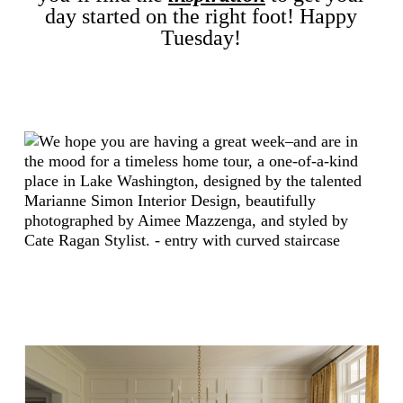
day started on the right foot! Happy
Tuesday
!