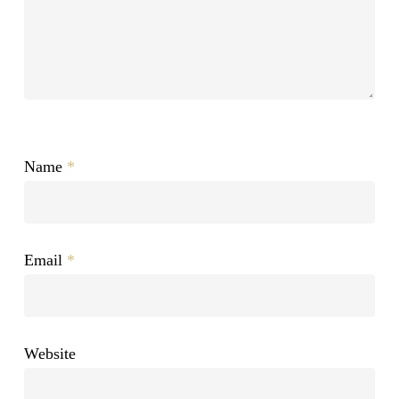
Name
*
Email
*
Website