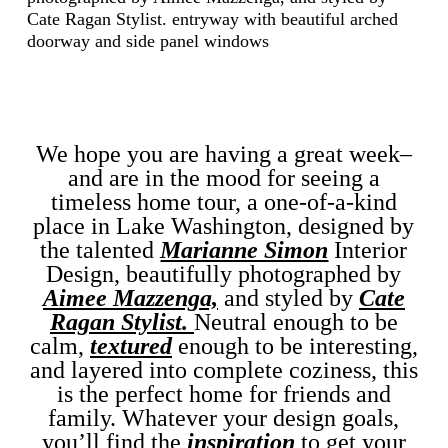
We hope you are having a great week–
and are in the mood for seeing a
timeless home tour, a one-of-a-kind
place in Lake Washington, designed by
the talented
Marianne Simon
Interior
Design, beautifully photographed by
Aimee Mazzenga,
and styled by
Cate
Ragan Stylist.
Neutral enough to be
calm,
textured
enough to be interesting,
and layered into complete coziness, this
is the perfect home for friends and
family. Whatever your design goals,
you’ll find the
inspiration
to get your