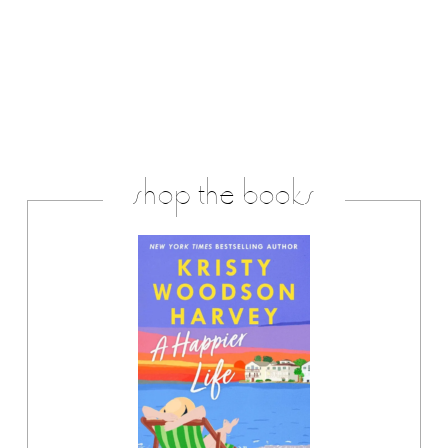
shop the books