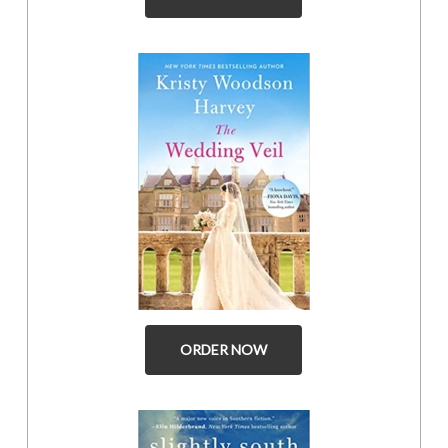
ORDER NOW