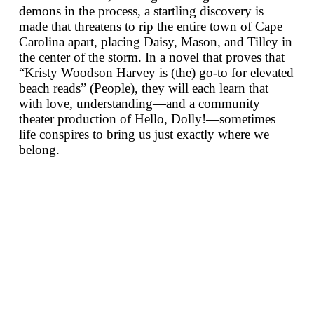
demons in the process, a startling discovery is
made that threatens to rip the entire town of Cape
Carolina apart, placing Daisy, Mason, and Tilley in
the center of the storm. In a novel that proves that
“Kristy Woodson Harvey is (the) go-to for elevated
beach reads” (
People
), they will each learn that
with love, understanding—and a community
theater production of
Hello, Dolly!
—sometimes
life conspires to bring us just exactly where we
belong.