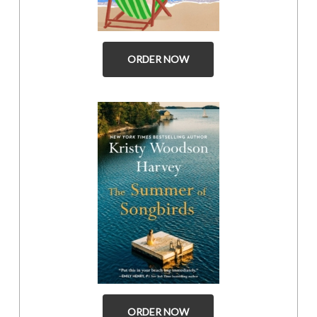
ORDER NOW
ORDER NOW