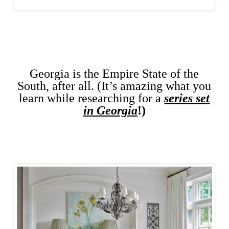
Georgia is the Empire State of the
South, after all. (It’s amazing what you
learn while researching for a
series set
in Georgia
!)