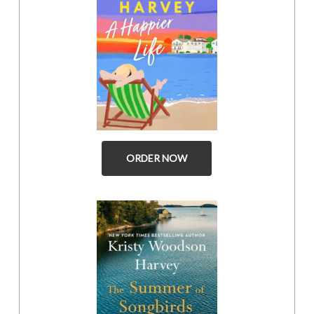
ORDER NOW