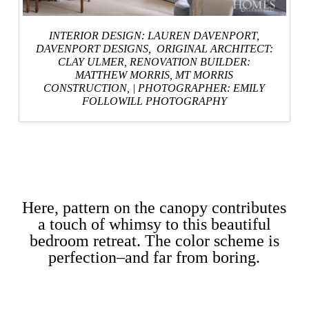
INTERIOR DESIGN: LAUREN DAVENPORT,
DAVENPORT DESIGNS
, ORIGINAL ARCHITECT:
CLAY ULMER,
RENOVATION BUILDER:
MATTHEW MORRIS, MT MORRIS
CONSTRUCTION,
|
PHOTOGRAPHER: EMILY
FOLLOWILL PHOTOGRAPHY
Here, pattern on the canopy contributes
a touch of whimsy to this beautiful
bedroom retreat. The color scheme is
perfection–and far from boring.