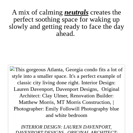
A mix of calming
neutrals
creates the
perfect soothing space for waking up
slowly and getting ready to face the day
ahead.
INTERIOR DESIGN: LAUREN DAVENPORT,
DAVENPORT DESIGNS
, ORIGINAL ARCHITECT: