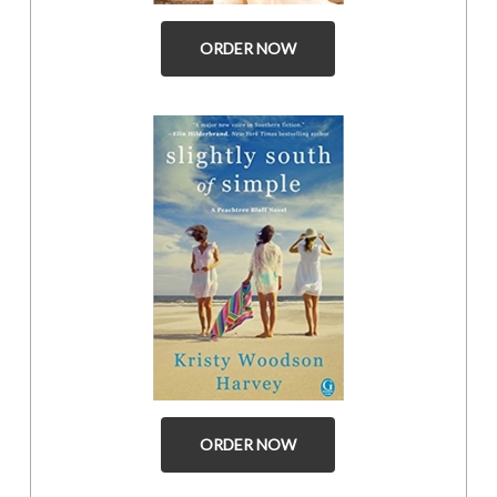
ORDER NOW
ORDER NOW