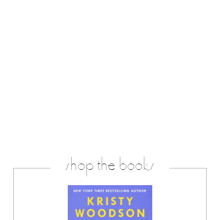
shop the books