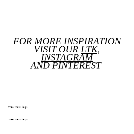
FOR MORE INSPIRATION
VISIT OUR
LTK,
INSTAGRAM
AND
PINTEREST
timeless interior design
timeless interior design