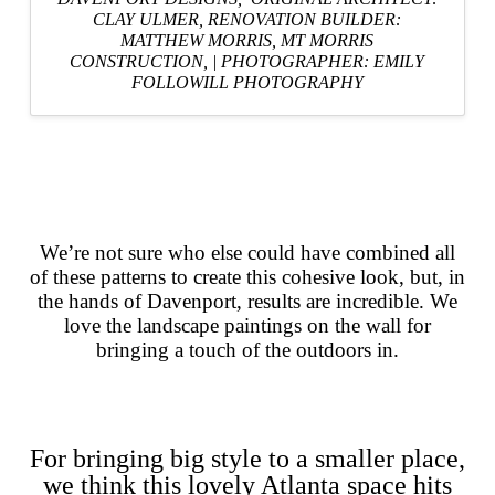
CLAY ULMER,
RENOVATION BUILDER:
MATTHEW MORRIS, MT MORRIS
CONSTRUCTION,
|
PHOTOGRAPHER: EMILY
FOLLOWILL PHOTOGRAPHY
We’re not sure who else could have combined all
of these patterns to create this cohesive look, but, in
the hands of Davenport, results are incredible. We
love the landscape paintings on the wall for
bringing a touch of the outdoors in.
For bringing big style to a smaller place,
we think this lovely Atlanta space hits