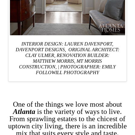
INTERIOR DESIGN: LAUREN DAVENPORT,
DAVENPORT DESIGNS
, ORIGINAL ARCHITECT:
CLAY ULMER,
RENOVATION BUILDER:
MATTHEW MORRIS, MT MORRIS
CONSTRUCTION,
|
PHOTOGRAPHER: EMILY
FOLLOWILL PHOTOGRAPHY
One of the things we love most about
Atlanta
is the variety of ways to live.
From sprawling estates to the chicest of
uptown city living, there is an incredible
mix that suits every style and taste.