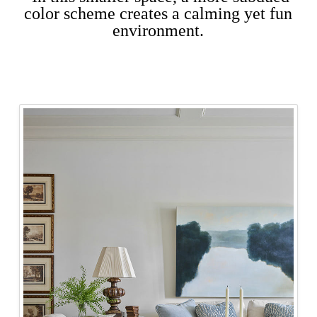
color scheme creates a calming yet fun
environment.