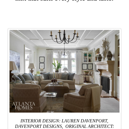
INTERIOR DESIGN: LAUREN DAVENPORT,
DAVENPORT DESIGNS
, ORIGINAL ARCHITECT: