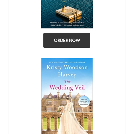
ORDER NOW