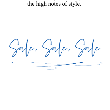
the high notes of style.