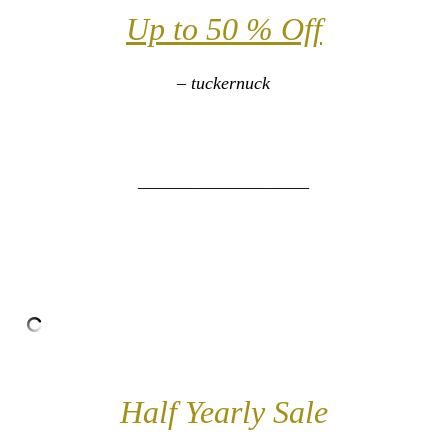
Up to 50 % Off
– tuckernuck
___________________
Half Yearly Sale