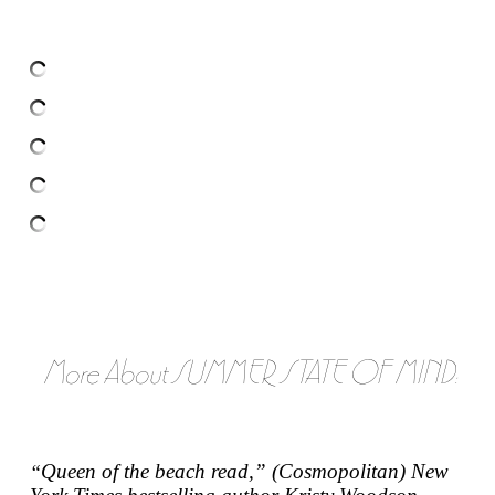
More About SUMMER STATE OF MIND:
Queen of the beach read,” (
Cosmopolitan
)
New
“