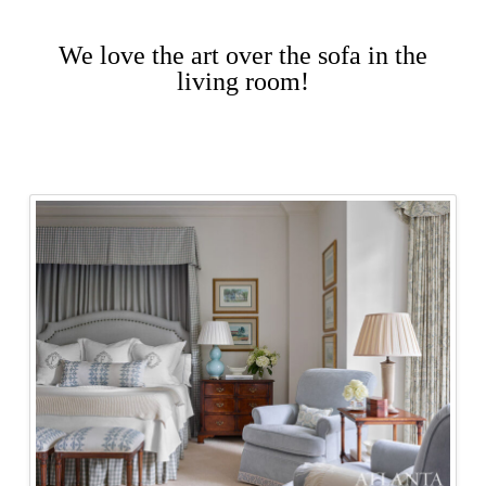
We love the art over the sofa in the
living room!