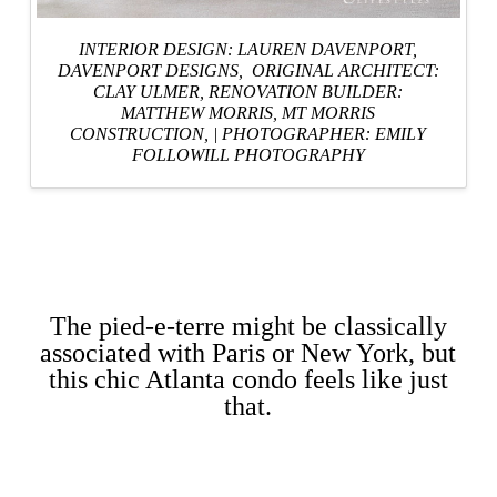
INTERIOR DESIGN: LAUREN DAVENPORT,
DAVENPORT DESIGNS
, ORIGINAL ARCHITECT:
CLAY ULMER,
RENOVATION BUILDER:
MATTHEW MORRIS, MT MORRIS
CONSTRUCTION,
|
PHOTOGRAPHER: EMILY
FOLLOWILL PHOTOGRAPHY
The pied-e-terre might be classically
associated with Paris or New York, but
this chic Atlanta condo feels like just
that.