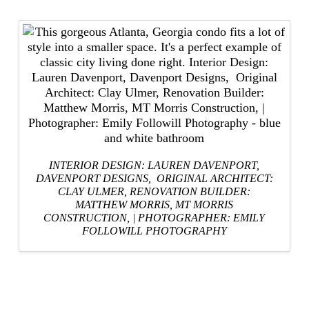
INTERIOR DESIGN: LAUREN DAVENPORT,
DAVENPORT DESIGNS
, ORIGINAL ARCHITECT:
CLAY ULMER,
RENOVATION BUILDER:
MATTHEW MORRIS, MT MORRIS
CONSTRUCTION,
|
PHOTOGRAPHER: EMILY
FOLLOWILL PHOTOGRAPHY