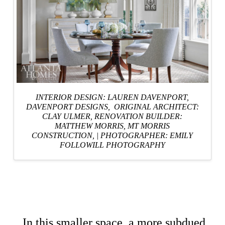
INTERIOR DESIGN: LAUREN DAVENPORT,
DAVENPORT DESIGNS
, ORIGINAL ARCHITECT:
CLAY ULMER,
RENOVATION BUILDER:
MATTHEW MORRIS, MT MORRIS
CONSTRUCTION,
|
PHOTOGRAPHER: EMILY
FOLLOWILL PHOTOGRAPHY
In this smaller space, a more subdued