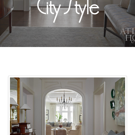
City Style