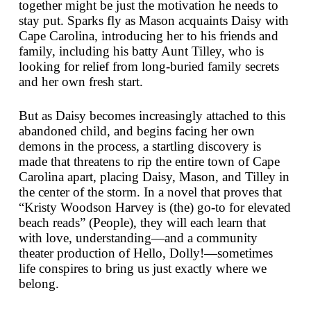
together might be just the motivation he needs to
stay put. Sparks fly as Mason acquaints Daisy with
Cape Carolina, introducing her to his friends and
family, including his batty Aunt Tilley, who is
looking for relief from long-buried family secrets
and her own fresh start.
But as Daisy becomes increasingly attached to this
abandoned child, and begins facing her own
demons in the process, a startling discovery is
made that threatens to rip the entire town of Cape
Carolina apart, placing Daisy, Mason, and Tilley in
the center of the storm. In a novel that proves that
“Kristy Woodson Harvey is (the) go-to for elevated
beach reads” (
People
), they will each learn that
with love, understanding—and a community
theater production of
Hello, Dolly!
—sometimes
life conspires to bring us just exactly where we
belong.