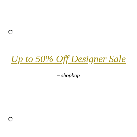
Up to 50% Off Designer Sale
– shopbop