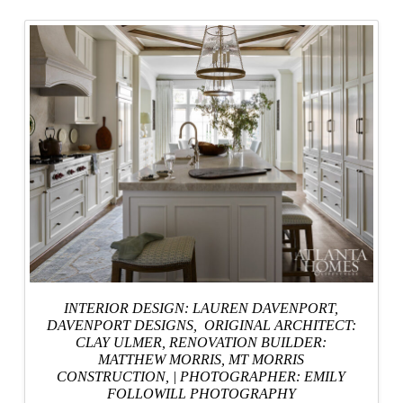
INTERIOR DESIGN: LAUREN DAVENPORT,
DAVENPORT DESIGNS
, ORIGINAL ARCHITECT:
CLAY ULMER,
RENOVATION BUILDER:
MATTHEW MORRIS, MT MORRIS
CONSTRUCTION,
|
PHOTOGRAPHER: EMILY
FOLLOWILL PHOTOGRAPHY