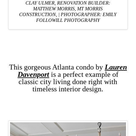
CLAY ULMER,
RENOVATION BUILDER:
MATTHEW MORRIS, MT MORRIS
CONSTRUCTION,
|
PHOTOGRAPHER: EMILY
FOLLOWILL PHOTOGRAPHY
This gorgeous Atlanta condo by
Lauren
Davenport
is a perfect example of
classic city living done right with
timeless interior design.