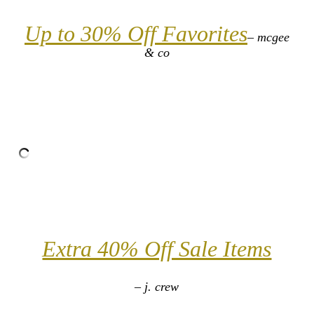
Up to 30% Off Favorites
– mcgee
& co
Extra 40% Off Sale Items
– j. crew