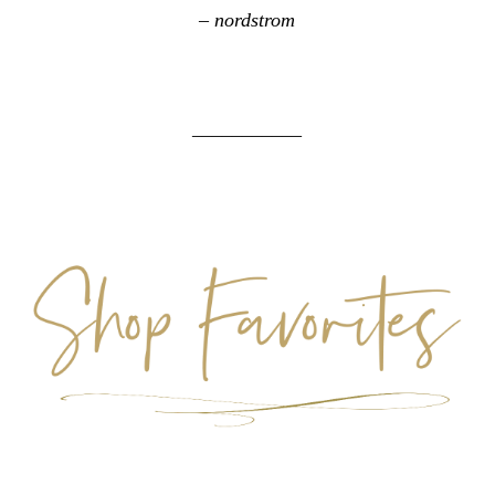
– nordstrom
___________