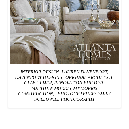
INTERIOR DESIGN: LAUREN DAVENPORT,
DAVENPORT DESIGNS
, ORIGINAL ARCHITECT:
CLAY ULMER,
RENOVATION BUILDER:
MATTHEW MORRIS, MT MORRIS
CONSTRUCTION,
|
PHOTOGRAPHER: EMILY
FOLLOWILL PHOTOGRAPHY