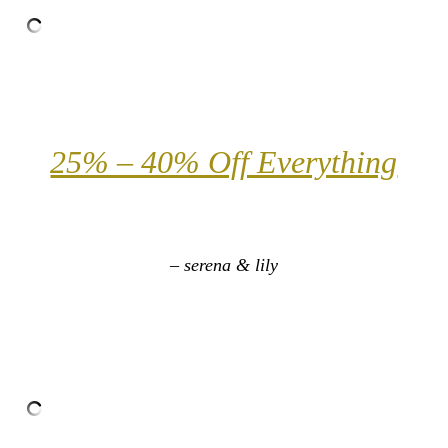
25% – 40% Off Everything
– serena & lily