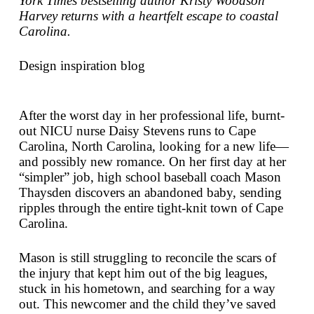
York Times
bestselling author Kristy Woodson
Harvey returns with a heartfelt escape to coastal
Carolina.
Design inspiration blog
After the worst day in her professional life, burnt-
out NICU nurse Daisy Stevens runs to Cape
Carolina, North Carolina, looking for a new life—
and possibly new romance. On her first day at her
“simpler” job, high school baseball coach Mason
Thaysden discovers an abandoned baby, sending
ripples through the entire tight-knit town of Cape
Carolina.
Mason is still struggling to reconcile the scars of
the injury that kept him out of the big leagues,
stuck in his hometown, and searching for a way
out. This newcomer and the child they’ve saved