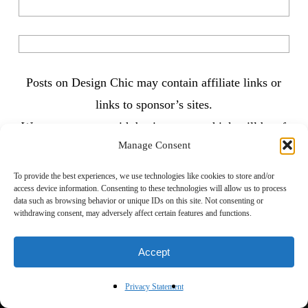
Posts on Design Chic may contain affiliate links or
links to sponsor’s sites.
We try to partner with businesses we think will be of
Manage Consent
interest to our followers and always strive to bring
you content you’ll love. Thanks for reading!
To provide the best experiences, we use technologies like cookies to store and/or
access device information. Consenting to these technologies will allow us to process
data such as browsing behavior or unique IDs on this site. Not consenting or
withdrawing consent, may adversely affect certain features and functions.
Accept
Privacy Statement
Previous Post