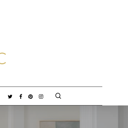
search
TWITTER
FACEBOOK
PINTEREST
INSTAGRAM