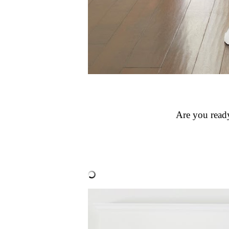
Are you ready