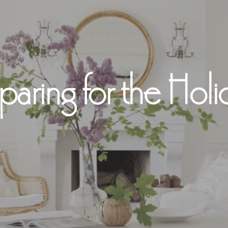
paring for the Holi