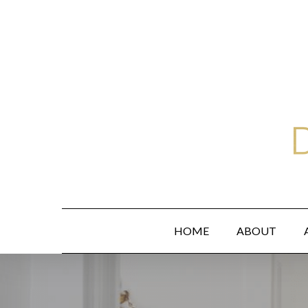
Skip
to
main
content
HOME
ABOUT