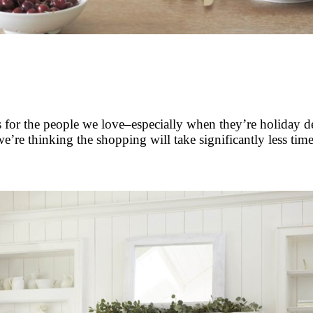
ts for the people we love–especially when they’re holiday 
’re thinking the shopping will take significantly less time