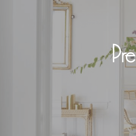
Pre
Hit enter to search or ESC to close