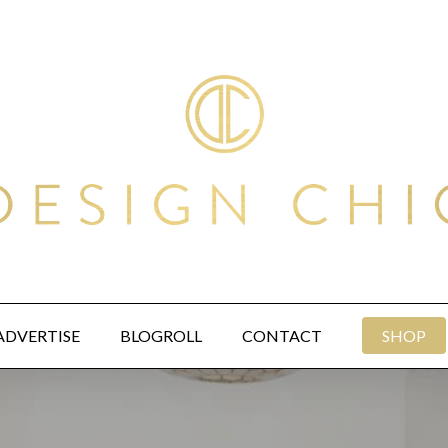
ADVERTISE
BLOGROLL
CONTACT
SHOP