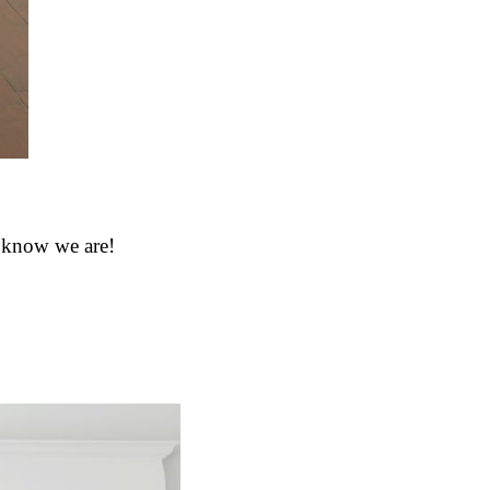
e know we are!