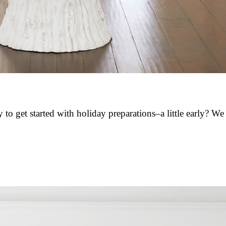
 to get started with holiday preparations–a little early? W