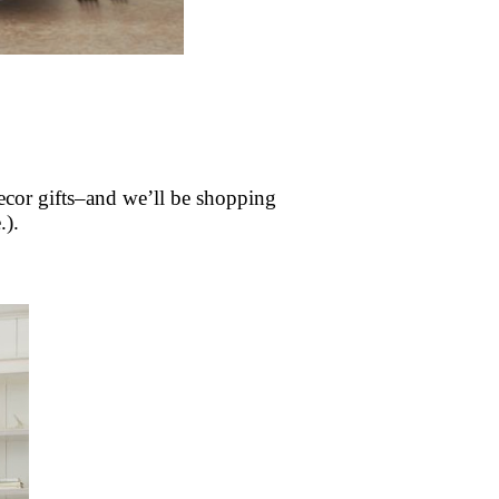
decor gifts–and we’ll be shopping
.).