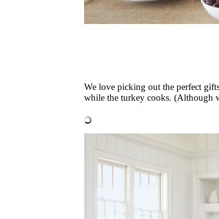
We love picking out the perfect gif
while the turkey cooks. (Although we