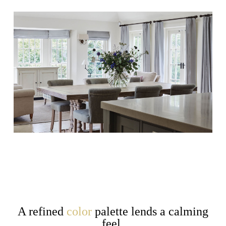
A refined
color
palette lends a calming
feel,