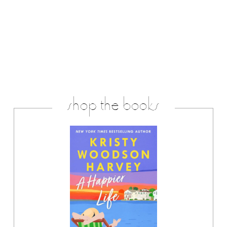
shop the books