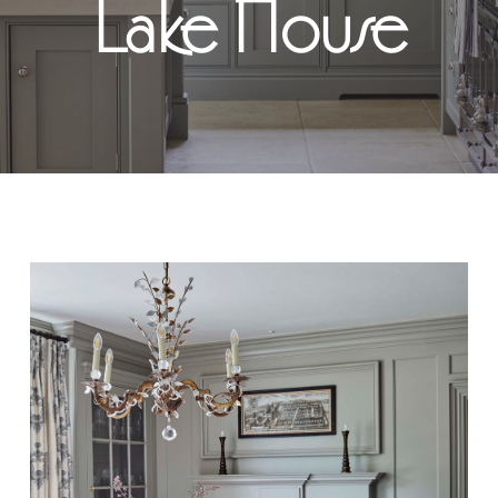
Lake House