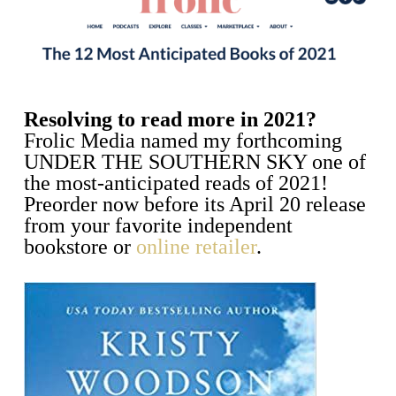
Resolving to read more in 2021?
Frolic Media named my forthcoming
UNDER THE SOUTHERN SKY one of
the most-anticipated reads of 2021!
Preorder now before its April 20 release
from your favorite independent
bookstore or
online retailer
.