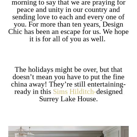
morning to say that we are praying for
peace and unity in our country and
sending love to each and every one of
you. For more than ten years, Design
Chic has been an escape for us. We hope
it is for all of you as well.
The holidays might be over, but that
doesn’t mean you have to put the fine
china away! They’re still entertaining-
ready in this
Sims Hilditch-
designed
Surrey Lake House.