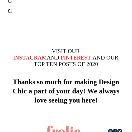
VISIT OUR
INSTAGRAM
AND
PINTEREST
AND OUR
TOP TEN
POSTS OF 2020
Thanks so much for making Design
Chic a part of your day! We always
love seeing you here!