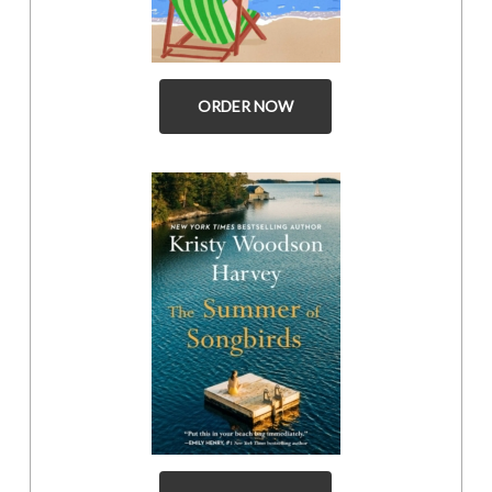
ORDER NOW