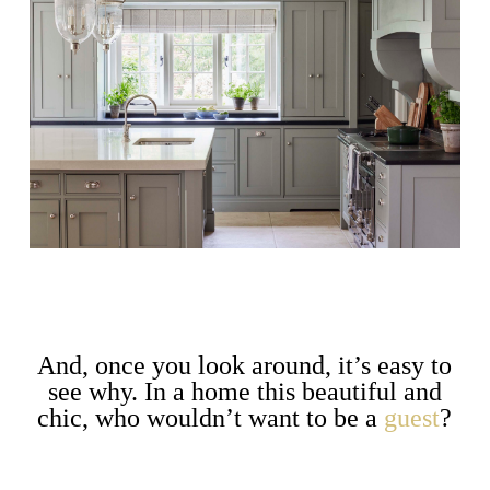
And, once you look around, it’s easy to
see why. In a home this beautiful and
chic, who wouldn’t want to be a
guest
?