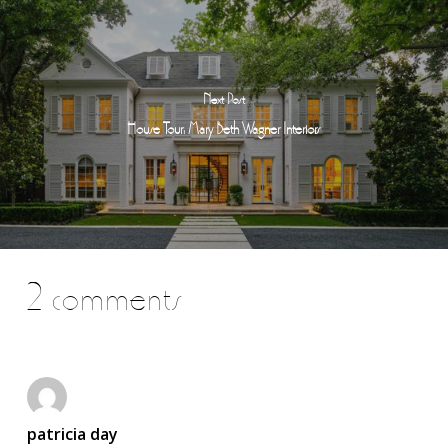
Next Post
House Tour: Mary Beth Wagner Interiors
2 comments
patricia day