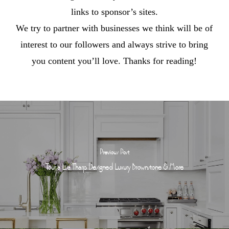
links to sponsor’s sites.
We try to partner with businesses we think will be of
interest to our followers and always strive to bring
you content you’ll love. Thanks for reading!
Previous Post
Tour a Lisa Tharp Designed Luxury Brownstone & More