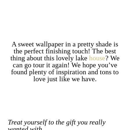
A sweet wallpaper in a pretty shade is
the perfect finishing touch! The best
thing about this lovely lake
house
? We
can go tour it again! We hope you’ve
found plenty of inspiration and tons to
love just like we have.
Treat yourself to the gift you really
wanted with…