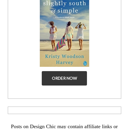
ORDER NOW
Posts on Design Chic may contain affiliate links or