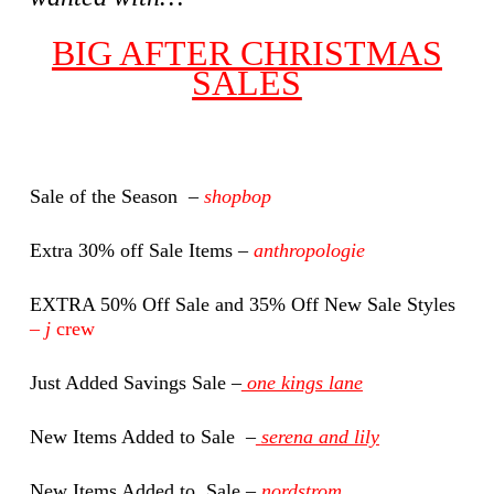
BIG AFTER CHRISTMAS
SALES
Sale of the Season –
shopbop
Extra 30% off Sale Items –
anthropologie
EXTRA 50% Off Sale and 35% Off New Sale Styles
–
j
crew
Just Added Savings Sale –
one kings lane
New Items Added to Sale –
serena and lily
New Items Added to Sale –
nordstrom