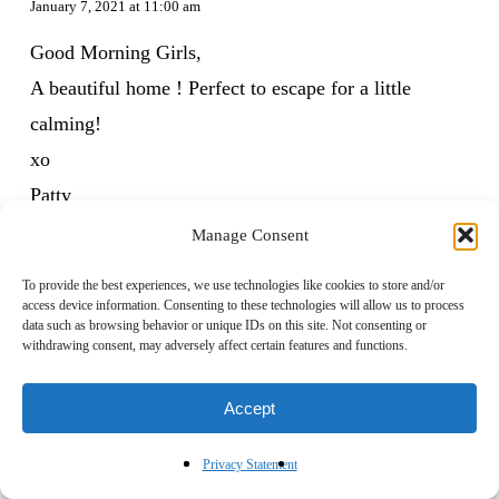
January 7, 2021 at 11:00 am
Good Morning Girls,
A beautiful home ! Perfect to escape for a little
calming!
xo
Patty
Manage Consent
Reply
To provide the best experiences, we use technologies like cookies to store and/or
access device information. Consenting to these technologies will allow us to process
data such as browsing behavior or unique IDs on this site. Not consenting or
withdrawing consent, may adversely affect certain features and functions.
Franki Parde
January 8, 2021 at 8:33 am
Accept
And…a beautiful “escape” it is…thank you for that!!
Privacy Statement
Living it.. live IN this “chaos” is truly…maddening