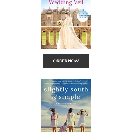
ORDER NOW