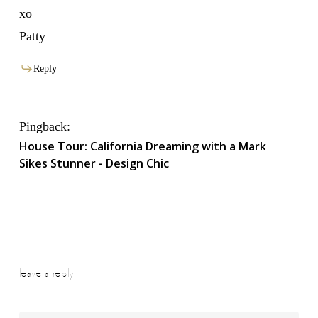
xo
Patty
Reply
Pingback:
House Tour: California Dreaming with a Mark
Sikes Stunner - Design Chic
leave a reply