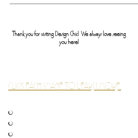
______________________________________________
Thank you for visiting Design Chic! We always love seeing
you here!
CLICK EACH IMAGE TO LEARN MORE: