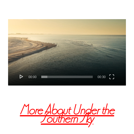
Video
Player
00:00
00:30
More About Under the
Southern Sky