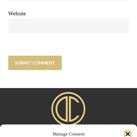
Website
Manage Consent
Home
|
About
|
Advertise
|
Blogroll
|
Contact
|
Shop