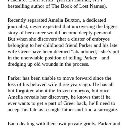
bestselling author of The Book of Lost Names).
Recently separated Amelia Buxton, a dedicated
journalist, never expected that uncovering the biggest
story of her career would become deeply personal.
But when she discovers that a cluster of embryos
belonging to her childhood friend Parker and his late
wife Greer have been deemed “abandoned,” she’s put
in the unenviable position of telling Parker—and
dredging up old wounds in the process.
Parker has been unable to move forward since the
loss of his beloved wife three years ago. He has all
but forgotten about the frozen embryos, but once
Amelia reveals her discovery, he knows that if he
ever wants to get a part of Greer back, he’ll need to
accept his fate as a single father and find a surrogate.
Each dealing with their own private griefs, Parker and