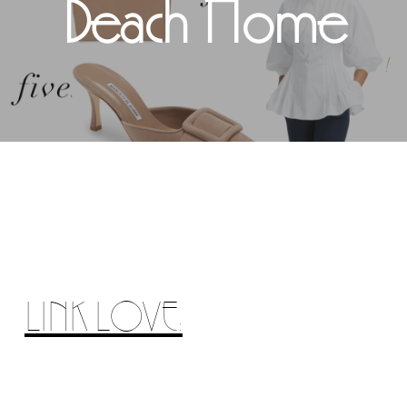
Beach Home
LINK LOVE: