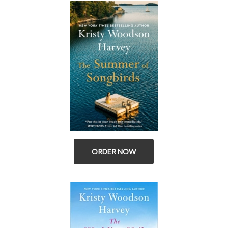
ORDER NOW