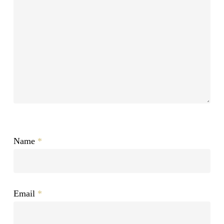
Name
*
Email
*