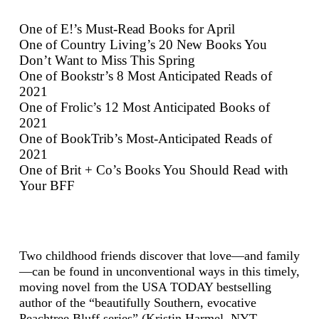
One of E!’s Must-Read Books for April
One of Country Living’s 20 New Books You
Don’t Want to Miss This Spring
One of Bookstr’s 8 Most Anticipated Reads of
2021
One of Frolic’s 12 Most Anticipated Books of
2021
One of BookTrib’s Most-Anticipated Reads of
2021
One of Brit + Co’s Books You Should Read with
Your BFF
​Two childhood friends discover that love—and family
—can be found in unconventional ways in this timely,
moving novel from the USA TODAY bestselling
author of the “beautifully Southern, evocative
Peachtree Bluff series” (Kristin Harmel, NYT