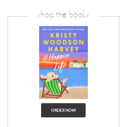
shop the books
ORDER NOW