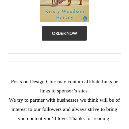
ORDER NOW
Posts on Design Chic may contain affiliate links or
links to sponsor’s sites.
We try to partner with businesses we think will be of
interest to our followers and always strive to bring
you content you’ll love. Thanks for reading!