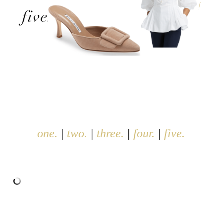
one.
|
two.
|
three.
|
four.
|
five.