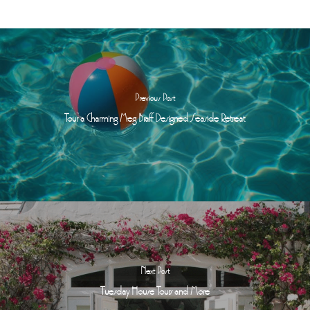
Previous Post
Tour a Charming Meg Braff Designed Seaside Retreat
Next Post
Tuesday House Tours and More