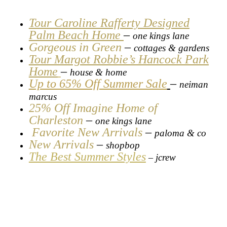
Tour Caroline Rafferty Designed
Palm Beach Home
–
one kings lane
Gorgeous in Green
–
cottages & gardens
Tour Margot Robbie’s Hancock Park
Home
–
house & home
Up to 65% Off Summer Sale
–
neiman
marcus
25% Off Imagine Home of
Charleston
–
one kings lane
Favorite New Arrivals
–
paloma & co
New Arrivals
–
shopbop
The Best Summer Styles
jcrew
–