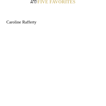
FIVE FAVORITES
AND
Caroline Rafferty