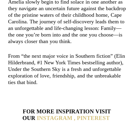
Amelia slowly begin to find solace in one another as
they navigate an uncertain future against the backdrop
of the pristine waters of their childhood home, Cape
Carolina. The journey of self-discovery leads them to
an unforgettable and life-changing lesson: Family—
the one you’re born into and the one you choose—is
always closer than you think.
From “the next major voice in Southern fiction” (Elin
Hilderbrand, #1 New York Times bestselling author),
Under the Southern Sky is a fresh and unforgettable
exploration of love, friendship, and the unbreakable
ties that bind.
FOR MORE INSPIRATION VISIT
OUR
INSTAGRAM ,
PINTEREST