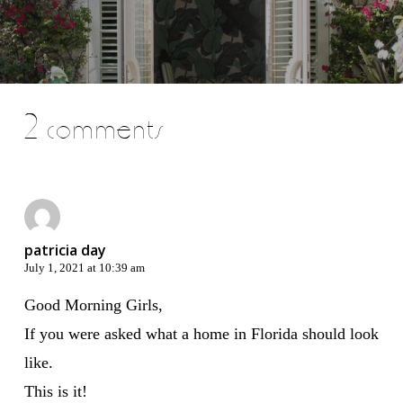
2 comments
patricia day
July 1, 2021 at 10:39 am
Good Morning Girls,
If you were asked what a home in Florida should look
like.
This is it!