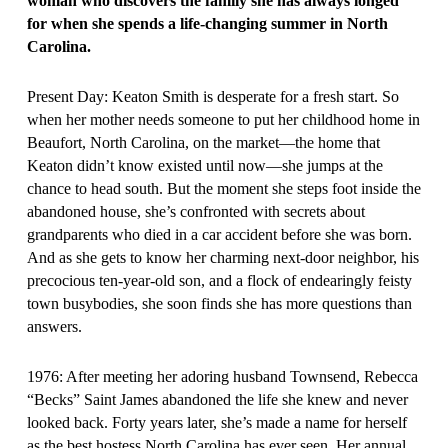
woman who discovers the family she has always longed
for when she spends a life-changing summer in North
Carolina.
Present Day: Keaton Smith is desperate for a fresh start. So
when her mother needs someone to put her childhood home in
Beaufort, North Carolina, on the market—the home that
Keaton didn’t know existed until now—she jumps at the
chance to head south. But the moment she steps foot inside the
abandoned house, she’s confronted with secrets about
grandparents who died in a car accident before she was born.
And as she gets to know her charming next-door neighbor, his
precocious ten-year-old son, and a flock of endearingly feisty
town busybodies, she soon finds she has more questions than
answers.
1976: After meeting her adoring husband Townsend, Rebecca
“Becks” Saint James abandoned the life she knew and never
looked back. Forty years later, she’s made a name for herself
as the best hostess North Carolina has ever seen. Her annual