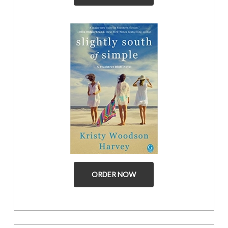
ORDER NOW