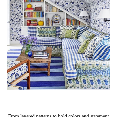
From layered patterns to bold colors and statement