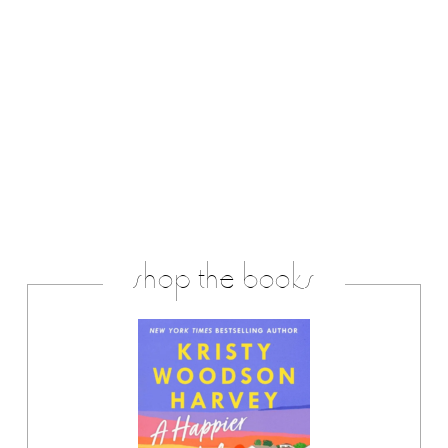
shop the books