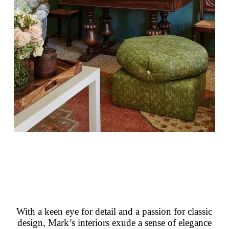
With a keen eye for detail and a passion for classic
design, Mark’s interiors exude a sense of elegance