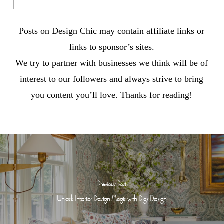
Posts on Design Chic may contain affiliate links or
links to sponsor’s sites.
We try to partner with businesses we think will be of
interest to our followers and always strive to bring
you content you’ll love. Thanks for reading!
Previous Post
Unlock Interior Design Magic with Digs Design