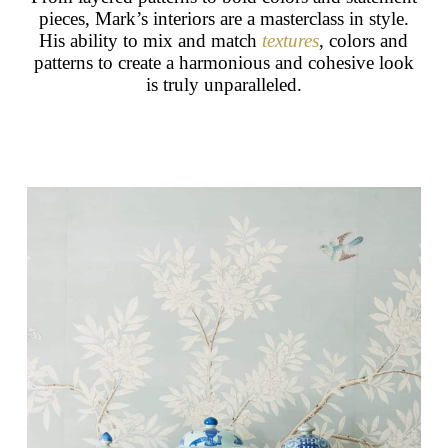
pieces, Mark’s interiors are a masterclass in style.
His ability to mix and match
textures
, colors and
patterns to create a harmonious and cohesive look
is truly unparalleled.