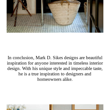
In conclusion, Mark D. Sikes designs are beautiful
inspiration for anyone interested in timeless interior
design. With his unique style and impeccable taste,
he is a true inspiration to designers and
homeowners alike.