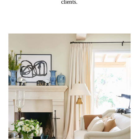
clients.