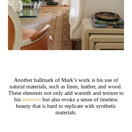
Another hallmark of Mark’s work is his use of
natural materials, such as linen, leather, and wood.
These elements not only add warmth and texture to
his
interiors
but also evoke a sense of timeless
beauty that is hard to replicate with synthetic
materials.