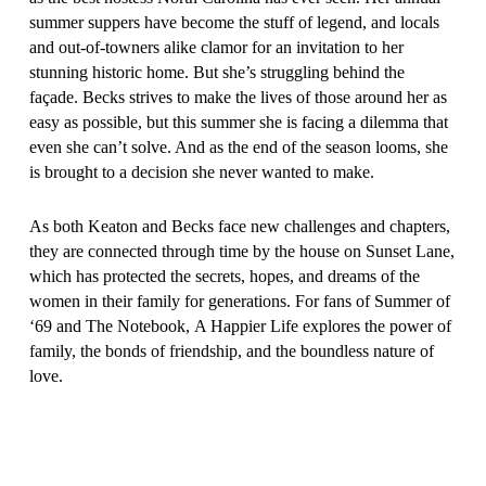
summer suppers have become the stuff of legend, and locals
and out-of-towners alike clamor for an invitation to her
stunning historic home. But she’s struggling behind the
façade. Becks strives to make the lives of those around her as
easy as possible, but this summer she is facing a dilemma that
even she can’t solve. And as the end of the season looms, she
is brought to a decision she never wanted to make.
As both Keaton and Becks face new challenges and chapters,
they are connected through time by the house on Sunset Lane,
which has protected the secrets, hopes, and dreams of the
women in their family for generations. For fans of
Summer of
‘69
and
The Notebook
,
A Happier Life
explores the power of
family, the bonds of friendship, and the boundless nature of
love.