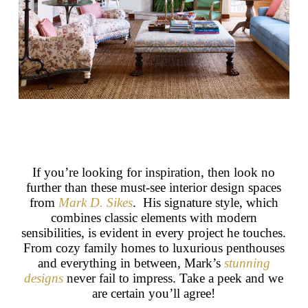
If you’re looking for inspiration, then look no
further than these must-see interior design spaces
from
Mark D. Sikes
. His signature style, which
combines classic elements with modern
sensibilities, is evident in every project he touches.
From cozy family homes to luxurious penthouses
and everything in between, Mark’s
stunning
designs
never fail to impress. Take a peek and we
are certain you’ll agree!