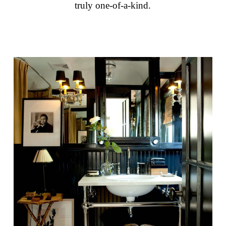
truly one-of-a-kind.