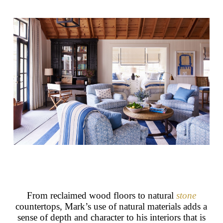
From reclaimed wood floors to natural
stone
countertops, Mark’s use of natural materials adds a
sense of depth and character to his interiors that is