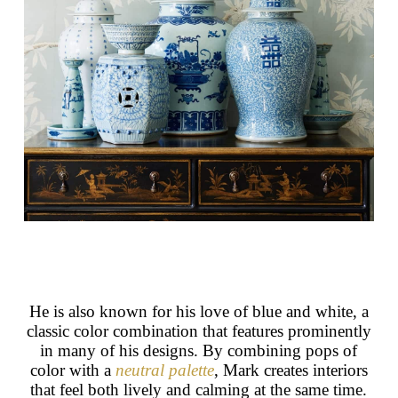
He is also known for his love of blue and white, a
classic color combination that features prominently
in many of his designs. By combining pops of
color with a
neutral palette
, Mark creates interiors
that feel both lively and calming at the same time.