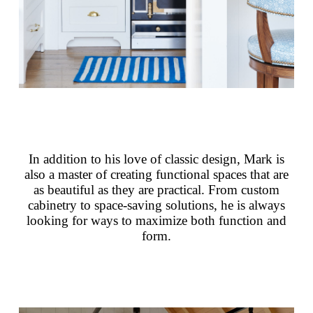
In addition to his love of classic design, Mark is
also a master of creating functional spaces that are
as beautiful as they are practical. From custom
cabinetry to space-saving solutions, he is always
looking for ways to maximize both function and
form.