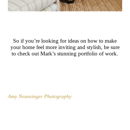
So if you’re looking for ideas on how to make
your home feel more inviting and stylish, be sure
to check out Mark’s stunning portfolio of work.
Amy Neunsinger Photography