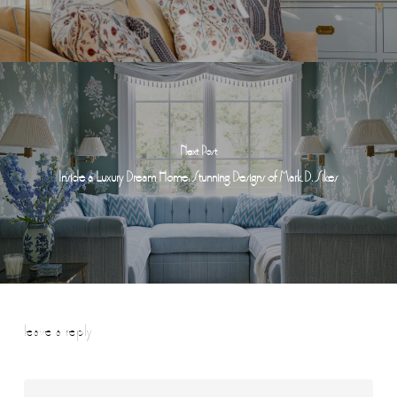
Next Post
Inside a Luxury Dream Home: Stunning Designs of Mark D. Sikes
leave a reply