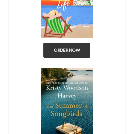
ORDER NOW