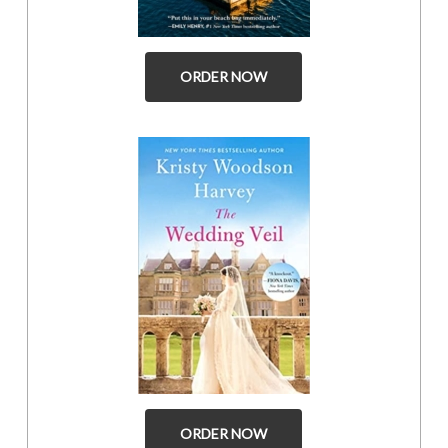
ORDER NOW
ORDER NOW