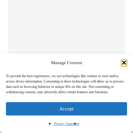
Manage Consent
To provide the best experiences, we use technologies like cookies to store and/or
Name
*
access device information. Consenting to these technologies will allow us to process
data such as browsing behavior or unique IDs on this site. Not consenting or
withdrawing consent, may adversely affect certain features and functions.
Accept
Email
*
Privacy Statement