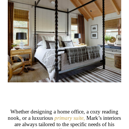
Whether designing a home office, a cozy reading
nook, or a luxurious
primary suite
,
Mark’s interiors
are always tailored to the specific needs of his