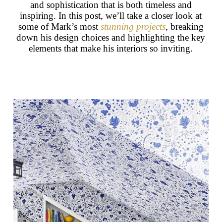
and sophistication that is both timeless and
inspiring. In this post, we’ll take a closer look at
some of Mark’s most
stunning projects
, breaking
down his design choices and highlighting the key
elements that make his interiors so inviting.