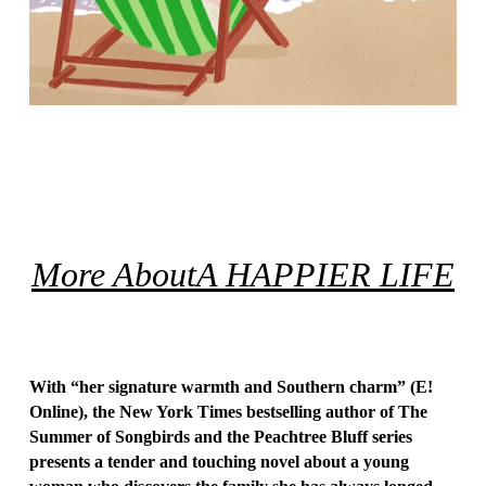
More About
A HAPPIER LIFE
With “her signature warmth and Southern charm” (
E!
Online
),
the
New York Times
bestselling author of
The
Summer of Songbirds
and the Peachtree Bluff series
presents a tender and touching novel about a young