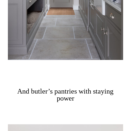
And butler’s pantries with staying
power