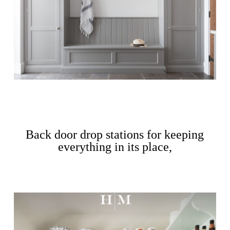
Back door drop stations for keeping
everything in its place,