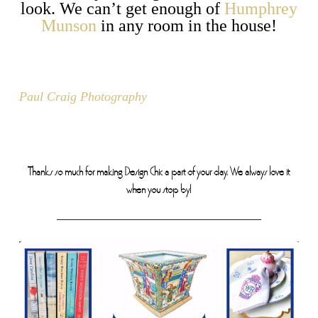
look. We can’t get enough of
Humphrey
Munson
in any room in the house!
Paul Craig Photography
Thanks so much for making Design Chic a part of your day. We always love it
when you stop by!
________________________________