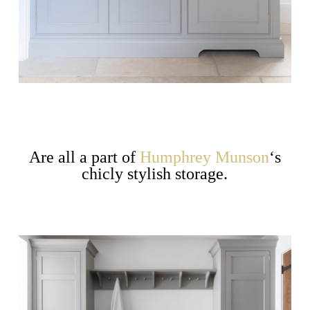
Are all a part of
Humphrey Munson
‘s
chicly stylish storage.