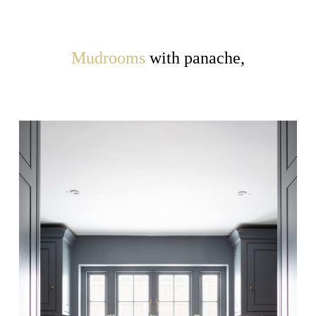
Mudrooms
with panache,