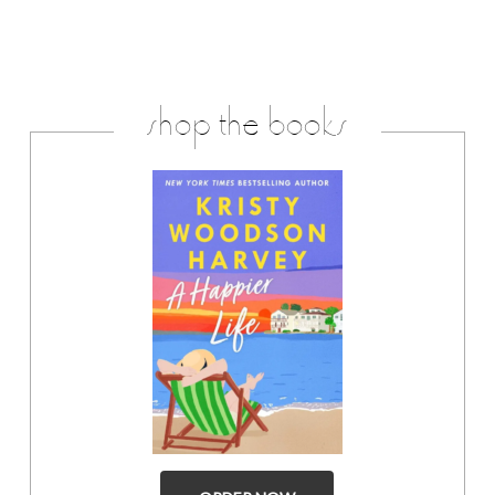
shop the books