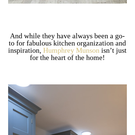
And while they have always been a go-
to for fabulous kitchen organization and
inspiration,
Humphrey Munson
isn’t just
for the heart of the home!