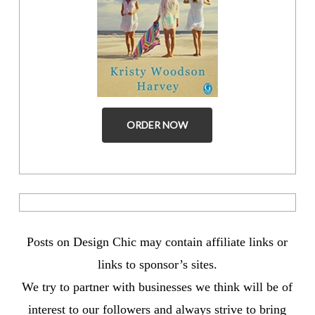
ORDER NOW
Posts on Design Chic may contain affiliate links or
links to sponsor’s sites.
We try to partner with businesses we think will be of
interest to our followers and always strive to bring