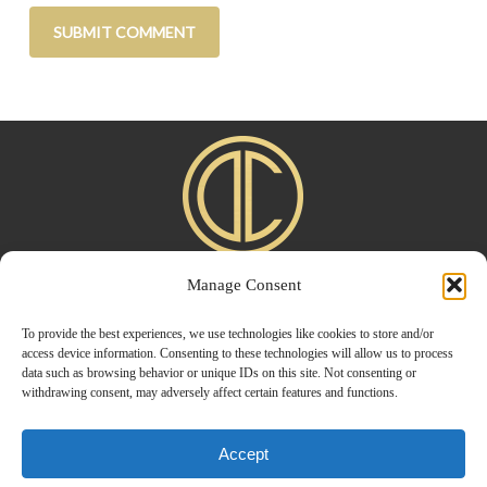
Manage Consent
Home
|
About
|
Advertise
|
Blogroll
|
Contact
|
Shop
Privacy Policy
To provide the best experiences, we use technologies like cookies to store and/or
access device information. Consenting to these technologies will allow us to process
data such as browsing behavior or unique IDs on this site. Not consenting or
withdrawing consent, may adversely affect certain features and functions.
Accept
© 2026 Design Chic. Designed by
Modern Way Designs.