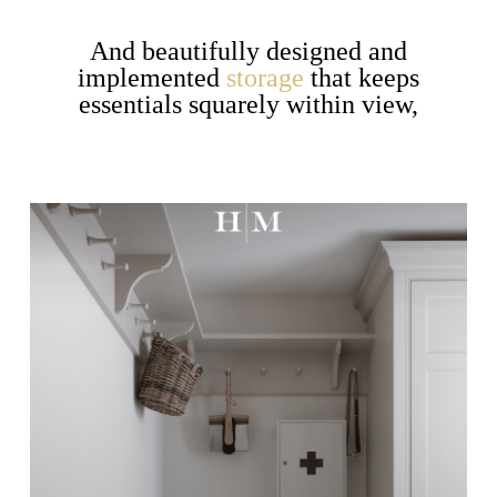
And beautifully designed and
implemented
storage
that keeps
essentials squarely within view,