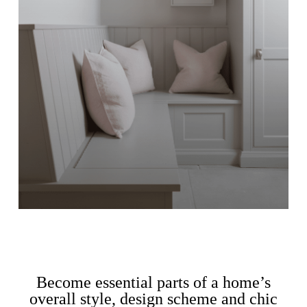
Become essential parts of a home’s
overall style, design scheme and chic