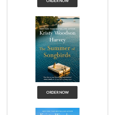
ORDER NOW
ORDER NOW