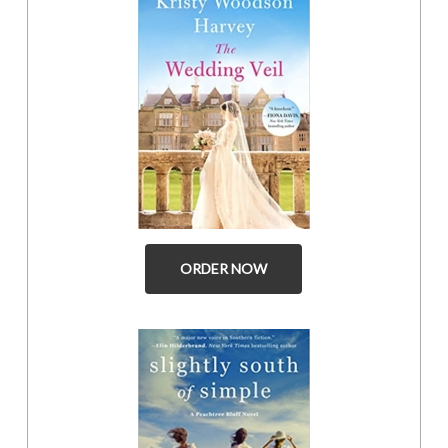
ORDER NOW