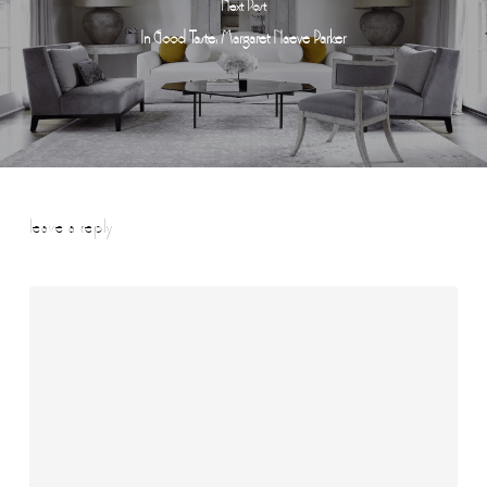
Next Post
In Good Taste: Margaret Naeve Parker
leave a reply