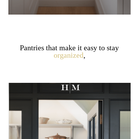
Pantries that make it easy to stay
organized
,