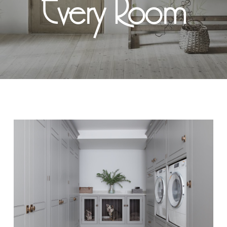
Every Room