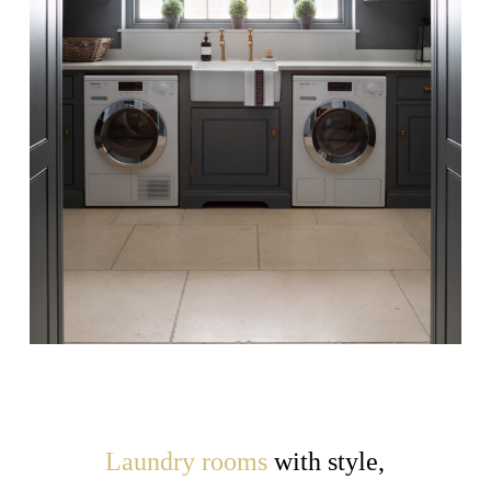
Laundry rooms
with style,