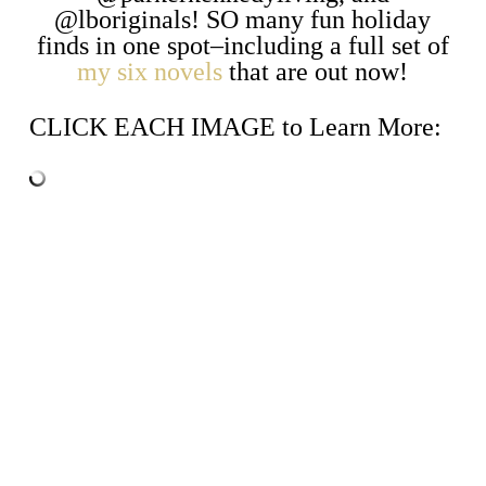
@lboriginals! SO many fun holiday
finds in one spot–including a full set of
my six novels
that are out now!
CLICK EACH IMAGE to Learn More: