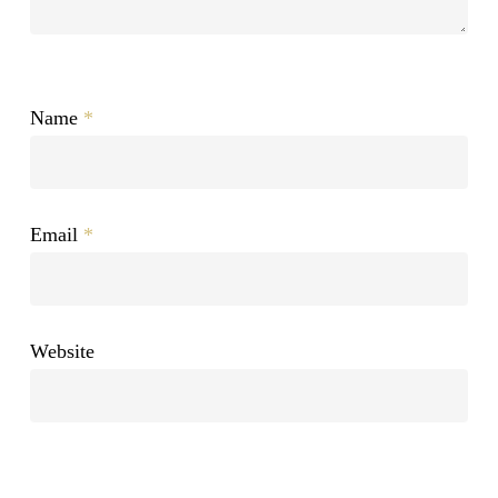
Name
*
Email
*
Website