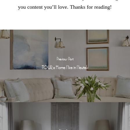
you content you’ll love. Thanks for reading!
Previous Post
TOUR a Home Nice in Neutrals