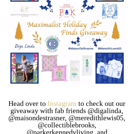
Head over to
Instagram
to check out our
giveaway with fab friends @digalinda,
@maisondestrasner, @meredithlewis05,
@collectiblebrooks,
@parkerkennedyliving, and