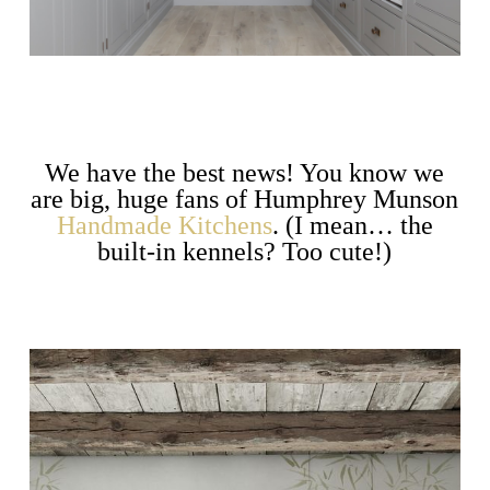
We have the best news! You know we
are big, huge fans of Humphrey Munson
Handmade Kitchens
. (I mean… the
built-in kennels? Too cute!)